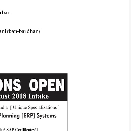
rban
nirban-bardhan/