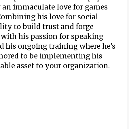
g an immaculate love for games
Combining his love for social
ity to build trust and forge
 with his passion for speaking
nd his ongoing training where he’s
onored to be implementing his
uable asset to your organization.