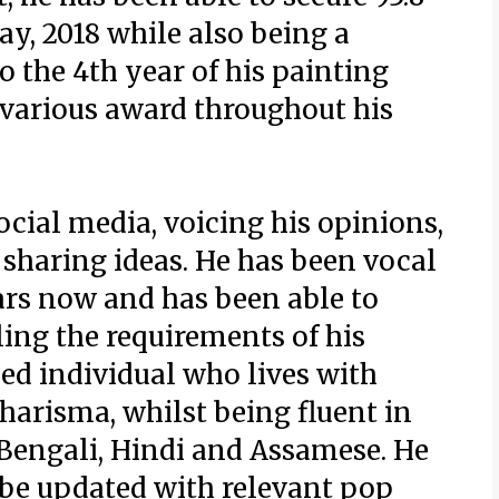
y, 2018 while also being a
o the 4th year of his painting
 various award throughout his
ocial media, voicing his opinions,
sharing ideas. He has been vocal
ars now and has been able to
ling the requirements of his
ded individual who lives with
harisma, whilst being fluent in
Bengali, Hindi and Assamese. He
 be updated with relevant pop