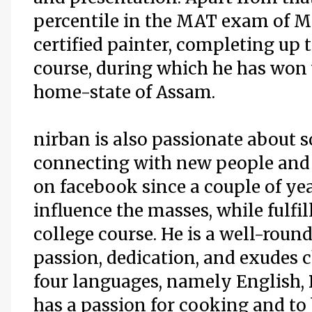
percentile in the MAT exam of Ma
certified painter, completing up t
course, during which he has won
home-state of Assam.
nirban is also passionate about s
connecting with new people and 
on facebook since a couple of ye
influence the masses, while fulfil
college course. He is a well-roun
passion, dedication, and exudes c
four languages, namely English, 
has a passion for cooking and to