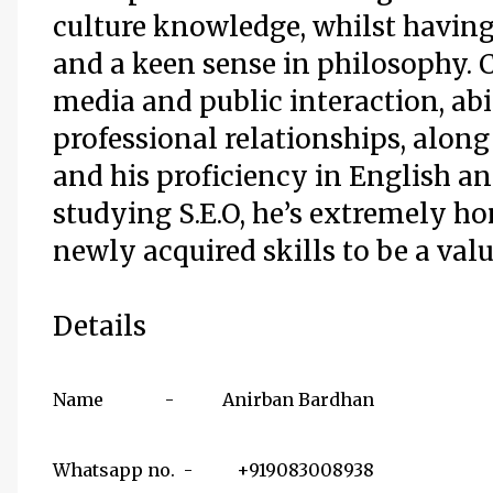
culture knowledge, whilst havin
and a keen sense in philosophy. 
media and public interaction, abil
professional relationships, along
and his proficiency in English a
studying S.E.O, he’s extremely h
newly acquired skills to be a val
Details
Name - Anirban Bardhan
Whatsapp no. - +919083008938