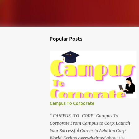
Popular Posts
Campus To Corporate
“ CAMPUS TO CORP” Campus To
Corporate From Campus to Corp: Launch
Your Successful Career in Aviation Corp
World Feeling overwhelmed about the