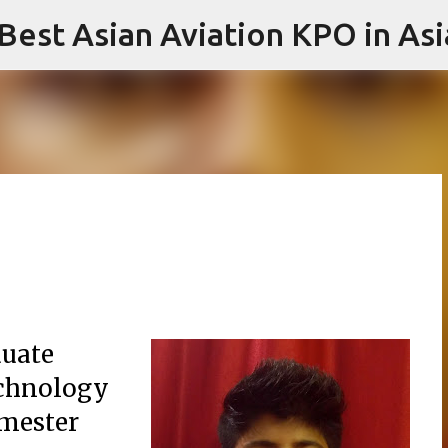
 Best Asian Aviation KPO in Asi
Skip to main content
duate
Technology
emester