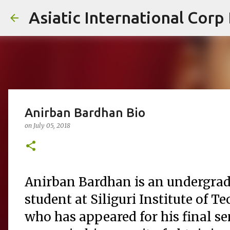
Asiatic International Corp
Anirban Bardhan Bio
on
July 05, 2018
Anirban Bardhan is an undergra
student at Siliguri Institute of 
who has appeared for his final s