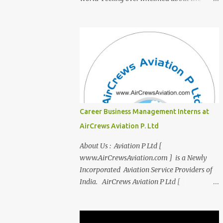
transition from student life to the corporate
world? Stressed by interviews? This
innovative course, "Campus to Corp," is
designed to bridge the gap and empower
you to thrive in your new professional
environment. Asiatic International Corp
(AIC), formerly known as AirCrews Aviation
Pvt Ltd, is a dynamic Aviation services
company founded by a team of experienced
Career Business Management Interns at
pilots and industry professionals. We've
AirCrews Aviation P. Ltd
expanded beyond Aviation to offer a variety
of work-from-home business opportunities
About Us : Aviation P Ltd [
through blogs, covering diverse fields like
www.AirCrewsAviation.com ] is a Newly
agriculture, technology, education, finance,
Incorporated Aviation Service Providers of
and women's entrepreneurship. Campus to
India. AirCrews Aviation P Ltd [
Corporate (C2C) Bridge the Gap from
www.AirCrewsAviation.com ] is duly
Education to Excellence Become the Best
registerd with Govt Of India, Ministery of
Version of Yourself with Asiatic
Corporate Affairs to run various Aviation