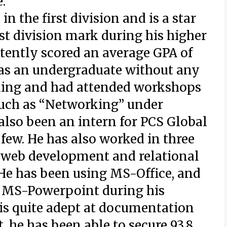
.
n the first division and is a star
rst division mark during his higher
tently scored an average GPA of
rs as an undergraduate without any
ning and had attended workshops
such as “Networking” under
also been an intern for PCS Global
 few. He has also worked in three
g web development and relational
e has been using MS-Office, and
 MS-Powerpoint during his
 is quite adept at documentation
, he has been able to secure 93.8