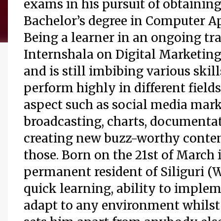
exams in his pursuit of obtaining
Bachelor’s degree in Computer Ap
Being a learner in an ongoing tr
Internshala on Digital Marketing
and is still imbibing various skill
perform highly in different fields
aspect such as social media mark
broadcasting, charts, documenta
creating new buzz-worthy conten
those. Born on the 21st of March 
permanent resident of Siliguri (W
quick learning, ability to implem
adapt to any environment whilst 