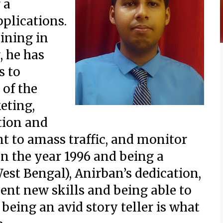
 a
plications.
aining in
, he has
s to
 of the
eting,
tion and
t to amass traffic, and monitor
in the year 1996 and being a
est Bengal), Anirban’s dedication,
ent new skills and being able to
being an avid story teller is what