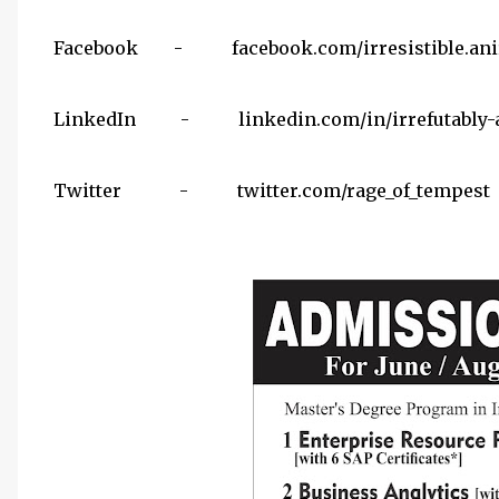
Facebook - facebook.com/irresistible.ani
LinkedIn - linkedin.com/in/irrefutably-a
Twitter - twitter.com/rage_of_tempest