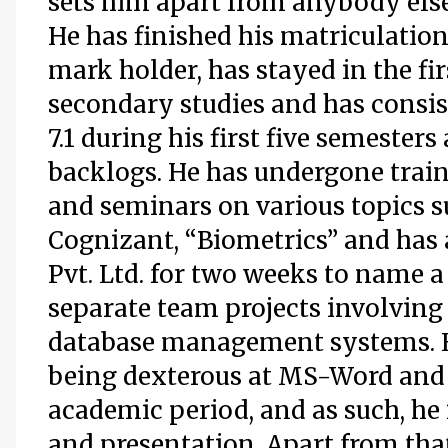
sets him apart from anybody else
He has finished his matriculation i
mark holder, has stayed in the fi
secondary studies and has consis
7.1 during his first five semeste
backlogs. He has undergone trai
and seminars on various topics 
Cognizant, “Biometrics” and has 
Pvt. Ltd. for two weeks to name a
separate team projects involvin
database management systems. H
being dexterous at MS-Word and
academic period, and as such, he
and presentation. Apart from that