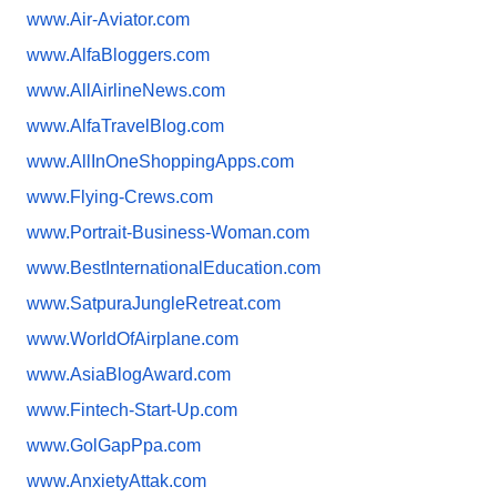
www.Air-Aviator.com
www.AlfaBloggers.com
www.AllAirlineNews.com
www.AlfaTravelBlog.com
www.AllInOneShoppingApps.com
www.Flying-Crews.com
www.Portrait-Business-Woman.
com
www.
BestInternationalEducation.com
www.SatpuraJungleRetreat.com
www.WorldOfAirplane.com
www.AsiaBlogAward.com
www.Fintech-Start-Up.com
www.GolGapPpa.com
www.AnxietyAttak.com