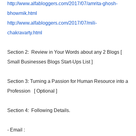
http://www.alfabloggers.com/
2017/07/amrita-ghosh-
bhowmik.
html
http://www.alfabloggers.com/
2017/07/mili-
chakravarty.html
Section 2: Review in Your Words about any 2 Blogs [
Small Businesses Blogs Start-Ups List ]
Section 3: Turning a Passion for Human Resource into a
Profession [ Optional ]
Section 4: Following Details.
- Email :