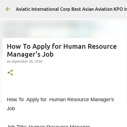
Skip to mai
Asiatic International Corp Best Asian Aviation KPO i
How To Apply for Human Resource
Manager's Job
on
September 26, 2018
How To Apply for Human Resource Manager's
Job