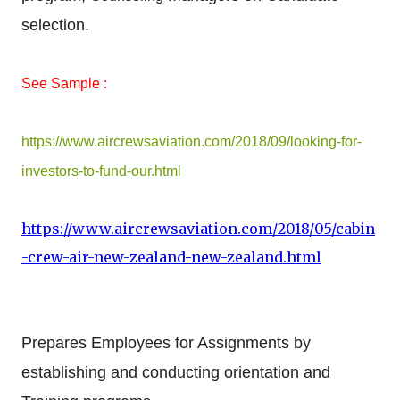
selection.
See Sample :
https://www.aircrewsaviation.com/2018/09/looking-for-
investors-to-fund-our.html
https://www.aircrewsaviation.com/2018/05/cabin
-crew-air-new-zealand-new-zealand.html
Prepares Employees for Assignments by
establishing and conducting orientation and