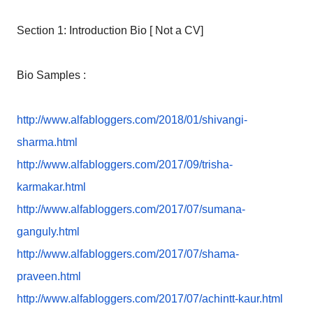
Section 1: Introduction Bio [ Not a CV]
Bio Samples :
http://www.alfabloggers.com/
2018/01/shivangi-
sharma.html
http://www.alfabloggers.com/
2017/09/trisha-
karmakar.html
http://www.alfabloggers.com/
2017/07/sumana-
ganguly.html
http://www.alfabloggers.com/
2017/07/shama-
praveen.html
http://www.alfabloggers.com/
2017/07/achintt-kaur.html