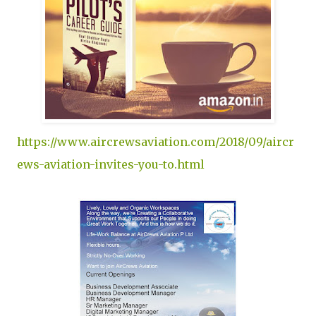
https://www.aircrewsaviation.com/2018/09/aircr
ews-aviation-invites-you-to.html