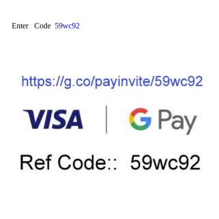
Enter Code
59wc92