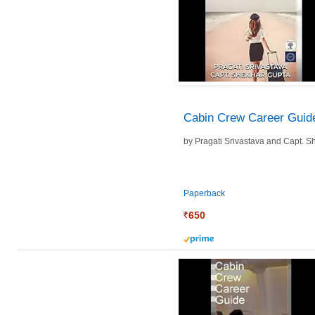
Cabin Crew Career Guid
by
Pragati Srivastava and
Capt. S
Paperback
650
prime