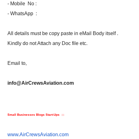
- Mobile No :
- WhatsApp :
All details must be copy paste in eMail Body itself .
Kindly do not Attach any Doc file etc.
Email to,
info@AirCrewsAviation.com
Small Businesses Blogs Start-Ups :::
www.AirCrewsAviation.com