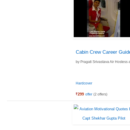
Cabin Crew Career Guid
by
Pragati Srivastava Air Hostess
Hardcover
299
offer
(2 offers)