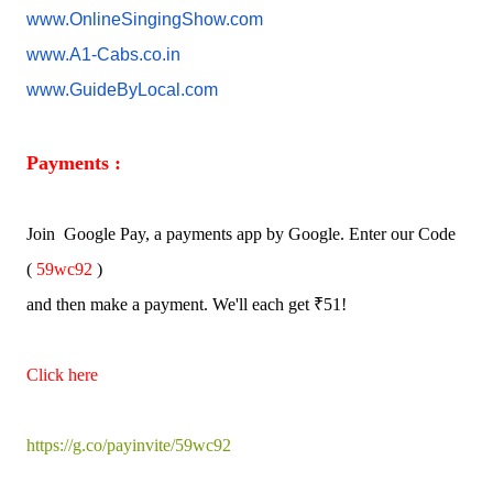
www.OnlineSingingShow.com
www.A1-Cabs.co.in
www.GuideByLocal.com
Payments :
Join Google Pay, a payments app by Google. Enter our Code
(
59wc92
)
and then make a payment. We'll each get ₹51!
Click here
https://g.co/payinvite/59wc92