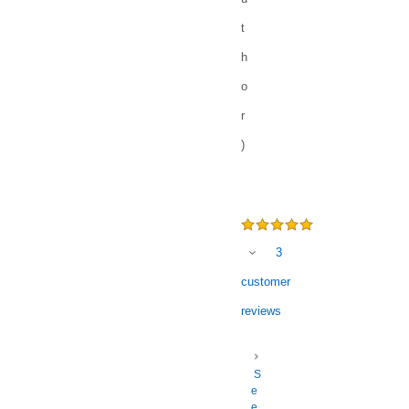
t
h
o
r
)
3
customer
reviews
S
e
e