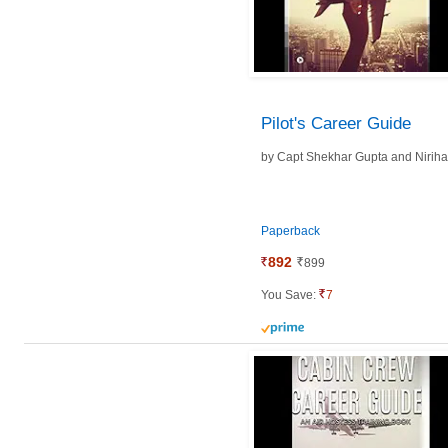
Pilot's Career Guide
by
Capt Shekhar Gupta and
Nirih
Paperback
892
899
You Save:
7
prime