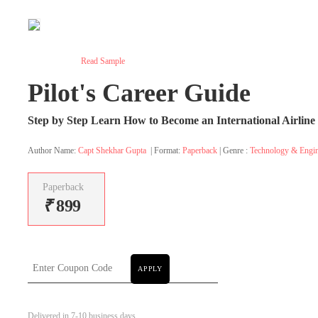
Read Sample
Pilot's Career Guide
Step by Step Learn How to Become an International Airline 
Author Name:
Capt Shekhar Gupta
| Format:
Paperback
| Genre :
Technology & Engin
Paperback
₹
899
APPLY
Delivered in 7-10 business days