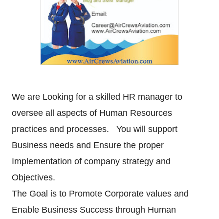
We are Looking for a skilled HR manager to
oversee all aspects of Human Resources
practices and
processes. You will support
Business needs and Ensure the proper
Implementation of company strategy
and
Objectives.
The Goal is to Promote Corporate values and
Enable Business Success through Human