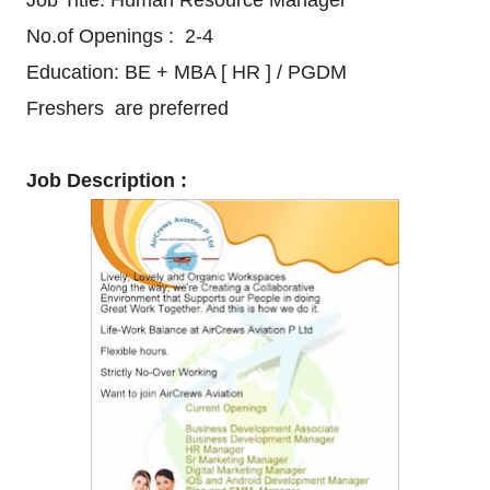
Job Title: Human Resource Manager
No.of Openings : 2-4
Education: BE + MBA [ HR ] / PGDM
Freshers are preferred
Job Description :