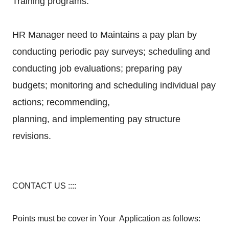
Training programs.
HR Manager need to Maintains a pay plan by
conducting periodic pay surveys; scheduling and
conducting
job evaluations; preparing pay
budgets; monitoring and scheduling individual pay
actions; recommending,
planning, and implementing pay structure
revisions.
CONTACT US ::::
Points must be cover in Your Application as follows: