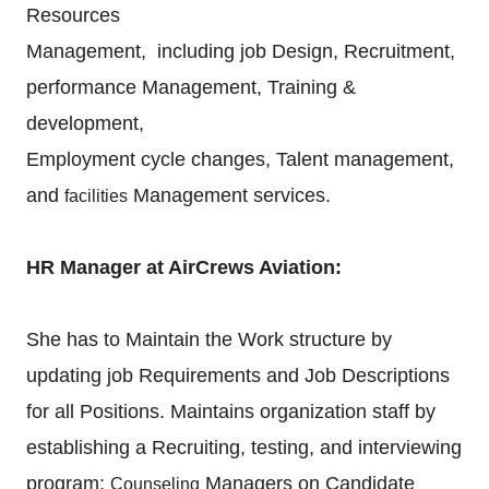
Resources
Management, including job Design, Recruitment,
performance Management, Training &
development,
Employment cycle changes, Talent management,
and
Management services.
facilities
HR Manager at AirCrews Aviation:
She has to Maintain the Work structure by
updating job Requirements and Job Descriptions
for all
Positions. Maintains organization staff by
establishing a Recruiting, testing, and interviewing
program;
Managers on Candidate
Counseling