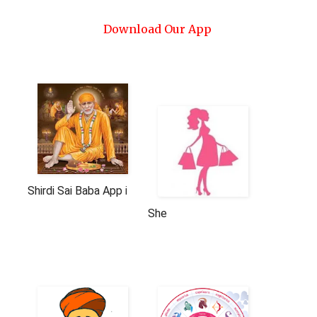
Download Our App
Shirdi Sai Baba App in English And Hindi
She
AeroSoft Corp
AeroSoft Corp