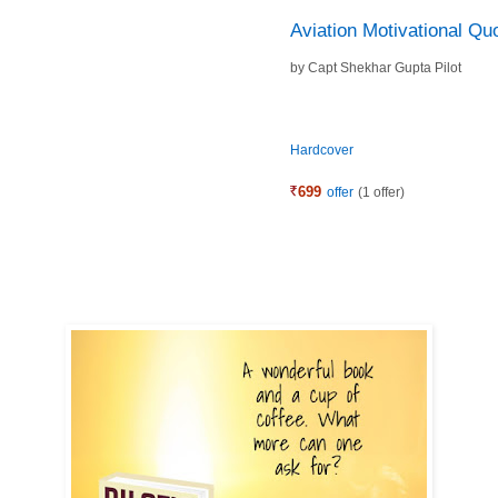
Aviation Motivational Qu
by
Capt Shekhar Gupta Pilot
Hardcover
699
offer
(1 offer)