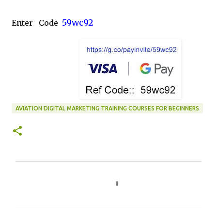
59wc92
Enter Code
AVIATION DIGITAL MARKETING TRAINING COURSES FOR BEGINNERS
C
o
m