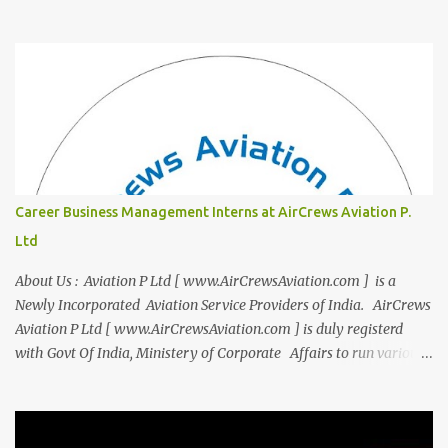
"Campus to Corp," is designed to bridge the gap and empower
you to thrive in your new professional environment. Asiatic
International Corp (AIC), formerly known as AirCrews Aviation
Pvt Ltd, is a dynamic Aviation services company founded by a
team of experienced pilots and industry professionals. We've
expanded beyond Aviation to offer a variety of work-from-home
business opportunities through blogs, covering diverse fields like
agriculture, technology, education, finance, and women's
entrepreneurship. Campus to Corporate (C2C) Bridge the Gap
Career Business Management Interns at AirCrews Aviation P.
from Education to Excellence Become the Best Version of Yourself
Ltd
with Asiatic International Corp (AIC). Transform from ambitious
student to Co...
About Us : Aviation P Ltd [ www.AirCrewsAviation.com ] is a
Newly Incorporated Aviation Service Providers of India. AirCrews
Aviation P Ltd [ www.AirCrewsAviation.com ] is duly registerd
with Govt Of India, Ministery of Corporate Affairs to run various
Aviation related Services. AirCrews Aviation P Ltd [
www.AirCrewsAviation.com ] is Incorporated to boost and
aggregate various Aviation Service Providers. We welcome All