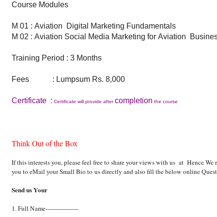
Course Modules
M 01 :
Aviation
Digital Marketing Fundamentals
M 02 : Aviation Social Media Marketing for Aviation Busine
Training Period : 3 Months
Fees : Lumpsum Rs. 8,000
Certificate :
completion
Certificate will provide after
the course
Think Out of the Box
If this interests you, please feel free to share your views with us at Hence We
you to eMail your Small Bio to
us directly and also fill the below online Ques
Send us Your
1. Full Name-----------------