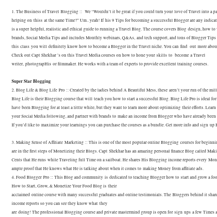
1. The Business of Travel Blogging :: We “Wouldn’t it be great if you could turn your
love of Travel into a 
helping on thiss at the same Time?” Um.. yeah! If
his 9 Tips for becoming a successful Blogger are any indicat
is a super
helpful, realistic and ethical guide to running a Travel Blog. The course covers Blog
design, how to
brands, Social Media Tips and includes Monthly webinars, Q&As,
and tech support, and tons of Blogger Tips 
this class you will
definitely know how to become a Blogger in the Travel niche. You can find out more abo
Check out Capt Shekhar ’s on this Travel Media courses on how to hone your
skills to become a Travel
writer, photograpHis or filmmaker. He works with a team of
experts to provide excellent training courses.
Super Star Blogging
2. Blog Life & Blog Life Pro :: Created by the ladies behind A Beautiful Mess, these
aren’t your run of the mil
Blog Life is their Blogging course that will
teach you how to start a successful Blog. Blog Life Pro is ideal f
have
been Blogging for at least a little while, but they want to learn more about optimizing
their efforts. Lear
your Social Media following, and partner with brands to
make an income from Blogger who have already been 
If you’d like to
maximize your learnings you can purchase the courses as a bundle. Get more info and sign
up 
3. Making Sense of Affiliate Marketing :: This is one of the most popular online Blogging
courses for beginn
are in the first steps of Monetizing their Blogs. Capt
Shekhar has an amazing personal finance Blog called Mak
Cents that He runs
while Traveling full Time on a sailboat. He shares His Blogging income reports every
Mont
ample proof that He knows what He is talking about when it comes to
making Money from affiliate ads.
4. Food Blogger Pro :: This Blog and community is dedicated to teaching Blogger how to
start and grow a fo
How to Start, Grow, & Monetize Your Food Blog is their
acclaimed online course with many successful graduates and online testimonials. The
Bloggers behind it shar
income reports so you can see they know what they
are doing! The professional Blogging course and private mastermind group is open for sign
ups a few Times 