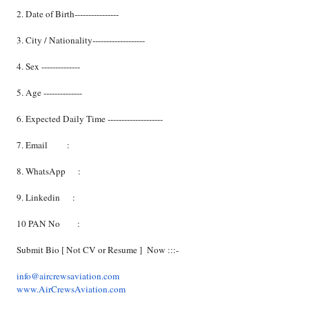
2. Date of Birth----------------
3. City / Nationality-------------------
4. Sex --------------
5. Age --------------
6. Expected Daily Time --------------------
7. Email :
8. WhatsApp :
9. Linkedin :
10 PAN No :
Submit Bio [ Not CV or Resume ] Now :::-
info@aircrewsaviation.com
www.AirCrewsAviation.com