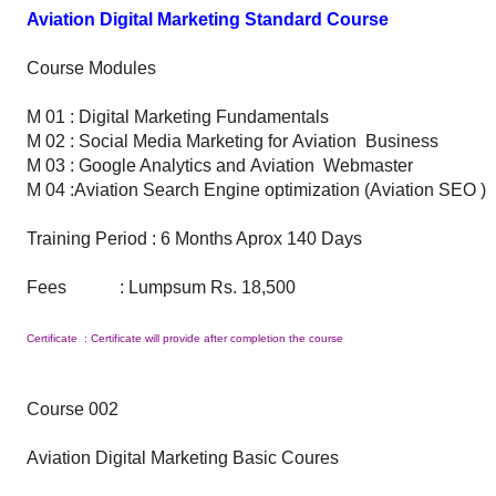
Aviation Digital Marketing Standard Course
Course Modules
M 01 : Digital Marketing Fundamentals
M 02 : Social Media Marketing for Aviation Business
M 03 : Google Analytics and Aviation Webmaster
M 04 :Aviation Search Engine optimization (Aviation SEO )
Training Period : 6 Months Aprox 140 Days
Fees : Lumpsum Rs. 18,500
Certificate : Certificate will provide after completion the course
Course 002
Aviation Digital Marketing Basic Coures