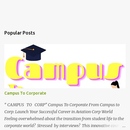
Popular Posts
Campus To Corporate
“ CAMPUS TO CORP” Campus To Corporate From Campus to
Corp: Launch Your Successful Career in Aviation Corp World
Feeling overwhelmed about the transition from student life to the
corporate world? Stressed by interviews? This innovative course,