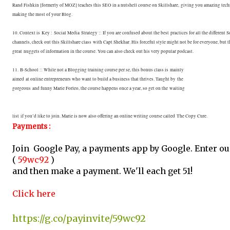
Rand Fishkin [formerly of MOZ] teaches this SEO in a nutshell course on Skillshare,
giving you amazing tech
making the most of your Blog.
10. Context is Key : Social Media Strategy :: If you are confused about the best
practices for all the different 
channels, check out this Skillshare class
with Capt Shekhar. His forceful style might not be for everyone, but t
great
nuggets of information in the course. You can also check out his very popular podcast.
11. B-School :: While not a Blogging training course per se, this bonus class is mainly
aimed at online entrepreneurs who want to build a business that thrives. Taught by the
gorgeous and funny Marie Forleo, the course happens once a year, so get on the waiting
list
if you’d like to join. Marie is now also offering an online writing course called
The Copy Cure.
Payments :
Join Google Pay, a payments app by Google. Enter o
(
59wc92
)
and then make a payment. We'll each get ₹51!
Click here
https://g.co/payinvite/59wc92