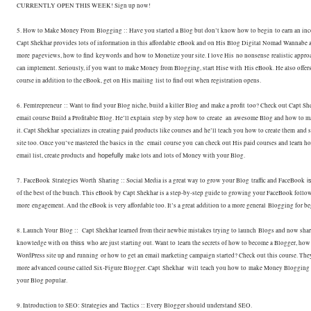
CURRENTLY OPEN THIS WEEK! Sign up now!
5. How to Make Money From Blogging :: Have you started a Blog but don’t know how to begin
to earn an in
Capt Shekhar provides lots of information in this affordable
eBook and on His Blog Digital Nomad Wannabe a
more pageviews, how to find
keywords and how to Monetize your site. I love His no nonsense realistic appro
can implement. Seriously, if you want to make Money from Blogging, start Hise with
His eBook. He also offer
course in addition to the eBook, get on His mailing
list to find out when registration opens.
6. Femtrepreneur :: Want to find your Blog niche, build a killer Blog and make a profit
too? Check out Capt Sh
email course Build a Profitable Blog. He’ll explain
step by step how to create an awesome Blog and how to 
it. Capt Shekhar
specializes in creating paid products like courses and he’ll teach you how to create them
and s
site too. Once you’ve mastered the basics in the email course you
can check out His paid courses and learn h
email list, create products and
make lots and lots of Money with your Blog.
hopefully
7. FaceBook Strategies Worth Sharing :: Social Media is a great way to grow your Blog
traffic and FaceBook
i
of the best of the bunch. This eBook by Capt S
hekhar is a step-by-step guide to growing your FaceBook follow
more
engagement. And the eBook is very affordable too. It’s a great addition to a more general
Blogging for be
8. Launch Your Blog :: Capt Shekhar learned from their newbie mistakes trying to launch
Blogs and now share
knowledge with on
who are just starting out. Want to
learn the secrets of how to become a Blogger, how 
thiss
WordPress site up and running
or how to get an email marketing campaign started? Check out this course. Th
more advanced course called Six-Figure Blogger. Capt Shekhar will teach you how to
make Money Blogging 
your Blog popular.
9. Introduction to SEO: Strategies and Tactics :: Every Blogger should understand SEO.