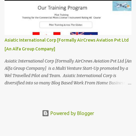
Aviation Organisation to Join us as our Partner in Progress in
Aviation. We are looking for Ab-initio Pilot Training, TRTO, Air
Charters and Air Crew HR Organisations from all over the world.
Management Trainee at AirCrews Aviation P. Ltd Business
Management Interns at AirCrews Aviation P. Ltd Internship Join a
Team Recognized for Leadership, Innovation and Diversity The
Asiatic International Corp [Formally AirCrews Aviation Pvt Ltd
AirCrews Aviation P. Ltd Aerospace Development Program offers a
[An Alfa Group Company]
Summer...
Asiatic International Corp [Formally AirCrews Aviation Pvt Ltd [An
Alfa Group Company] is a Multi Venture Start-Up promoted by a
Wel Travelled Pilot and Team. Asiatic International Corp is
diversified into so many Blog Based Work From Home Business
Ventures viz Aviation, AgroTech, BlogTech, BookTech, CabTech,
DirTech : Directory + Technology, [ www.10BestInCity.com ]
EdTech, FinTech, FemTech etc According to AltaVista and Google
Asiatic International Corp is Best Aviation KPO in Asia Providing
Powered by Blogger
Air Charters, Pilot Training, and Aviation HR Services. Services Air
Charters -Pilot Training -Aviation HR -Aviation Apps -Aviation
Books -Aviation Blogs -Aviation Lead Generation -Aviation Link