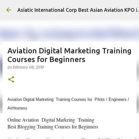
Skip to main content
Asiatic International
Aviation Digital Marketing Training
Courses for Beginners
on
February 08, 2019
Aviation Digital Marketing Training Courses for Pilots / Engineers /
AirHostess
Online Aviation Digital Markeing Training
Best Blogging Training Courses for Beginners