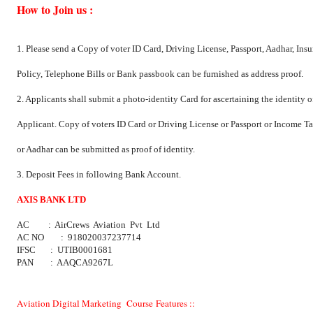
How to Join us :
1. Please send a Copy of voter ID Card, Driving License, Passport, Aadhar, Ins
Policy, Telephone Bills or Bank passbook can be furnished as address proof.
2. Applicants shall submit a photo-identity Card for ascertaining the identity o
Applicant. Copy of voters ID Card or Driving License or Passport or Income 
or Aadhar can be submitted as proof of identity.
3. Deposit Fees in following Bank Account.
AXIS BANK LTD
AC : AirCrews Aviation Pvt Ltd
AC NO : 918020037237714
IFSC : UTIB0001681
PAN : AAQCA9267L
Aviation Digital Marketing Course Features ::