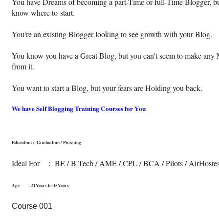
You have Dreams of becoming a part-Time or full-Time Blogger, bu
know where to
start.
You're an existing Blogger looking to see growth with your Blog.
You know you have a Great Blog, but you can't seem to make any
from it.
You want to start a Blog, but your fears are Holding you back.
We have Self Blogging Training Courses for You
Education : Graduation / Pursuing
Ideal For : BE / B Tech / AME / CPL / BCA / Pilots / AirHoste
Age : 21Years to 35Years
Course 001