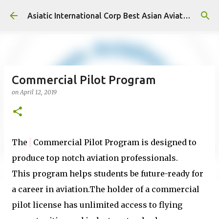
Skip to main content
Asiatic International Corp Best Asian Aviation KPO in Asia
Commercial Pilot Program
on
April 12, 2019
The
Commercial Pilot Program is designed to
produce
top notch
aviation professionals
.
This
program helps students be future-ready for
a career in aviation
.The
holder of a commercial
pilot license has unlimited access to flying