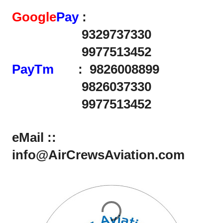
Google
Pay
:
9329737330
9977513452
PayTm
: 9826008899
9826037330
9977513452
eMail ::
info@AirCrewsAviation.com