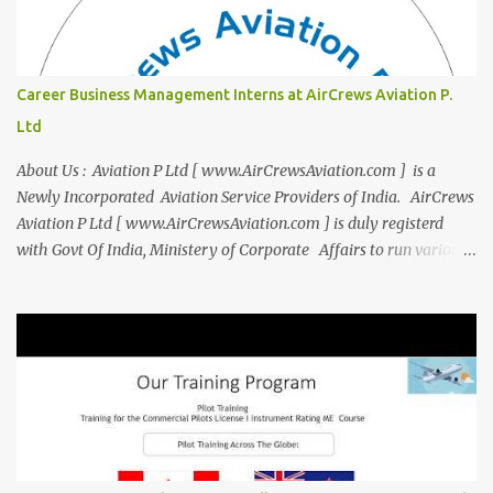
expanded beyond Aviation to offer a variety of work-from-home
business opportunities through blogs, covering diverse fields like
agriculture, technology, education, finance, and women's
entrepreneurship. Campus to Corporate (C2C) Bridge the Gap
Career Business Management Interns at AirCrews Aviation P.
from Education to Excellence Become the Best Version of Yourself
Ltd
with Asiatic International Corp (AIC). Transform from ambitious
student to Co...
About Us : Aviation P Ltd [ www.AirCrewsAviation.com ] is a
Newly Incorporated Aviation Service Providers of India. AirCrews
Aviation P Ltd [ www.AirCrewsAviation.com ] is duly registerd
with Govt Of India, Ministery of Corporate Affairs to run various
Aviation related Services. AirCrews Aviation P Ltd [
www.AirCrewsAviation.com ] is Incorporated to boost and
aggregate various Aviation Service Providers. We welcome All
Aviation Organisation to Join us as our Partner in Progress in
Aviation. We are looking for Ab-initio Pilot Training, TRTO, Air
Charters and Air Crew HR Organisations from all over the world.
Management Trainee at AirCrews Aviation P. Ltd Business
Management Interns at AirCrews Aviation P. Ltd Internship Join a
Team Recognized for Leadership, Innovation and Diversity The