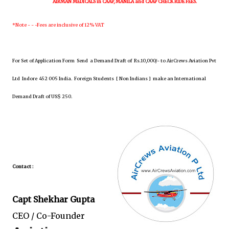
AIRMAN MEDICALS in CAAP, MANILA and CAAP CHECK RIDE FEES.
*Note - - -Fees are inclusive of 12% VAT
For Set of Application Form
Send
a Demand Draft of Rs.10,000/- to AirCrews Aviation Pvt
Ltd Indore 452 005 India. Foreign Students [
Non Indians
] make an International
Demand Draft of US$ 250.
Contact :
Capt Shekhar Gupta
CEO / Co-Founder