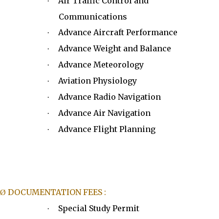
Air Traffic Control and
·
Communications
Advance Aircraft Performance
·
Advance Weight and Balance
·
Advance Meteorology
·
Aviation Physiology
·
Advance Radio Navigation
·
Advance Air Navigation
·
Advance Flight Planning
·
DOCUMENTATION FEES :
Ø
Special Study Permit
·