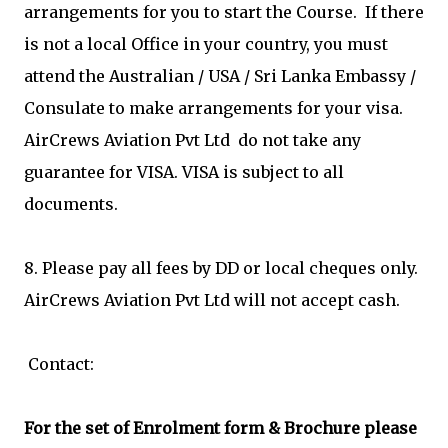
arrangements for you to start the Course. If there
is not a local Office in your country, you must
attend the Australian / USA / Sri Lanka Embassy /
Consulate to make arrangements for your visa.
AirCrews Aviation Pvt Ltd do not take any
guarantee for VISA. VISA is subject to all
documents.
8. Please pay all fees by DD or local cheques only.
AirCrews Aviation Pvt Ltd will not accept cash.
Contact:
For the set of Enrolment form & Brochure please