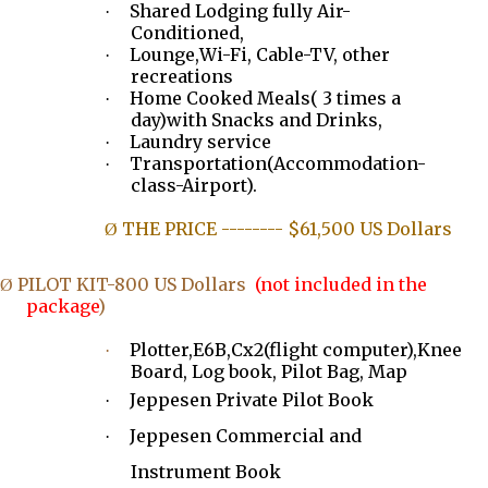
Shared Lodging fully Air-
·
Conditioned,
Lounge,Wi-Fi, Cable-TV, other
·
recreations
Home Cooked Meals( 3 times a
·
day)with Snacks and Drinks,
Laundry service
·
Transportation(Accommodation-
·
class-Airport).
THE PRICE -------- $61,500 US Dollars
Ø
PILOT KIT-800 US Dollars
(not included in the
Ø
package
)
Plotter,E6B,Cx2(flight computer),Knee
·
Board, Log book, Pilot Bag, Map
Jeppesen Private Pilot Book
·
Jeppesen Commercial and
·
Instrument Book