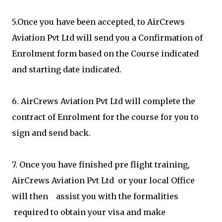
5.Once you have been accepted, to AirCrews
Aviation Pvt Ltd will send you a Confirmation of
Enrolment form based on the Course indicated
and starting date indicated.
6. AirCrews Aviation Pvt Ltd will complete the
contract of Enrolment for the course for you to
sign and send back.
7. Once you have finished pre flight training,
AirCrews Aviation Pvt Ltd or your local Office
will then assist you with the formalities
required to obtain your visa and make