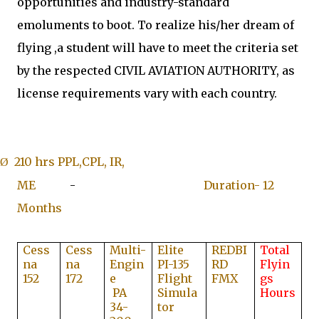
opportunities and industry-standard
emoluments to boot.
To realize his/her dream of
flying ,a
student will have to meet the criteria set
by the respected CIVIL AVIATION AUTHORITY, as
license requirements vary with each country.
210 hrs PPL,CPL, IR,
Ø
ME
-
Duration- 12
Months
Cess
Cess
Multi-
Elite
REDBI
Total
na
na
Engin
PI-135
RD
Flyin
152
172
e
Flight
FMX
gs
PA
Simula
Hours
34-
tor