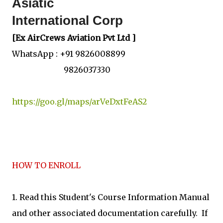
Asiatic
International Corp
[Ex AirCrews Aviation Pvt Ltd ]
WhatsApp : +91 9826008899
9826037330
https://goo.gl/maps/arVeDxtFeAS2
HOW TO ENROLL
1. Read this Student's Course Information Manual
and other associated documentation carefully. If