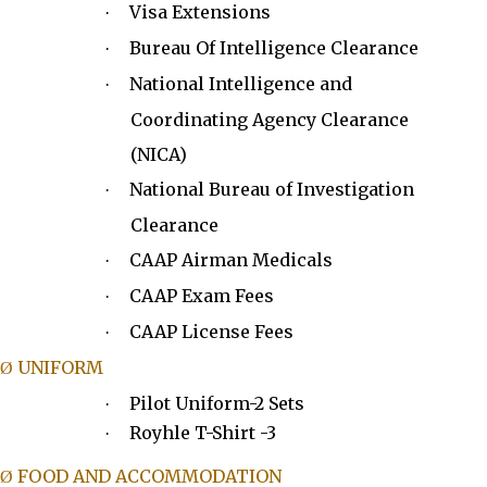
Visa Extensions
·
Bureau Of Intelligence Clearance
·
National Intelligence and
·
Coordinating Agency Clearance
(NICA)
National Bureau of Investigation
·
Clearance
CAAP Airman Medicals
·
CAAP Exam Fees
·
CAAP License Fees
·
UNIFORM
Ø
Pilot Uniform-2 Sets
·
Royhle T-Shirt -3
·
FOOD AND ACCOMMODATION
Ø