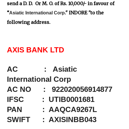
send a D. D. Or M. O. of Rs. 10,000/- in favour of
“
." INDORE "to the
Asiatic International Corp
following address.
AXIS BANK LTD
AC : Asiatic
International Corp
AC NO : 922020056914877
IFSC : UTIB0001681
PAN : AAQCA9267L
SWIFT : AXISINBB043