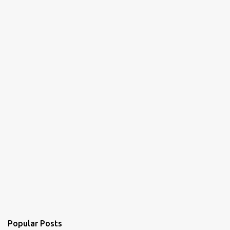
Popular Posts