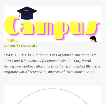
Campus To Corporate
“ CAMPUS TO CORP” Campus To Corporate From Campus to
Corp: Launch Your Successful Career in Aviation Corp World
Feeling overwhelmed about the transition from student life to the
corporate world? Stressed by interviews? This innovative course,
"Campus to Corp," is designed to bridge the gap and empower
you to thrive in your new professional environment. Asiatic
International Corp (AIC), formerly known as AirCrews Aviation
Pvt Ltd, is a dynamic Aviation services company founded by a
team of experienced pilots and industry professionals. We've