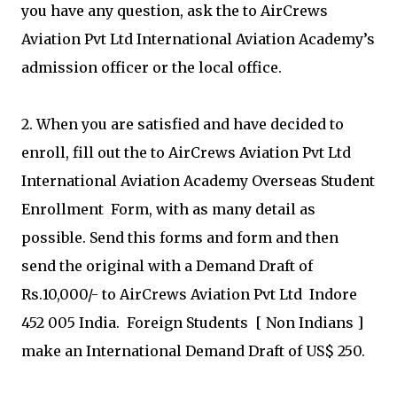
you have any question, ask the to AirCrews
Aviation Pvt Ltd International Aviation Academy’s
admission officer or the local office.
2. When you are satisfied and have decided to
enroll, fill out the to AirCrews Aviation Pvt Ltd
International Aviation Academy Overseas Student
Enrollment Form, with as many detail as
possible. Send this forms and form and then
send the original with a Demand Draft of
Rs.10,000/- to AirCrews Aviation Pvt Ltd Indore
452 005 India. Foreign Students [ Non Indians ]
make an International Demand Draft of US$ 250.