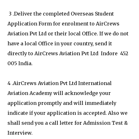
3 .Deliver the completed Overseas Student
Application Form for enrolment to AirCrews
Aviation Pvt Ltd or their local Office. If we do not
have a local Office in your country, send it
directly to AirCrews Aviation Pvt Ltd Indore 452
005 India.
4 .AirCrews Aviation Pvt Ltd International
Aviation Academy will acknowledge your
application promptly and will immediately
indicate if your application is accepted. Also we
shall send you a call letter for Admission Test &
Interview.