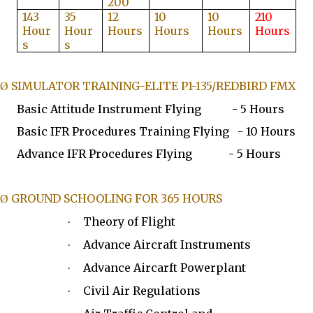
200
143
35
12
10
10
210
Hour
Hour
Hours
Hours
Hours
Hours
s
s
SIMULATOR TRAINING-ELITE P1-135/REDBIRD FMX
Ø
Basic Attitude Instrument Flying - 5 Hours
Basic IFR Procedures Training Flying - 10 Hours
Advance IFR Procedures Flying - 5 Hours
GROUND SCHOOLING FOR 365 HOURS
Ø
Theory of Flight
·
Advance Aircraft Instruments
·
Advance Aircarft Powerplant
·
Civil Air Regulations
·