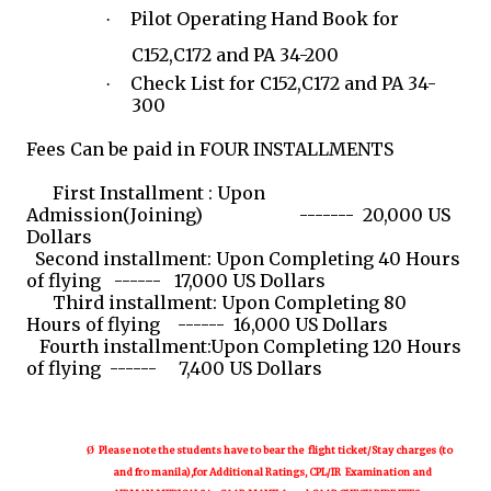
Pilot Operating Hand Book for
·
C152,C172 and PA 34-200
Check List for C152,C172 and PA 34-
·
300
Fees Can be paid in FOUR INSTALLMENTS
First Installment : Upon
Admission(Joining) ------- 20,000 US
Dollars
Second installment: Upon Completing 40 Hours
of flying ------ 17,000 US Dollars
Third installment: Upon Completing 80
Hours of flying ------ 16,000 US Dollars
Fourth installment:Upon Completing 120 Hours
of flying ------ 7,400 US Dollars
Please note the students have to bear the flight ticket/Stay charges (to
Ø
and fro manila),for Additional Ratings, CPL/IR Examination and