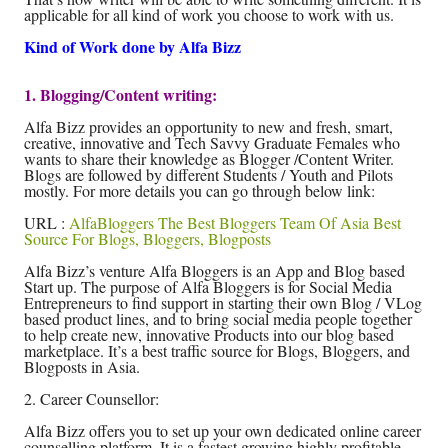
applicable for all kind of work you choose to work with us.
Kind of Work done by Alfa Bizz
1. Blogging/Content writing:
Alfa Bizz provides an opportunity to new and fresh, smart,
creative, innovative and Tech Savvy Graduate Females who
wants to share their knowledge as Blogger /Content Writer.
Blogs are followed by different Students / Youth and Pilots
mostly. For more details you can go through below link:
URL :
AlfaBloggers The Best Bloggers Team Of Asia Best
Source For Blogs, Bloggers, Blogposts
Alfa Bizz’s venture Alfa Bloggers is an App and Blog based
Start up. The purpose of Alfa Bloggers is for Social Media
Entrepreneurs to find support in starting their own Blog / VLog
based product lines, and to bring social media people together
to help create new, innovative Products into our blog based
marketplace. It’s a best traffic source for Blogs, Bloggers, and
Blogposts in Asia.
2. Career Counsellor:
Alfa Bizz offers you to set up your own dedicated online career
counselling platform. It is a fastest growing highly profitable