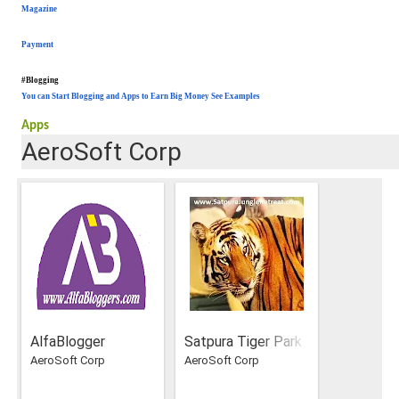
Magazine
Payment
#Blogging
You can Start Blogging and Apps to Earn Big Money See Examples
Apps
AeroSoft Corp
AlfaBlogger
Satpura Tiger Park
AeroSoft Corp
AeroSoft Corp