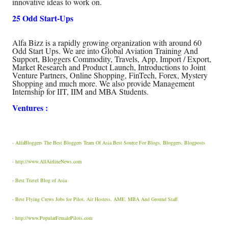
innovative ideas to work on.
25 Odd Start-Ups
Alfa Bizz is a rapidly growing organization with around 60
Odd Start Ups. We are into Global Aviation Training And
Support, Bloggers Commodity, Travels, App, Import / Export,
Market Research and Product Launch, Introductions to Joint
Venture Partners, Online Shopping, FinTech, Forex, Mystery
Shopping and much more. We also provide Management
Internship for IIT, IIM and MBA Students.
Ventures :
·
AlfaBloggers The Best Bloggers Team Of Asia Best Source For Blogs, Bloggers, Blogposts
·
http://www.AllAirlineNews.com
·
Best Travel Blog of Asia
·
Best Flying Crews Jobs for Pilot, Air Hostess, AME, MBA And Ground Staff
·
http://www.PopularFemalePilots.com