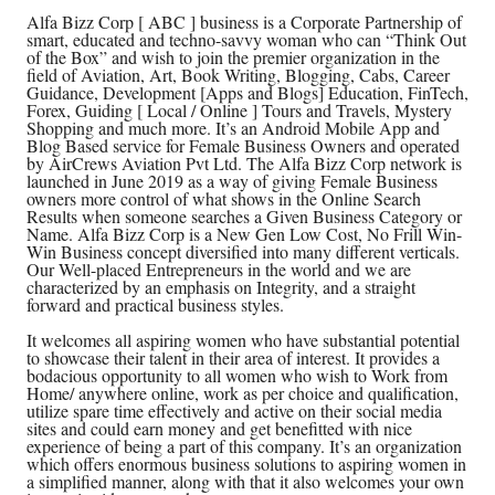
Alfa Bizz Corp [ ABC ] business is a Corporate Partnership of
smart, educated and techno-savvy woman who can “Think Out
of the Box” and wish to join the premier organization in the
field of Aviation, Art, Book Writing, Blogging, Cabs, Career
Guidance, Development [Apps and Blogs] Education, FinTech,
Forex, Guiding [ Local / Online ] Tours and Travels, Mystery
Shopping and much more. It’s an Android Mobile App and
Blog Based service for Female Business Owners and operated
by AirCrews Aviation Pvt Ltd. The Alfa Bizz Corp network is
launched in June 2019 as a way of giving Female Business
owners more control of what shows in the Online Search
Results when someone searches a Given Business Category or
Name. Alfa Bizz Corp is a New Gen Low Cost, No Frill Win-
Win Business concept diversified into many different verticals.
Our Well-placed Entrepreneurs in the world and we are
characterized by an emphasis on Integrity, and a straight
forward and practical business styles.
It welcomes all aspiring women who have substantial potential
to showcase their talent in their area of interest. It provides a
bodacious opportunity to all women who wish to Work from
Home/ anywhere online, work as per choice and qualification,
utilize spare time effectively and active on their social media
sites and could earn money and get benefitted with nice
experience of being a part of this company. It’s an organization
which offers enormous business solutions to aspiring women in
a simplified manner, along with that it also welcomes your own