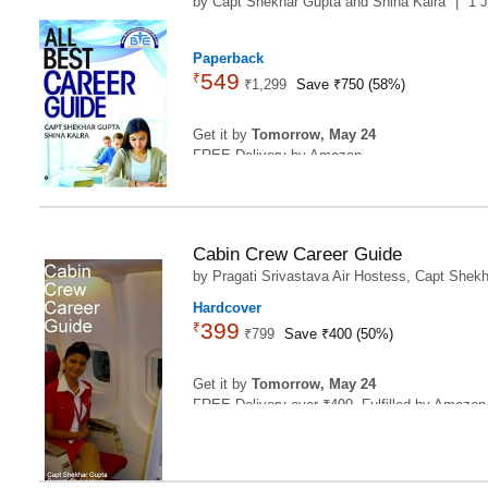
by
Capt Shekhar Gupta
and
Shina Kalra
|
1 
2
Paperback
549
₹
₹
1,299
Save ₹750 (58%)
Get it by
Tomorrow, May 24
FREE Delivery by Amazon
Cabin Crew Career Guide
by
Pragati Srivastava Air Hostess
,
Capt Shekh
Hardcover
399
₹
₹
799
Save ₹400 (50%)
Get it by
Tomorrow, May 24
FREE Delivery over ₹499. Fulfilled by Amazon