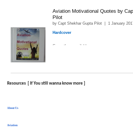
Aviation Motivational Quotes by Ca
Pilot
by
Capt Shekhar Gupta Pilot
|
1 January 201
Hardcover
1
Currently unavailable.
Resources [ If You still wanna know more ]
About Us
Aviation