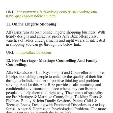
URL:
https://www.alfatravelblog.com/2018/12/advt-your-
travel-package-just-for-999.html
11. Online Lingerie Shopping :
Alfa Bizz runs its own online lingerie shopping business. With
trendy designs and attractive prices Alfa Bizz offers classy
varieties of ladies undergarments and night wears. If interested
in shopping you can go through the below link:
URL:
https://alfa.clovia.com
12. Pre-Marriage - Marriage Counselling And Family
Counselling:
Alfa Bizz also work as Psychologist and Counsellor in Indore.
It helps in enabling people to enhance the quality of their life
through a holistic manner of positive thinking and problem
solving. And for this Alfa Bizz provide a safe, nurturing and
confidential environment; a place where they can listen to
people and help them find right way. Their areas of speciality
are Pre-Marriage & Marriage Counselling, Tackling Fears &
Phobias, Family & Joint Family Sessions, Parent-Child &
Teenage Issues, Dealing with Emotional Disorders as Anxiety,
Stress, Anger & Depression Psychological Problems. For more
details you can go through the below link: