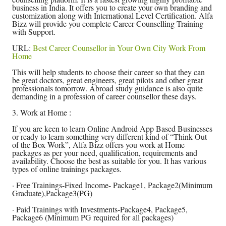
business in India. It offers you to create your own branding and
customization along with International Level Certification. Alfa
Bizz will provide you complete Career Counselling Training
with Support.
URL:
Best Career Counsellor in Your Own City Work From
Home
This will help students to choose their career so that they can
be great doctors, great engineers, great pilots and other great
professionals tomorrow. Abroad study guidance is also quite
demanding in a profession of career counsellor these days.
3. Work at Home :
If you are keen to learn Online Android App Based Businesses
or ready to learn something very different kind of “Think Out
of the Box Work”, Alfa Bizz offers you work at Home
packages as per your need, qualification, requirements and
availability. Choose the best as suitable for you. It has various
types of online trainings packages.
· Free Trainings-Fixed Income- Package1, Package2(Minimum
Graduate),Package3(PG)
· Paid Trainings with Investments-Package4, Package5,
Package6 (Minimum PG required for all packages)