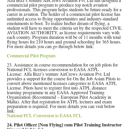
Alfa Bizz’s venture AirCrews Aviation Pvt. Ltd has designed a
commercial pilot program to produce top notch aviation
professionals. This program helps students be future-ready for a
career in aviation. The holder of a commercial pilot license has
unlimited access to flying opportunities and industry-standard
emoluments to boot. To realize his/her dream of flying, a
student will have to meet the criteria set by the respected CIVIL
AVIATION AUTHORITY, as license requirements vary with
each country. Program duration will be of 11 months with total
flying hours for 210 hours and ground schooling for 365 hours.
For more details you can go through below link:
Commercial Pilot Program
23. Assistance in course recommendation for on job pilots for
National FCL licenses conversion to EASA ATPL
License: Alfa Bizz’s venture AirCrews Aviation Pvt. Ltd
provides a support for the course for On the Job Asian Pilots to
convert above mentioned licenses categories to EASA ATPL
License. Pilots have to register first into ATPL distance
learning programme in any EASA Approved Training
Organization (Recommend – European Pilot Academy in
Malta). After that registration for ATPL lectures and exam
preparation is required. For more details you can visit below
link:
National FCL Conversion to EASA FCL
24. Pilot Officer [Non Flying] cum Pilot Training Instructor