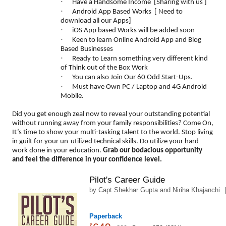
·
Have a Handsome Income [Sharing with us ]
·
Android App Based Works [ Need to
download all our Apps]
·
iOS App based Works will be added soon
·
Keen to learn Online Android App and Blog
Based Businesses
·
Ready to Learn something very different kind
of Think out of the Box Work
·
You can also Join Our 60 Odd Start-Ups.
·
Must have Own PC / Laptop and 4G Android
Mobile.
Did you get enough zeal now to reveal your outstanding potential
without running away from your family responsibilities? Come On,
It’s time to show your multi-tasking talent to the world. Stop living
in guilt for your un-utilized technical skills. Do utilize your hard
work done in your education.
Grab our bodacious opportunity
and feel the difference in your confidence level.
Pilot's Career Guide
by
Capt Shekhar Gupta
and
Niriha Khajanchi
5
Paperback
₹