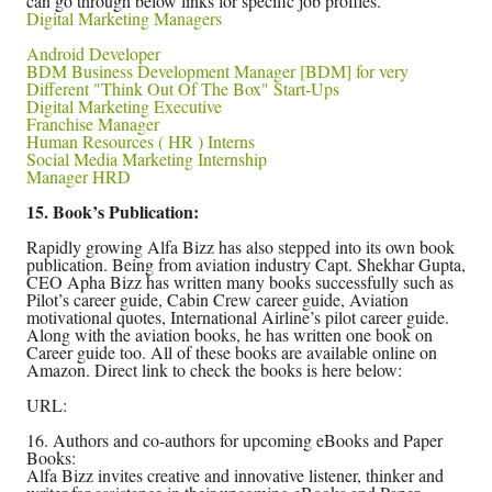
can go through below links for specific job profiles.
Digital Marketing Managers
Android Developer
BDM Business Development Manager [BDM] for very
Different "Think Out Of The Box" Start-Ups
Digital Marketing Executive
Franchise Manager
Human Resources ( HR ) Interns
Social Media Marketing Internship
Manager HRD
15. Book’s Publication:
Rapidly growing Alfa Bizz has also stepped into its own book
publication. Being from aviation industry Capt. Shekhar Gupta,
CEO Apha Bizz has written many books successfully such as
Pilot’s career guide, Cabin Crew career guide, Aviation
motivational quotes, International Airline’s pilot career guide.
Along with the aviation books, he has written one book on
Career guide too. All of these books are available online on
Amazon. Direct link to check the books is here below:
URL:
16. Authors and co-authors for upcoming eBooks and Paper
Books:
Alfa Bizz invites creative and innovative listener, thinker and