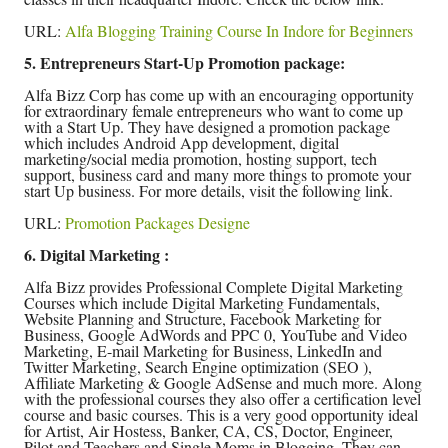
URL:
Alfa Blogging Training Course In Indore for Beginners
5. Entrepreneurs Start-Up Promotion package:
Alfa Bizz Corp has come up with an encouraging opportunity
for extraordinary female entrepreneurs who want to come up
with a Start Up. They have designed a promotion package
which includes Android App development, digital
marketing/social media promotion, hosting support, tech
support, business card and many more things to promote your
start Up business. For more details, visit the following link.
URL:
Promotion Packages Designe
6. Digital Marketing :
Alfa Bizz provides Professional Complete Digital Marketing
Courses which include Digital Marketing Fundamentals,
Website Planning and Structure, Facebook Marketing for
Business, Google AdWords and PPC 0, YouTube and Video
Marketing, E-mail Marketing for Business, LinkedIn and
Twitter Marketing, Search Engine optimization (SEO ),
Affiliate Marketing & Google AdSense and much more. Along
with the professional courses they also offer a certification level
course and basic courses. This is a very good opportunity ideal
for Artist, Air Hostess, Banker, CA, CS, Doctor, Engineer,
Pilot and Teachers and Single Moms in Blogging. They can