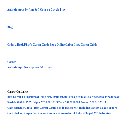
Android Apps by AeroSoft Corp on Google Play
Blog
Order a Book Pilot's Career Guide Book Online Cabin Crew Career Guide
Career
Android App Development Managers
Career Guidance
Best Career Counselors of India New Delhi 8920010763, 9891845664 Vadodara 9924003440
Nashik 8698442505 Jaipur 723 000 999 5 Pune 9503240067 Bhopal 98264 555 17
Capt Shekhar Gupta - Best Career Counselor in Indore MP India in Sukhdev Nagar, Indore
Capt Shekhar Gupta Best Career Guidance Counselor of Indore Bhopal MP India Asia