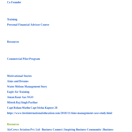
Co Founder
Training
Personal Financial Advisor Course
Resources
Commercial Pilot Program
Motivational Stories
Aims and Dreams
Water Melons Management Story
Eagle Air Training
Aman Kaur Aas NGO
Mitesh Raj Singh Parihar
Capt Rohan Mathu Capt Itisha Kapoor 28
https://www.
bestinternationaleducation.
com/2018/11/time-management-
case-study.html
Resources
AirCrews Aviation Pvt. Ltd - Business Connect | Inspiring Business Community | Business