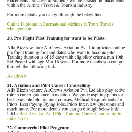
Placements : Successful Students will be assisted in placements
within the Airline / Travel & Tourism Industry
For more details you can go through the below link:
Online Diploma in International Airlines & Tours Travels
Management
20. Pre Flight Pilot Training for want to be Pilots:
Alfa Bizz’s venture AirCrews Aviation Pvt. Ltd provides online
pre flight training for candidates who want to become pilot.
Training duration is of 15 days with eligibility criteria min 10th
Std Passed with age Min 16 years. For more details you can go
through the following link:
AsiaticAir
21. Aviation and Pilot Career Counselling
Alfa Bizz’s venture AirCrews Aviation Pvt. Ltd also play active
role in career guidance in aviation. We guide aspiring pilots for
best available pilot training courses, Medical Requirements for
Pilots, Best Paying Flying Jobs, Pilots Interview Questions and
much more. For more details you can go through below link:
URL:
Best Aviation And Pilot Training Career Counseling In
India / Asia
22. Commercial Pilot Program: