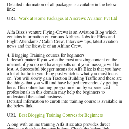
Detailed information of all packages is available in the below
link:
URL:
Work at Home Packages at Aircrews Aviation Pvt Ltd
Alfa Bizz’s venture Flying-Crews is an Aviation Blog which
contains information on various Airlines, Jobs for Pilots and
Flight Attendants / Cabin Crew, Interview tips, latest aviation
news and the lifestyle of an Airline Crew.
4. Blogging Training courses for beginners:
It doesn't matter if you write the most amazing content on the
internet; if you do not have eyeballs on it your message will be
lost. A Successful blogger means for Alfa Bizz is that you have
a lot of traffic to your blog post which is what you must focus
on. You will slowly gain Traction Building Traffic and these are
the things that you will find have helped tremendously getting
here. This online training programme run by experienced
professionals in this domain may help the beginners to
understand the actual business.
Detailed information to enroll into training course is available in
the below link.
URL:
Best Blogging Training Courses for Beginners
Along with online training Alfa Bizz also provides direct
classes in their headquarter Indore. Check the below link.