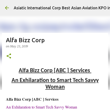
Asiatic International Corp Best Asian Aviation KPO i
Alfa Bizz Corp
on
May 23, 2019
Alfa Bizz Corp [ABC ] Services
An Exhilaration to Smart Tech Savvy
Woman
Alfa Bizz Corp [ABC ] Services
An Exhilaration to Smart Tech Savvy Woman