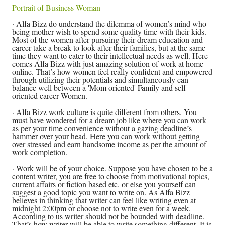
Portrait of Business Woman
· Alfa Bizz do understand the dilemma of women’s mind who
being mother wish to spend some quality time with their kids.
Most of the women after pursuing their dream education and
career take a break to look after their families, but at the same
time they want to cater to their intellectual needs as well. Here
comes Alfa Bizz with just amazing solution of work at home
online. That’s how women feel really confident and empowered
through utilizing their potentials and simultaneously can
balance well between a 'Mom oriented' Family and self
oriented career Women.
· Alfa Bizz work culture is quite different from others. You
must have wondered for a dream job like where you can work
as per your time convenience without a gazing deadline’s
hammer over your head. Here you can work without getting
over stressed and earn handsome income as per the amount of
work completion.
· Work will be of your choice. Suppose you have chosen to be a
content writer, you are free to choose from motivational topics,
current affairs or fiction based etc. or else you yourself can
suggest a good topic you want to write on. As Alfa Bizz
believes in thinking that writer can feel like writing even at
midnight 2:00pm or choose not to write even for a week.
According to us writer should not be bounded with deadline.
That’s how writer will be able to write something different. It is