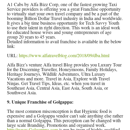
A1 Cabs by Alfa Bizz Corp, one of the fastest growing Taxi
Service providers is offering you a great Franchise opportunity
to virtually start your own travel company and be a part of the
booming Billion Dollar Travel industry in India and worldwide.
It gives a big time business opportunity for Tech Savvy Youth
to use their talent in right direction. This work is an ideal work
for educated house wives and young entrepreneurs of age
group 20 years to 45 years.
Detailed information to avail franchise is available in the below
link:
URL:
https://www.alfatravelblog.com/2018/09/dba.html
Alfa Bizz’s venture Alfa travel Blog provides you Luxury Tour
for the Discerning Traveller, Honeymoons, Family Holidays,
Heritage Journeys, Wildlife Adventures, Ultra Luxury
Vacations and more. Travel in Asia, Explore with Travel
Ninjas. Get Travel Tips, Ideas, etc. when you travel in
Southeast Asia, Central Asia, East Asia, South Asia, or
Southwest Asia.
9. Unique Franchise of Golgappa:
The most common misconception is that Hygienic food is
expensive and a Golgappa vendor can't sale anything else rather
than a normal Golgappa. This perception can be changed with
large scale Branding, Promotions and organised work.
http://www.Golgapppa.com
is run by team of highly qualified