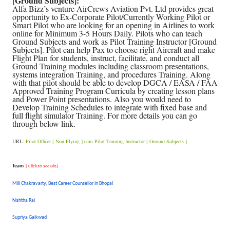
[Ground Subjects]:
Alfa Bizz’s venture AirCrews Aviation Pvt. Ltd provides great
opportunity to Ex-Corporate Pilot/Currently Working Pilot or
Smart Pilot who are looking for an opening in Airlines to work
online for Minimum 3-5 Hours Daily. Pilots who can teach
Ground Subjects and work as Pilot Training Instructor [Ground
Subjects]. Pilot can help Pax to choose right Aircraft and make
Flight Plan for students, instruct, facilitate, and conduct all
Ground Training modules including classroom presentations,
systems integration Training, and procedures Training. Along
with that pilot should be able to develop DGCA / EASA / FAA
Approved Training Program Curricula by creating lesson plans
and Power Point presentations. Also you would need to
Develop Training Schedules to integrate with fixed base and
full flight simulator Training. For more details you can go
through below link.
URL:
Pilot Officer [ Non Flying ] cum Pilot Training Instructor [ Ground Subjects ]
Team
[ Click to see Bio]
Mili Chakravarty, Best Career Counsellor in Bhopal
Nishtha Rai
Supriya Gaikwad