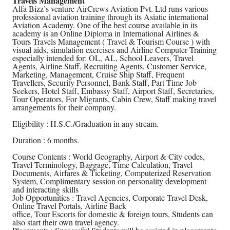
Travels Management
Alfa Bizz’s venture AirCrews Aviation Pvt. Ltd runs various
professional aviation training through its Asiatic international
Aviation Academy. One of the best course available in its
academy is an Online Diploma in International Airlines &
Tours Travels Management ( Travel & Tourism Course ) with
visual aids, simulation exercises and Airline Computer Training
especially intended for: OL, AL, School Leavers, Travel
Agents, Airline Staff, Recruiting Agents, Customer Service,
Marketing, Management, Cruise Ship Staff, Frequent
Travellers, Security Personnel, Bank Staff, Part Time Job
Seekers, Hotel Staff, Embassy Staff, Airport Staff, Secretaries,
Tour Operators, For Migrants, Cabin Crew, Staff making travel
arrangements for their company.
Eligibility : H.S.C./Graduation in any stream.
Duration : 6 months.
Course Contents : World Geography, Airport & City codes,
Travel Terminology, Baggage, Time Calculation, Travel
Documents, Airfares & Ticketing, Computerized Reservation
System, Complimentary session on personality development
and interacting skills
Job Opportunities : Travel Agencies, Corporate Travel Desk,
Online Travel Portals, Airline Back
office, Tour Escorts for domestic & foreign tours, Students can
also start their own travel agency.