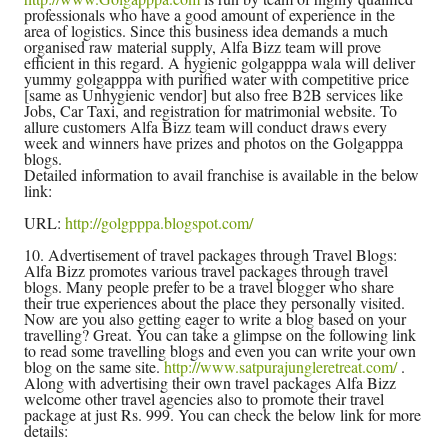
professionals who have a good amount of experience in the
area of logistics. Since this business idea demands a much
organised raw material supply, Alfa Bizz team will prove
efficient in this regard. A hygienic golgapppa wala will deliver
yummy golgapppa with purified water with competitive price
[same as Unhygienic vendor] but also free B2B services like
Jobs, Car Taxi, and registration for matrimonial website. To
allure customers Alfa Bizz team will conduct draws every
week and winners have prizes and photos on the Golgapppa
blogs.
Detailed information to avail franchise is available in the below
link:
URL:
http://golgpppa.blogspot.com/
10. Advertisement of travel packages through Travel Blogs:
Alfa Bizz promotes various travel packages through travel
blogs. Many people prefer to be a travel blogger who share
their true experiences about the place they personally visited.
Now are you also getting eager to write a blog based on your
travelling? Great. You can take a glimpse on the following link
to read some travelling blogs and even you can write your own
blog on the same site.
http://www.satpurajungleretreat.com/
.
Along with advertising their own travel packages Alfa Bizz
welcome other travel agencies also to promote their travel
package at just Rs. 999. You can check the below link for more
details: