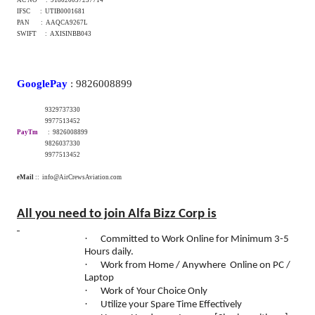
IFSC : UTIB0001681
PAN : AAQCA9267L
SWIFT : AXISINBB043
GooglePay
: 9826008899
9329737330
9977513452
PayTm
: 9826008899
9826037330
9977513452
eMail
:: info@AirCrewsAviation.com
All you need to join Alfa Bizz Corp is
·
Committed to Work Online for Minimum 3-5
Hours daily.
·
Work from Home / Anywhere Online on PC /
Laptop
·
Work of Your Choice Only
·
Utilize your Spare Time Effectively