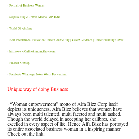
·
Portrait of Business Woman
·
Satpura Jungle Retreat Madhai MP India
·
World Of Airplane
·
Best International Education Career Counselling | Career Guidance | Career Planning Career
·
http://www.OnlineSingingShow.com
·
FinTech StartUp
·
Facebook WhatsApp Jokes Worth Forwarding
Unique way of doing Business
· “Woman empowerment” motto of Alfa Bizz Corp itself
depicts its uniqueness. Alfa Bizz believes that women have
always been multi talented, multi faceted and multi tasked.
Though the world delayed in accepting her calibres, she
excelled in every aspect of life. Hence Alfa Bizz has portrayed
its entire associated business woman in a inspiring manner.
Check out the link: