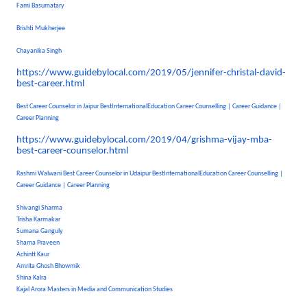
Fami Basumatary
Brishti Mukherjee
Chayanika Singh
https://www.guidebylocal.com/
2019/05/jennifer-christal-
david-
best-career.html
Best Career Counselor in Jaipur BestInternationalEducation Career Counselling | Career Guidance |
Career Planning
https://www.guidebylocal.com/
2019/04/grishma-vijay-mba-
best-career-counselor.html
Rashmi Walwani Best Career Counselor in Udaipur BestInternationalEducation Career Counselling |
Career Guidance | Career Planning
Shivangi Sharma
Trisha Karmakar
Sumana Ganguly
Shama Praveen
Achintt Kaur
Amrita Ghosh Bhowmik
Shina Kalra
Kajal Arora Masters in Media and Communication Studies