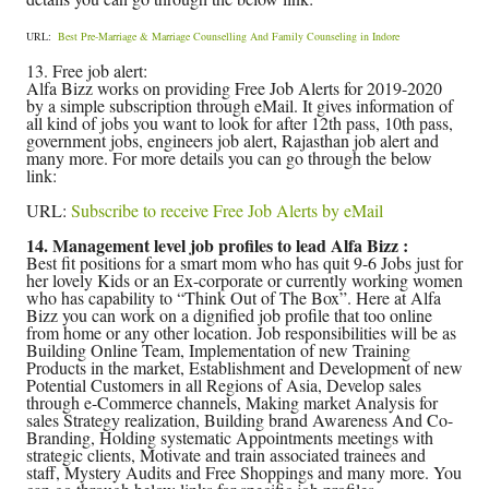
URL:
Best Pre-Marriage & Marriage Counselling And Family Counseling in Indore
13. Free job alert:
Alfa Bizz works on providing Free Job Alerts for 2019-2020
by a simple subscription through eMail. It gives information of
all kind of jobs you want to look for after 12th pass, 10th pass,
government jobs, engineers job alert, Rajasthan job alert and
many more. For more details you can go through the below
link:
URL:
Subscribe to receive Free Job Alerts by eMail
14. Management level job profiles to lead Alfa Bizz :
Best fit positions for a smart mom who has quit 9-6 Jobs just for
her lovely Kids or an Ex-corporate or currently working women
who has capability to “Think Out of The Box”. Here at Alfa
Bizz you can work on a dignified job profile that too online
from home or any other location. Job responsibilities will be as
Building Online Team, Implementation of new Training
Products in the market, Establishment and Development of new
Potential Customers in all Regions of Asia, Develop sales
through e-Commerce channels, Making market Analysis for
sales Strategy realization, Building brand Awareness And Co-
Branding, Holding systematic Appointments meetings with
strategic clients, Motivate and train associated trainees and
staff, Mystery Audits and Free Shoppings and many more. You