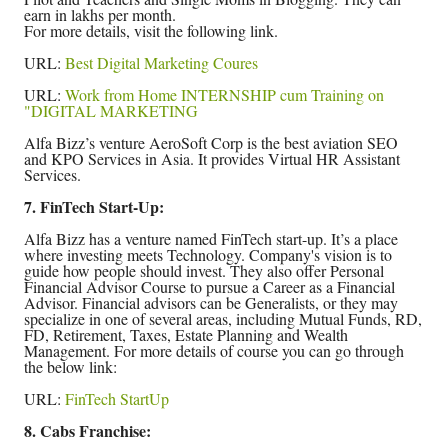
earn in lakhs per month.
For more details, visit the following link.
URL:
Best Digital Marketing Coures
URL:
Work from Home INTERNSHIP cum Training on
"DIGITAL MARKETING
Alfa Bizz’s venture AeroSoft Corp is the best aviation SEO
and KPO Services in Asia. It provides Virtual HR Assistant
Services.
7. FinTech Start-Up:
Alfa Bizz has a venture named FinTech start-up. It’s a place
where investing meets Technology. Company's vision is to
guide how people should invest. They also offer Personal
Financial Advisor Course to pursue a Career as a Financial
Advisor. Financial advisors can be Generalists, or they may
specialize in one of several areas, including Mutual Funds, RD,
FD, Retirement, Taxes, Estate Planning and Wealth
Management. For more details of course you can go through
the below link:
URL:
FinTech StartUp
8. Cabs Franchise: