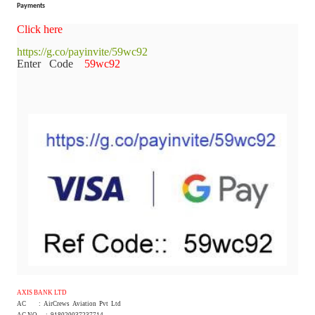
Payments
Click here
https://g.co/payinvite/59wc92
Enter Code
59wc92
AXIS BANK LTD
AC : AirCrews Aviation Pvt Ltd
AC NO : 918020037237714