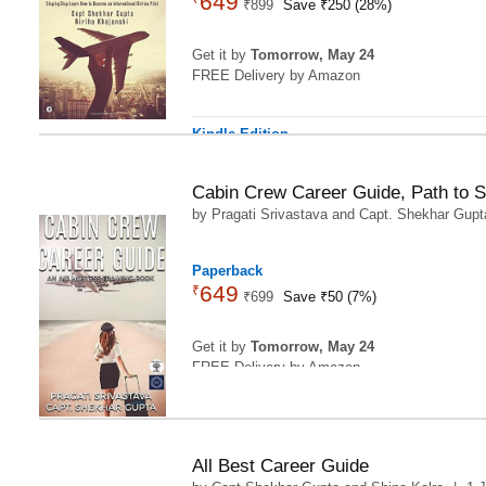
649
₹
899
Save ₹250 (28%)
Get it by
Tomorrow, May 24
FREE Delivery by Amazon
Kindle Edition
329
₹
57
Save ₹89.38 (21%)
Cabin Crew Career Guide, Path to 
by
Pragati Srivastava
and
Capt. Shekhar Gupt
4
Paperback
649
₹
₹
699
Save ₹50 (7%)
Get it by
Tomorrow, May 24
FREE Delivery by Amazon
All Best Career Guide