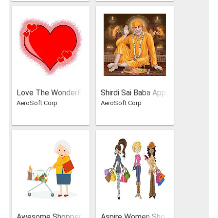
Love The WonderF
Shirdi Sai Baba App
AeroSoft Corp
AeroSoft Corp
ul Feeling
in English And Hindi
Awesome Shopper
Aspire Women Sho