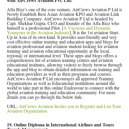
with AirCrews Aviation Pvt. Ltd:
Alfa Bizz’s one of the core venture, AirCrews Aviation P Ltd is
Newly Establish Best Asian Aviation KPO and Aviation Link
Building Company. AirCrews Aviation P Ltd is headed by
Capt. Shekhar Gupta, CEO and founder of the Alfa Bizz who
himself is a professional Pilot. [
A Vigorous and Dynamic
Youngster in the Aviation Industry
]. It is the 1st aviation Start-
Up in Asia of its own kind. It provides user-friendly and very
cost effective online training and education apps and blogs for
aviation professional and aviation student looking for aviation
training and aviation educational opportunity at the local,
regional, or international level. These apps and blogs offers a
comprehensive list of aviation training centers and aviation
educational institutes, allowing visitors to freely browse through
the app and blog to obtain detailed information on training and
education providers as well as their programs and courses.
AirCrews Aviation P Ltd encourages all approved Training
Organizations as well as Educational institutions around the
world to take part in this online Endeavour to connect with the
global aviation training and education community. For more
details you can go through the below link:
URL:
AirCrews Aviation Invites you to Register and List Your
Aviation Organization
19. Online Diploma in International Airlines and Tours