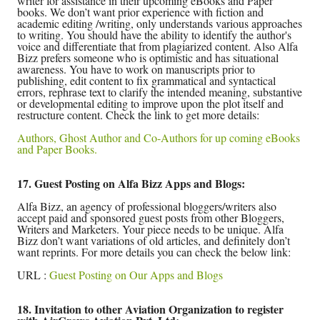
writer for assistance in their upcoming eBooks and Paper
books. We don’t want prior experience with fiction and
academic editing /writing, only understands various approaches
to writing. You should have the ability to identify the author's
voice and differentiate that from plagiarized content. Also Alfa
Bizz prefers someone who is optimistic and has situational
awareness. You have to work on manuscripts prior to
publishing, edit content to fix grammatical and syntactical
errors, rephrase text to clarify the intended meaning, substantive
or developmental editing to improve upon the plot itself and
restructure content. Check the link to get more details:
Authors, Ghost Author and Co-Authors for up coming eBooks
and Paper Books.
17. Guest Posting on Alfa Bizz Apps and Blogs:
Alfa Bizz, an agency of professional bloggers/writers also
accept paid and sponsored guest posts from other Bloggers,
Writers and Marketers. Your piece needs to be unique. Alfa
Bizz don’t want variations of old articles, and definitely don’t
want reprints. For more details you can check the below link:
URL :
Guest Posting on Our Apps and Blogs
18. Invitation to other Aviation Organization to register