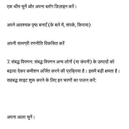
एक थीम चुनें और अपना ब्लॉग डिज़ाइन करें।
अपने आवश्यक पृष्ठ बनाएँ (के बारे में, संपर्क, किराया)
अपनी सामग्री रणनीति विकसित करें
7. संबद्ध विपणन: संबद्ध विपणन अन्य लोगों (या कंपनी) के उत्पादों को
बढ़ावा देकर कमीशन अर्जित करने की प्रक्रिया है। इसमें बड़ी क्षमता है।
सहबद्ध साइट शुरू करने के लिए इन चरणों का पालन करें:
अपना आला चुनें।