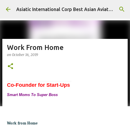
Skip to main content
Asiatic International Corp Best Asian Aviation KPO in Asia
Work From Home
on
October 16, 2019
Co-Founder for Start-Ups
Smart Moms To Super Boss
Work from Home