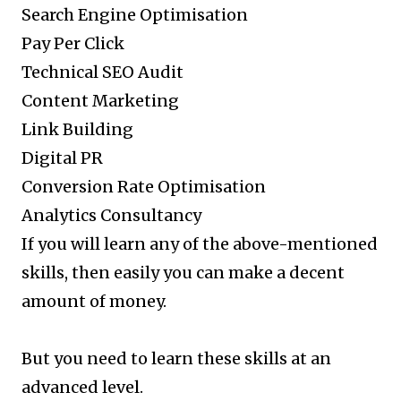
Search Engine Optimisation
Pay Per Click
Technical SEO Audit
Content Marketing
Link Building
Digital PR
Conversion Rate Optimisation
Analytics Consultancy
If you will learn any of the above-mentioned
skills, then easily you can make a decent
amount of money.
But you need to learn these skills at an
advanced level.