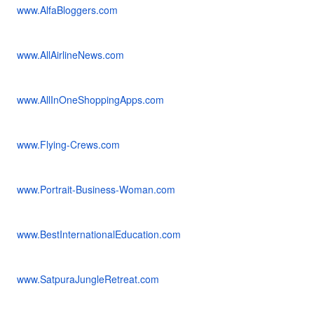
www.AlfaBloggers.com
www.AllAirlineNews.com
www.AllInOneShoppingApps.com
www.Flying-Crews.com
www.Portrait-Business-Woman.com
www.BestInternationalEducation.com
www.SatpuraJungleRetreat.com