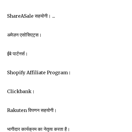
ShareASale सहयोगी। ...
अमेज़न एसोसिएट्स।
ईबे पार्टनर्स।
Shopify Affiliate Program।
Clickbank।
Rakuten विपणन सहयोगी।
भागीदार कार्यक्रम का नेतृत्व करता है।