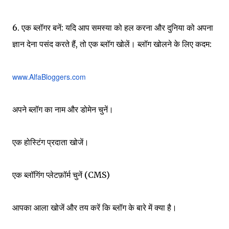
6. एक ब्लॉगर बनें: यदि आप समस्या को हल करना और दुनिया को अपना
ज्ञान देना पसंद करते हैं, तो एक ब्लॉग खोलें। ब्लॉग खोलने के लिए कदम:
www.AlfaBloggers.com
अपने ब्लॉग का नाम और डोमेन चुनें।
एक होस्टिंग प्रदाता खोजें।
एक ब्लॉगिंग प्लेटफ़ॉर्म चुनें (CMS)
आपका आला खोजें और तय करें कि ब्लॉग के बारे में क्या है।