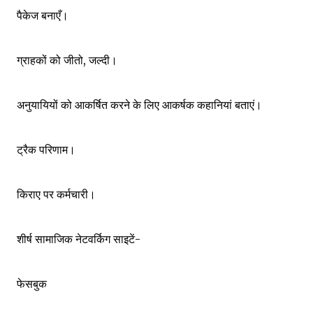
पैकेज बनाएँ।
ग्राहकों को जीतो, जल्दी।
अनुयायियों को आकर्षित करने के लिए आकर्षक कहानियां बताएं।
ट्रैक परिणाम।
किराए पर कर्मचारी।
शीर्ष सामाजिक नेटवर्किग साइटें-
फेसबुक