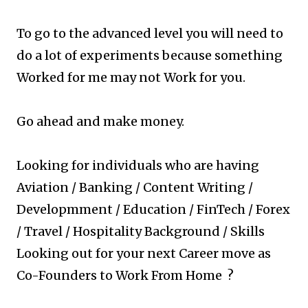
To go to the advanced level you will need to
do a lot of experiments because something
Worked for me may not Work for you.
Go ahead and make money.
Looking for individuals who are having
Aviation / Banking / Content Writing /
Developmment / Education / FinTech / Forex
/ Travel / Hospitality Background / Skills
Looking out for your next Career move as
Co-Founders to Work From Home ?