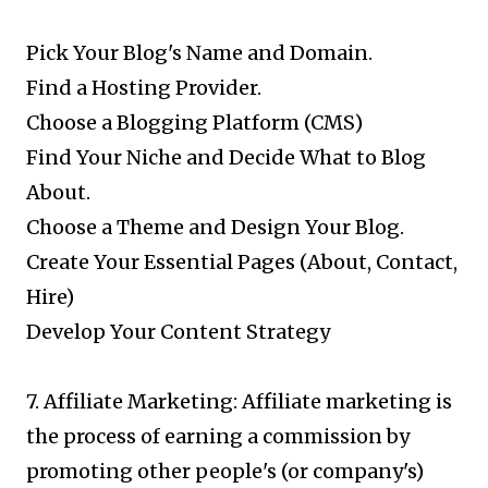
Pick Your Blog's Name and Domain.
Find a Hosting Provider.
Choose a Blogging Platform (CMS)
Find Your Niche and Decide What to Blog
About.
Choose a Theme and Design Your Blog.
Create Your Essential Pages (About, Contact,
Hire)
Develop Your Content Strategy
7. Affiliate Marketing: Affiliate marketing is
the process of earning a commission by
promoting other people's (or company's)