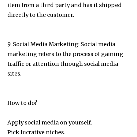
item from a third party and has it shipped
directly to the customer.
9. Social Media Marketing: Social media
marketing refers to the process of gaining
traffic or attention through social media
sites.
How to do?
Apply social media on yourself.
Pick lucrative niches.