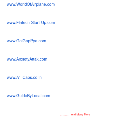
www.WorldOfAirplane.com
www.Fintech-Start-Up.com
www.GolGapPpa.com
www.AnxietyAttak.com
www.A1-Cabs.co.in
www.GuideByLocal.com
........... And Many More