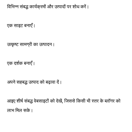
विभिन्न संबद्ध कार्यक्रमों और उत्पादों पर शोध करें।
एक साइट बनाएँ।
उत्कृष्ट सामग्री का उत्पादन।
एक दर्शक बनाएँ।
अपने सहबद्ध उत्पाद को बढ़ावा दें।
आइए शीर्ष संबद्ध वेबसाइटों को देखें, जिससे किसी भी स्तर के ब्लॉगर को
लाभ मिल सके।