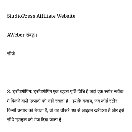
StudioPress Affiliate Website
AWeber संबद्ध।
सीजे
8. ड्रॉपशीपिंग: ड्रॉपशीपिंग एक खुदरा पूर्ति विधि है जहां एक स्टोर स्टॉक
में बिकने वाले उत्पादों को नहीं रखता है। इसके बजाय, जब कोई स्टोर
किसी उत्पाद को बेचता है, तो वह तीसरे पक्ष से आइटम खरीदता है और इसे
सीधे ग्राहक को भेज दिया जाता है।