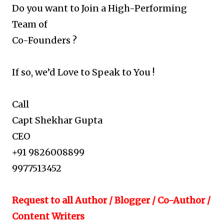
Do you want to Join a High-Performing
Team of
Co-Founders ?
If so, we’d Love to Speak to You !
Call
Capt Shekhar Gupta
CEO
+91 9826008899
9977513452
Request to all Author / Blogger / Co-Author /
Content Writers