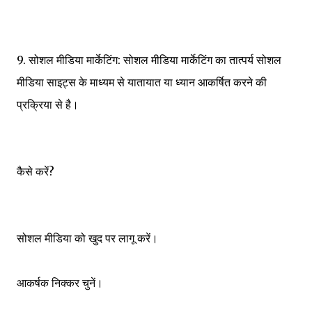
9. सोशल मीडिया मार्केटिंग: सोशल मीडिया मार्केटिंग का तात्पर्य सोशल
मीडिया साइट्स के माध्यम से यातायात या ध्यान आकर्षित करने की
प्रक्रिया से है।
कैसे करें?
सोशल मीडिया को खुद पर लागू करें।
आकर्षक निक्कर चुनें।