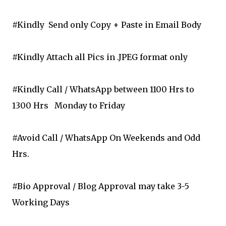
#Kindly Send only Copy + Paste in Email Body
#Kindly Attach all Pics in .JPEG format only
#Kindly Call / WhatsApp between 1100 Hrs to
1300 Hrs
Monday to Friday
#Avoid Call / WhatsApp On Weekends and Odd
Hrs.
#Bio Approval / Blog Approval may take 3-5
Working Days