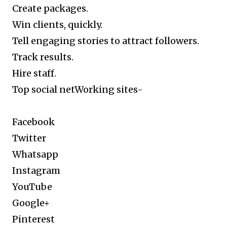
Create packages.
Win clients, quickly.
Tell engaging stories to attract followers.
Track results.
Hire staff.
Top social netWorking sites-
Facebook
Twitter
Whatsapp
Instagram
YouTube
Google+
Pinterest