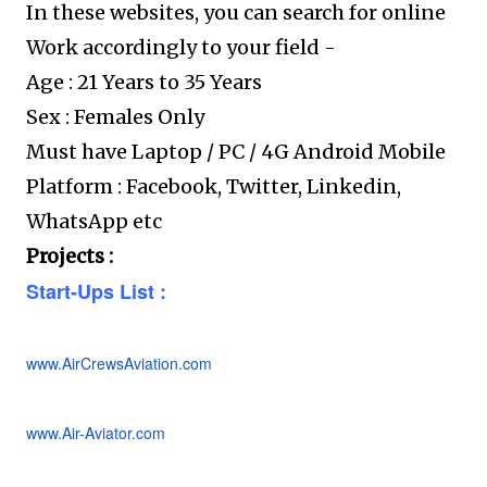
In these websites, you can search for online
Work accordingly to your field -
Age : 21 Years to 35 Years
Sex : Females Only
Must have Laptop / PC / 4G Android Mobile
Platform : Facebook, Twitter, Linkedin,
WhatsApp etc
Projects :
Start-Ups List :
www.AirCrewsAviation.com
www.Air-Aviator.com