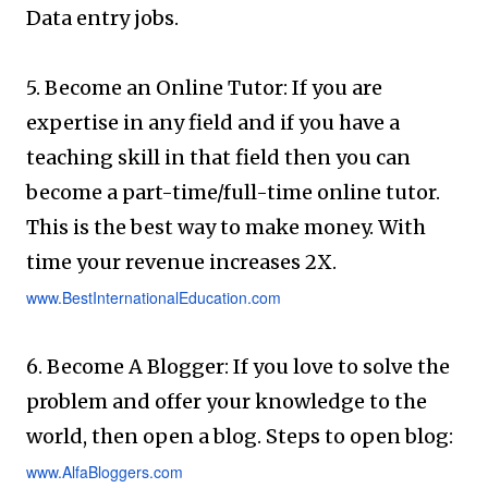
Data entry jobs.
5. Become an Online Tutor: If you are
expertise in any field and if you have a
teaching skill in that field then you can
become a part-time/full-time online tutor.
This is the best way to make money. With
time your revenue increases 2X.
www.BestInternationalEducation.com
6. Become A Blogger: If you love to solve the
problem and offer your knowledge to the
world, then open a blog. Steps to open blog:
www.AlfaBloggers.com