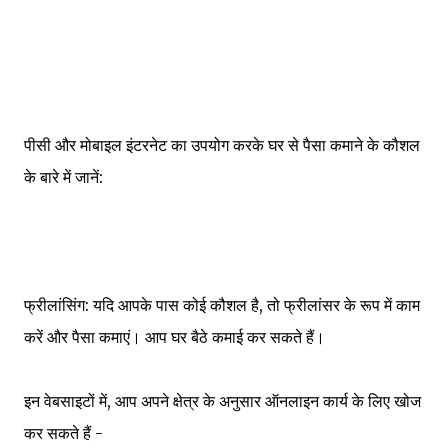
पीसी और मोबाइल इंटरनेट का उपयोग करके घर से पैसा कमाने के कौशल
के बारे में जानें:
फ्रीलांसिंग: यदि आपके पास कोई कौशल है, तो फ्रीलांसर के रूप में काम
करें और पैसा कमाएं। आप घर बैठे कमाई कर सकते हैं।
इन वेबसाइटों में, आप अपने क्षेत्र के अनुसार ऑनलाइन कार्य के लिए खोज
कर सकते हैं -