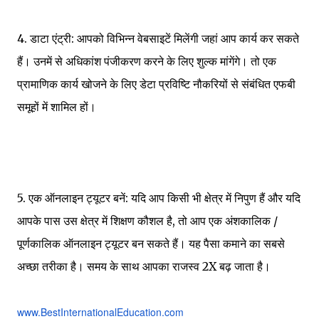
4. डाटा एंट्री: आपको विभिन्न वेबसाइटें मिलेंगी जहां आप कार्य कर सकते
हैं। उनमें से अधिकांश पंजीकरण करने के लिए शुल्क मांगेंगे। तो एक
प्रामाणिक कार्य खोजने के लिए डेटा प्रविष्टि नौकरियों से संबंधित एफबी
समूहों में शामिल हों।
5. एक ऑनलाइन ट्यूटर बनें: यदि आप किसी भी क्षेत्र में निपुण हैं और यदि
आपके पास उस क्षेत्र में शिक्षण कौशल है, तो आप एक अंशकालिक /
पूर्णकालिक ऑनलाइन ट्यूटर बन सकते हैं। यह पैसा कमाने का सबसे
अच्छा तरीका है। समय के साथ आपका राजस्व 2X बढ़ जाता है।
www.BestInternationalEducation.com