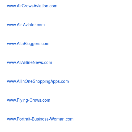
www.AirCrewsAviation.com
www.Air-Aviator.com
www.AlfaBloggers.com
www.AllAirlineNews.com
www.AllInOneShoppingApps.com
www.Flying-Crews.com
www.Portrait-Business-Woman.com