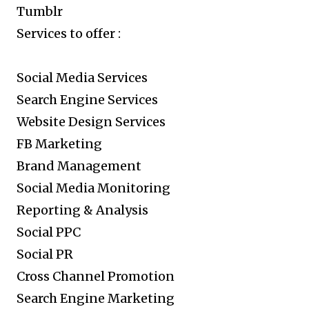
Tumblr
Services to offer :
Social Media Services
Search Engine Services
Website Design Services
FB Marketing
Brand Management
Social Media Monitoring
Reporting & Analysis
Social PPC
Social PR
Cross Channel Promotion
Search Engine Marketing