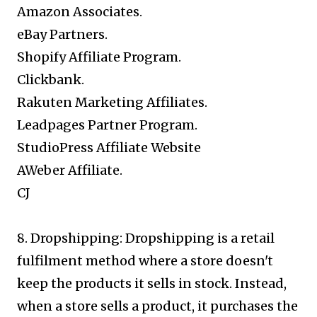
Amazon Associates.
eBay Partners.
Shopify Affiliate Program.
Clickbank.
Rakuten Marketing Affiliates.
Leadpages Partner Program.
StudioPress Affiliate Website
AWeber Affiliate.
CJ
8. Dropshipping: Dropshipping is a retail
fulfilment method where a store doesn't
keep the products it sells in stock. Instead,
when a store sells a product, it purchases the