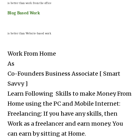
is better than work from the office
Blog Based Work
is better than Website-based work
Work From Home
As
Co-Founders Business Associate [ Smart
Savvy ]
Learn Following Skills to make Money From
Home using the PC and Mobile Internet:
Freelancing: If you have any skills, then
Work as a freelancer and earn money. You
can earn by sitting at Home.