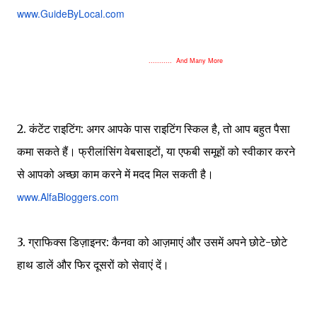
www.GuideByLocal.com
........... And Many More
2. कंटेंट राइटिंग: अगर आपके पास राइटिंग स्किल है, तो आप बहुत पैसा
कमा सकते हैं। फ्रीलांसिंग वेबसाइटों, या एफबी समूहों को स्वीकार करने
से आपको अच्छा काम करने में मदद मिल सकती है।
www.AlfaBloggers.com
3. ग्राफिक्स डिज़ाइनर: कैनवा को आज़माएं और उसमें अपने छोटे-छोटे
हाथ डालें और फिर दूसरों को सेवाएं दें।