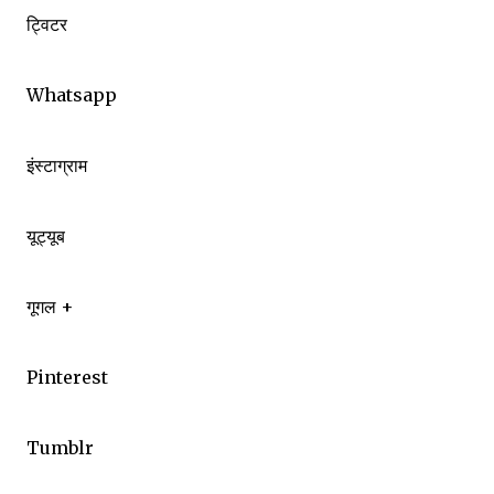
ट्विटर
Whatsapp
इंस्टाग्राम
यूट्यूब
गूगल +
Pinterest
Tumblr