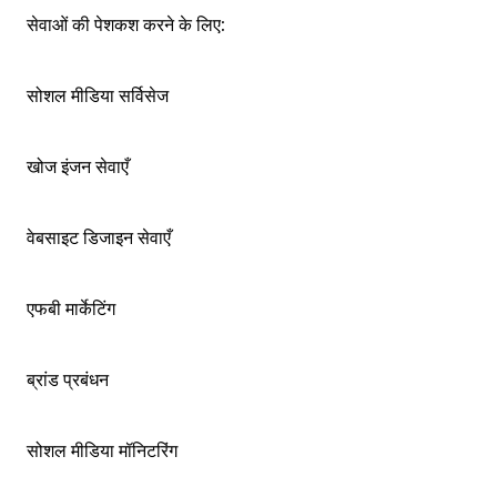
सेवाओं की पेशकश करने के लिए:
सोशल मीडिया सर्विसेज
खोज इंजन सेवाएँ
वेबसाइट डिजाइन सेवाएँ
एफबी मार्केटिंग
ब्रांड प्रबंधन
सोशल मीडिया मॉनिटरिंग