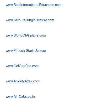
www.BestInternationalEducation.com
www.SatpuraJungleRetreat.com
www.WorldOfAirplane.com
www.Fintech-Start-Up.com
www.GolGapPpa.com
www.AnxietyAttak.com
www.A1-Cabs.co.in