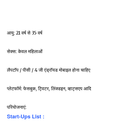
आयु: 21 वर्ष से 35 वर्ष
सेक्स: केवल महिलाओं
लैपटॉप / पीसी / 4 जी एंड्रॉयड मोबाइल होना चाहिए
प्लेटफॉर्म: फेसबुक, ट्विटर, लिंक्डइन, व्हाट्सएप आदि
परियोजनाएं:
Start-Ups List :