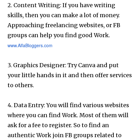
2. Content Writing: If you have writing
skills, then you can make a lot of money.
Approaching freelancing websites, or FB
groups can help you find good Work.
www.AlfaBloggers.com
3. Graphics Designer: Try Canva and put
your little hands in it and then offer services
to others.
4. Data Entry: You will find various websites
where you can find Work. Most of them will
ask for a fee to register. So to find an
authentic Work join FB groups related to