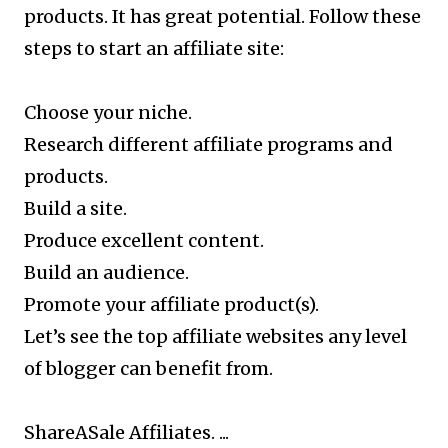
products. It has great potential. Follow these
steps to start an affiliate site:
Choose your niche.
Research different affiliate programs and
products.
Build a site.
Produce excellent content.
Build an audience.
Promote your affiliate product(s).
Let’s see the top affiliate websites any level
of blogger can benefit from.
ShareASale Affiliates. ...