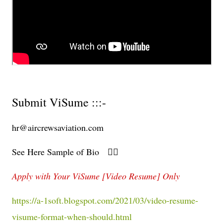
Submit ViSume :::-
hr@aircrewsaviation.com
See Here Sample of Bio 👇🏻
Apply with Your ViSume [Video Resume] Only
https://a-1soft.blogspot.com/2021/03/video-resume-
visume-format-when-should.html