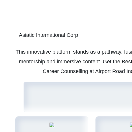
Asiatic International Corp
This innovative platform stands as a pathway, fu
mentorship and immersive content. Get the Best 
Career Counselling at Airport Road In