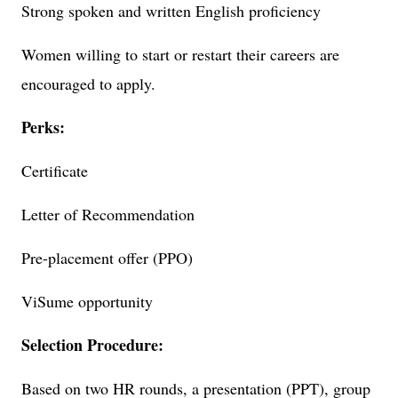
Strong spoken and written English proficiency
Women willing to start or restart their careers are
encouraged to apply.
Perks:
Certificate
Letter of Recommendation
Pre-placement offer (PPO)
ViSume opportunity
Selection Procedure:
Based on two HR rounds, a presentation (PPT), group