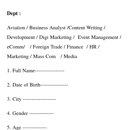
Dept :
Aviation / Business Analyst /Content Writing /
Development / Digi Marketing / Event Management /
eComm/ / Foreign Trade / Finance / HR /
Marketing / Mass Com / Media
1. Full Name-----------------
2. Date of Birth----------------
3. City -------------------
4. Gender --------------
5. Age --------------