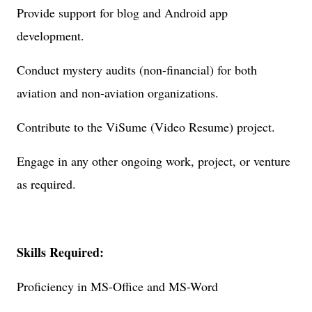
Provide support for blog and Android app
development.
Conduct mystery audits (non-financial) for both
aviation and non-aviation organizations.
Contribute to the ViSume (Video Resume) project.
Engage in any other ongoing work, project, or venture
as required.
Skills Required:
Proficiency in MS-Office and MS-Word