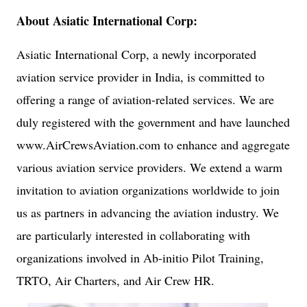
About Asiatic International Corp:
Asiatic International Corp, a newly incorporated
aviation service provider in India, is committed to
offering a range of aviation-related services. We are
duly registered with the government and have launched
www.AirCrewsAviation.com to enhance and aggregate
various aviation service providers. We extend a warm
invitation to aviation organizations worldwide to join
us as partners in advancing the aviation industry. We
are particularly interested in collaborating with
organizations involved in Ab-initio Pilot Training,
TRTO, Air Charters, and Air Crew HR.