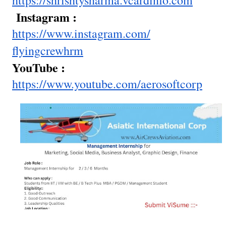
https://shrishtysharma.
vcardinfo.com
Instagram :
https://www.instagram.com/
flyingcrewhrm
YouTube :
https://www.youtube.com/
aerosoftcorp