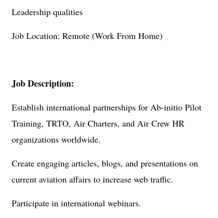
Leadership qualities
Job Location: Remote (Work From Home)
Job Description:
Establish international partnerships for Ab-initio Pilot
Training, TRTO, Air Charters, and Air Crew HR
organizations worldwide.
Create engaging articles, blogs, and presentations on
current aviation affairs to increase web traffic.
Participate in international webinars.