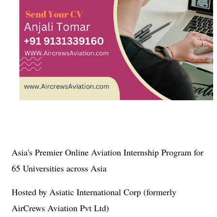
Asia's Premier Online Aviation Internship Program for
65 Universities across Asia
Hosted by Asiatic International Corp (formerly
AirCrews Aviation Pvt Ltd)