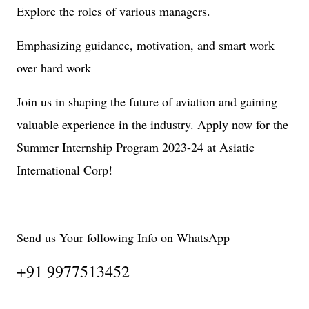
Explore the roles of various managers.
Emphasizing guidance, motivation, and smart work
over hard work
Join us in shaping the future of aviation and gaining
valuable experience in the industry. Apply now for the
Summer Internship Program 2023-24 at Asiatic
International Corp!
Send us Your following Info on WhatsApp
+91 9977513452