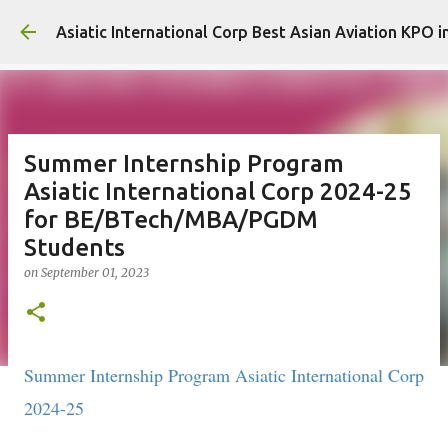
Skip to main content
Asiatic International Corp Best Asian Aviation KPO i
Summer Internship Program
Asiatic International Corp 2024-25
for BE/BTech/MBA/PGDM
Students
on
September 01, 2023
Summer Internship Program Asiatic International Corp
2024-25