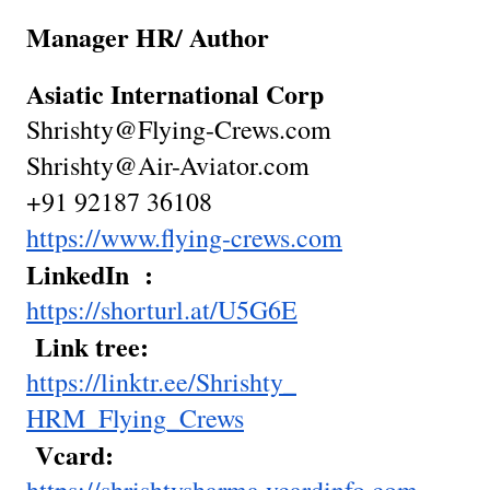
Manager HR/ Author
Asiatic International Corp
Shrishty@Flying-Crews.com
Shrishty@Air-Aviator.com
+91 92187 36108
https://www.flying-crews.com
LinkedIn :
https://shorturl.at/U5G6E
Link tree:
https://linktr.ee/Shrishty_
HRM_Flying_Crews
Vcard: