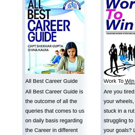
All Best Career Guide
Work To Win
All Best Career Guide is
Are you tired
the outcome of all the
your wheels, 
queries that comes to us
stuck in a rut
on daily basis regarding
struggling to
l
the Career in different
your goals? 