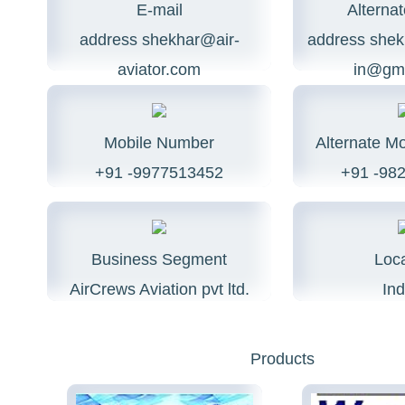
E-mail
Alternat
address
shekhar@air-
address
shek
aviator.com
in@gma
Mobile Number
Alternate M
+91 -9977513452
+91 -98
Business Segment
Loca
AirCrews Aviation pvt ltd.
Ind
Products