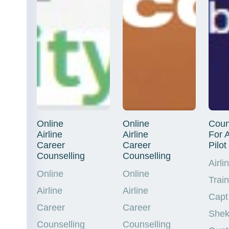
Online
Online
Coun
Airline
Airline
For A
Career
Career
Pilot
Counselling
Counselling
Airli
Online
Online
Trai
Airline
Airline
Capt
Career
Career
Shek
Counselling
Counselling