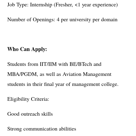
Job Type: Internship (Fresher, <1 year experience)
Number of Openings: 4 per university per domain
Who Can Apply:
Students from IIT/IIM with BE/BTech and
MBA/PGDM, as well as Aviation Management
students in their final year of management college.
Eligibility Criteria:
Good outreach skills
Strong communication abilities