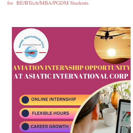
for BE/BTech/MBA/PGDM Students