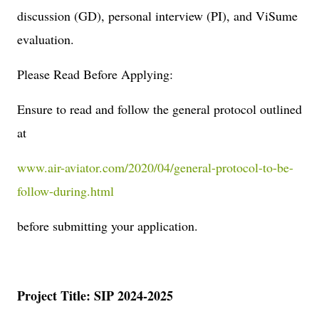
discussion (GD), personal interview (PI), and ViSume
evaluation.
Please Read Before Applying:
Ensure to read and follow the general protocol outlined
at
www.air-aviator.com/2020/04/general-protocol-to-be-
follow-during.html
before submitting your application.
Project Title: SIP 2024-2025