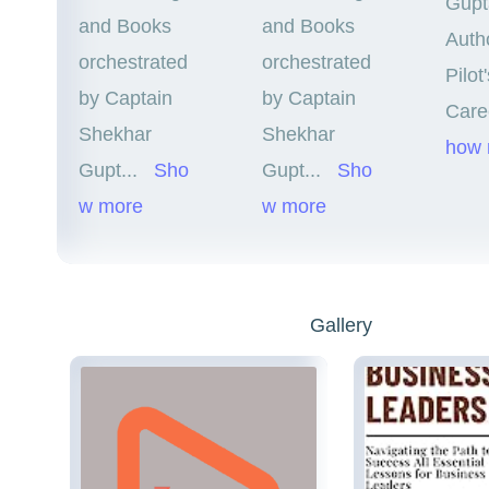
Gupt
and Books
and Books
Autho
orchestrated
orchestrated
Pilot
by Captain
by Captain
Care
Shekhar
Shekhar
how 
Gupt
...
Sho
Gupt
...
Sho
w more
w more
Gallery