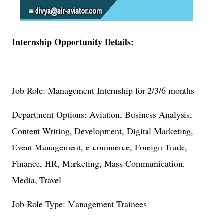
Internship Opportunity Details:
Job Role: Management Internship for 2/3/6 months
Department Options: Aviation, Business Analysis,
Content Writing, Development, Digital Marketing,
Event Management, e-commerce, Foreign Trade,
Finance, HR, Marketing, Mass Communication,
Media, Travel
Job Role Type: Management Trainees