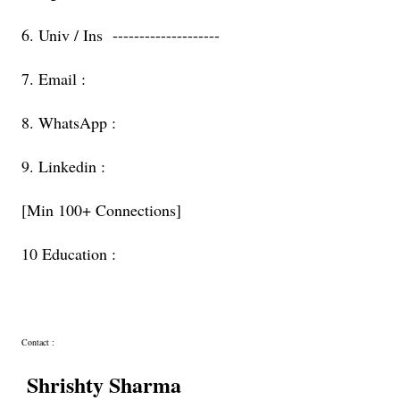
6. Univ / Ins --------------------
7. Email :
8. WhatsApp :
9. Linkedin :
[Min 100+ Connections]
10 Education :
Contact :
Shrishty Sharma