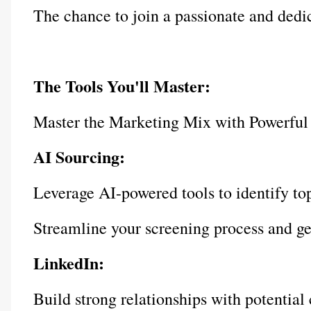
The chance to join a passionate and dedi
The Tools You'll Master:
Master the Marketing Mix with Powerful
AI Sourcing:
Leverage AI-powered tools to identify to
Streamline your screening process and gen
LinkedIn:
Build strong relationships with potential