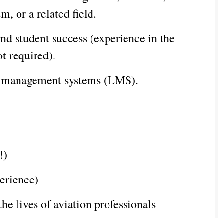
, or a related field.
nd student success (experience in the
ot required).
ing management systems (LMS).
!)
erience)
he lives of aviation professionals