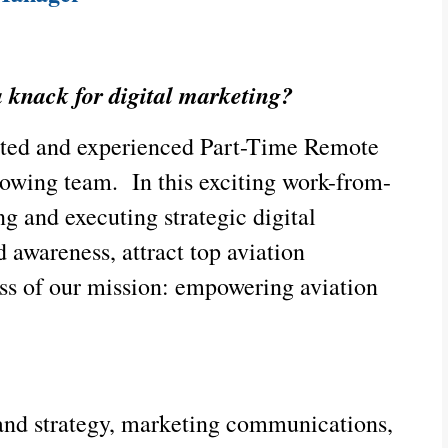
a knack for digital marketing?
ented and experienced Part-Time Remote
rowing team. In this exciting work-from-
ng and executing strategic digital
 awareness, attract top aviation
ess of our mission: empowering aviation
rand strategy, marketing communications,