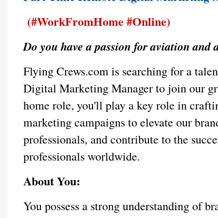
(#WorkFromHome #Online)
Do you have a passion for aviation and 
Flying Crews.com is searching for a tal
Digital Marketing Manager to join our g
home role, you'll play a key role in crafti
marketing campaigns to elevate our brand
professionals, and contribute to the succ
professionals worldwide.
About You:
You possess a strong understanding of b