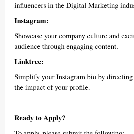
influencers in the Digital Marketing indus
Instagram:
Showcase your company culture and exciti
audience through engaging content.
Linktree:
Simplify your Instagram bio by directing
the impact of your profile.
Ready to Apply?
To apply, please submit the following: