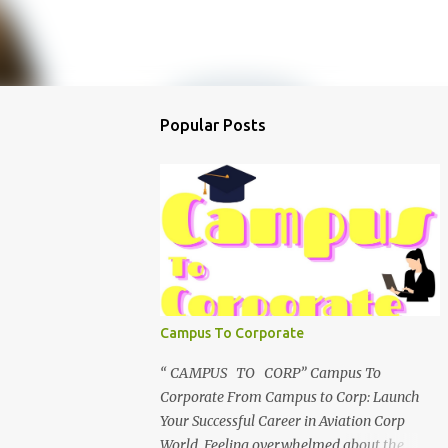
Popular Posts
Campus To Corporate
“ CAMPUS TO CORP” Campus To
Corporate From Campus to Corp: Launch
Your Successful Career in Aviation Corp
World Feeling overwhelmed about the