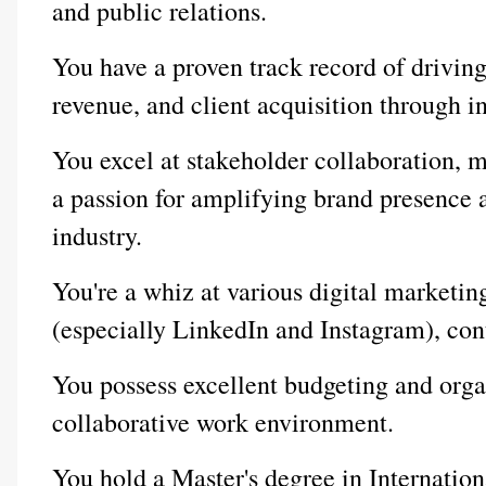
and public relations.
You have a proven track record of drivin
revenue, and client acquisition through in
You excel at stakeholder collaboration, m
a passion for amplifying brand presence 
industry.
You're a whiz at various digital marketin
(especially LinkedIn and Instagram), con
You possess excellent budgeting and organi
collaborative work environment.
You hold a Master's degree in Internati