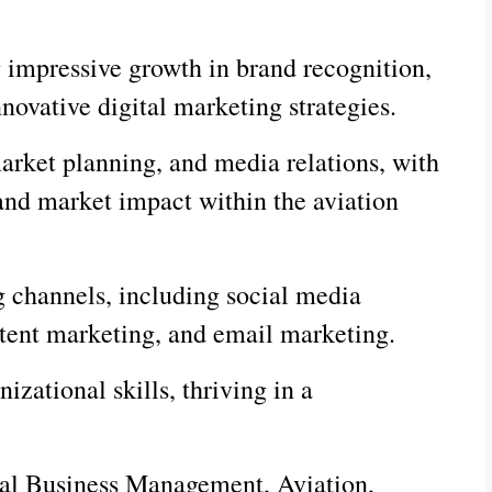
g impressive growth in brand recognition,
novative digital marketing strategies.
arket planning, and media relations, with
and market impact within the aviation
g channels, including social media
tent marketing, and email marketing.
zational skills, thriving in a
onal Business Management, Aviation,