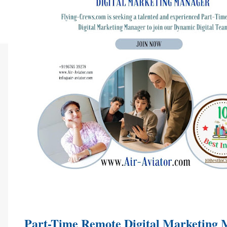
Part-Time Remote Digital Marketing