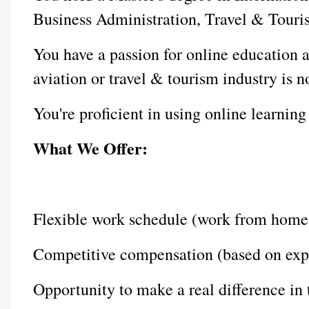
Business Administration, Travel & Tourism
You have a passion for online education a
aviation or travel & tourism industry is n
You're proficient in using online learn
What We Offer:
Flexible work schedule (work from home
Competitive compensation (based on exp
Opportunity to make a real difference in t