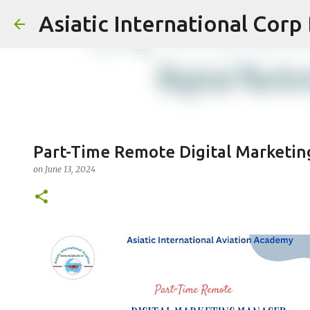
Asiatic International Corp
Part-Time Remote Digital Marketi
on
June 13, 2024