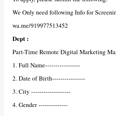
We Only need following Info for Screeni
wa.me/919977513452
Dept :
Part-Time Remote Digital Marketing Ma
1. Full Name-----------------
2. Date of Birth----------------
3. City -------------------
4. Gender --------------