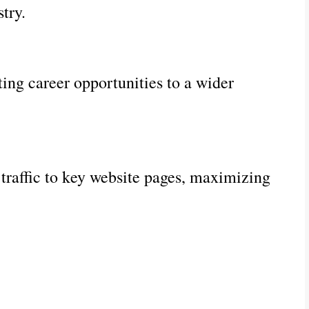
try.
ng career opportunities to a wider
 traffic to key website pages, maximizing