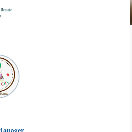
 Manager