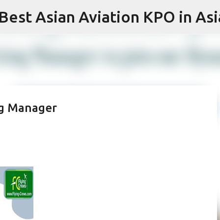
 Best Asian Aviation KPO in Asi
Skip to main content
ng Manager