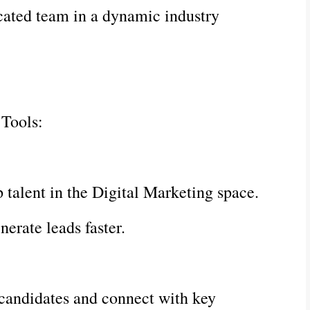
cated team in a dynamic industry
 Tools:
p talent in the Digital Marketing space.
erate leads faster.
 candidates and connect with key