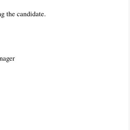
ng the candidate.
nager