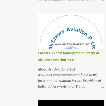
transition from student life to the corporate
world? Stressed by interviews? This
innovative course, "Campus to Corp," is
designed to bridge the gap and empower
you to thrive in your new professional
environment. Asiatic International Corp
(AIC), formerly known as AirCrews Aviation
Pvt Ltd, is a dynamic Aviation services
company founded by a team of experienced
Career Business Management Interns at
pilots and industry professionals. We've
AirCrews Aviation P. Ltd
expanded beyond Aviation to offer a variety
of work-from-home business opportunities
About Us : Aviation P Ltd [
through blogs, covering diverse fields like
www.AirCrewsAviation.com ] is a Newly
agriculture, technology, education, finance,
Incorporated Aviation Service Providers of
and women's entrepreneurship. Campus to
India. AirCrews Aviation P Ltd [
Corporate (C2C) Bridge the Gap from
www.AirCrewsAviation.com ] is duly
Education to Excellence Become the Best
registerd with Govt Of India, Ministery of
Version of Yourself with Asiatic
Corporate Affairs to run various Aviation