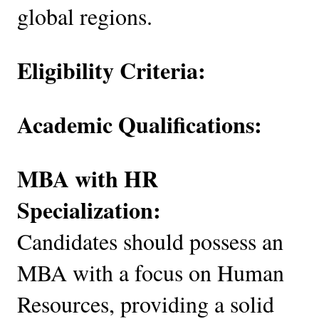
global regions.
Eligibility Criteria:
Academic Qualifications:
MBA with HR
Specialization:
Candidates should possess an
MBA with a focus on Human
Resources, providing a solid