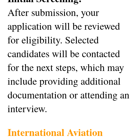
After submission, your
application will be reviewed
for eligibility. Selected
candidates will be contacted
for the next steps, which may
include providing additional
documentation or attending an
interview.
International Aviation