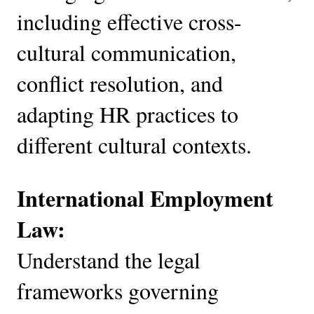
including effective cross-
cultural communication,
conflict resolution, and
adapting HR practices to
different cultural contexts.
International Employment
Law:
Understand the legal
frameworks governing