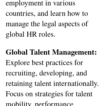
employment in various
countries, and learn how to
manage the legal aspects of
global HR roles.
Global Talent Management:
Explore best practices for
recruiting, developing, and
retaining talent internationally.
Focus on strategies for talent
mobility, performance