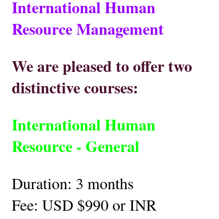
International Human
Resource Management
We are pleased to offer two
distinctive courses:
International Human
Resource - General
Duration: 3 months
Fee: USD $990 or INR