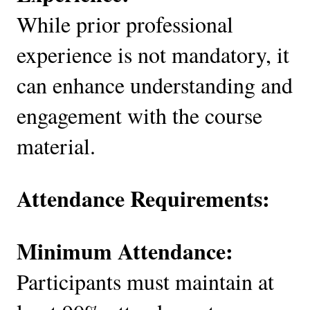
While prior professional
experience is not mandatory, it
can enhance understanding and
engagement with the course
material.
Attendance Requirements:
Minimum Attendance:
Participants must maintain at