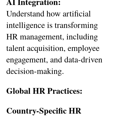
AI Integration:
Understand how artificial
intelligence is transforming
HR management, including
talent acquisition, employee
engagement, and data-driven
decision-making.
Global HR Practices:
Country-Specific HR