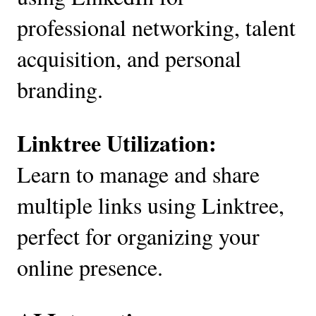
professional networking, talent
acquisition, and personal
branding.
Linktree Utilization:
Learn to manage and share
multiple links using Linktree,
perfect for organizing your
online presence.