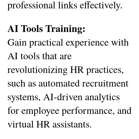
professional links effectively.
AI Tools Training:
Gain practical experience with
AI tools that are
revolutionizing HR practices,
such as automated recruitment
systems, AI-driven analytics
for employee performance, and
virtual HR assistants.