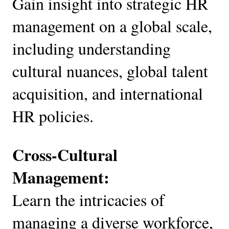
Gain insight into strategic HR
management on a global scale,
including understanding
cultural nuances, global talent
acquisition, and international
HR policies.
Cross-Cultural
Management:
Learn the intricacies of
managing a diverse workforce,