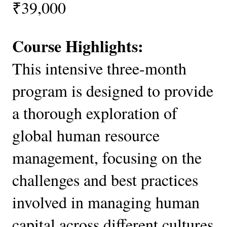
₹39,000
Course Highlights:
This intensive three-month
program is designed to provide
a thorough exploration of
global human resource
management, focusing on the
challenges and best practices
involved in managing human
capital across different cultures