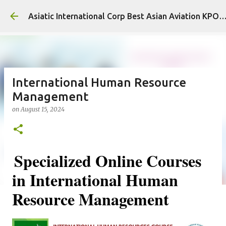
Skip to main content
Asiatic International Corp Best Asian Aviation KPO
International Human Resource
Management
on
August 15, 2024
Specialized Online Courses
in International Human
Resource Management