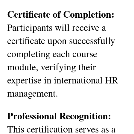
Certificate of Completion:
Participants will receive a
certificate upon successfully
completing each course
module, verifying their
expertise in international HR
management.
Professional Recognition:
This certification serves as a