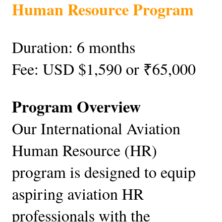
Human Resource Program
Duration: 6 months
Fee: USD $1,590 or ₹65,000
Program Overview
Our International Aviation
Human Resource (HR)
program is designed to equip
aspiring aviation HR
professionals with the