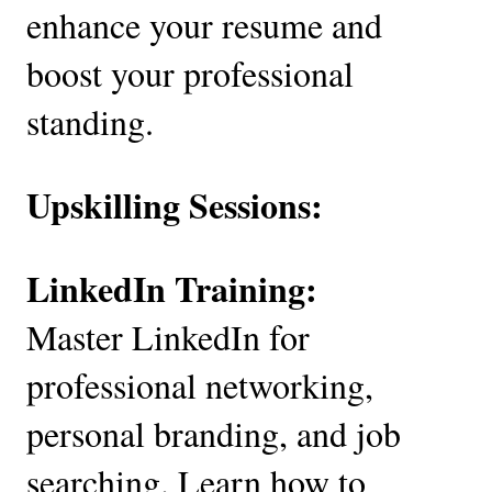
enhance your resume and
boost your professional
standing.
Upskilling Sessions:
LinkedIn Training:
Master LinkedIn for
professional networking,
personal branding, and job
searching. Learn how to