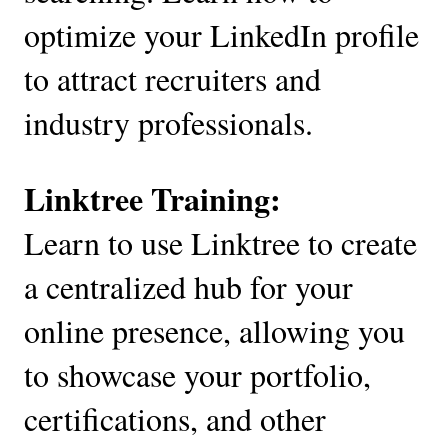
optimize your LinkedIn profile
to attract recruiters and
industry professionals.
Linktree Training:
Learn to use Linktree to create
a centralized hub for your
online presence, allowing you
to showcase your portfolio,
certifications, and other