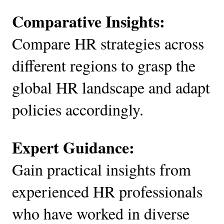
Comparative Insights:
Compare HR strategies across
different regions to grasp the
global HR landscape and adapt
policies accordingly.
Expert Guidance:
Gain practical insights from
experienced HR professionals
who have worked in diverse