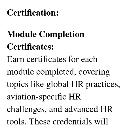
Certification:
Module Completion
Certificates:
Earn certificates for each
module completed, covering
topics like global HR practices,
aviation-specific HR
challenges, and advanced HR
tools. These credentials will