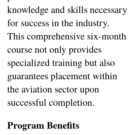
knowledge and skills necessary
for success in the industry.
This comprehensive six-month
course not only provides
specialized training but also
guarantees placement within
the aviation sector upon
successful completion.
Program Benefits