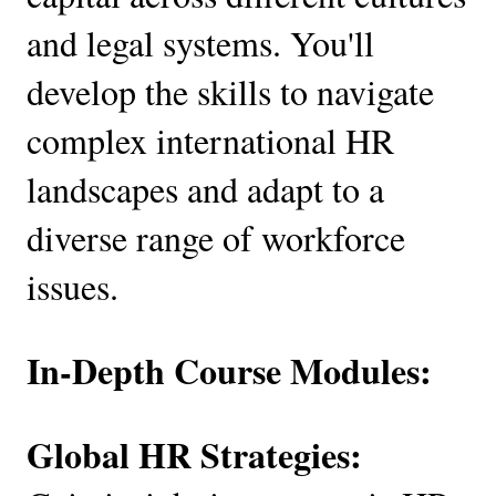
and legal systems. You'll
develop the skills to navigate
complex international HR
landscapes and adapt to a
diverse range of workforce
issues.
In-Depth Course Modules:
Global HR Strategies: