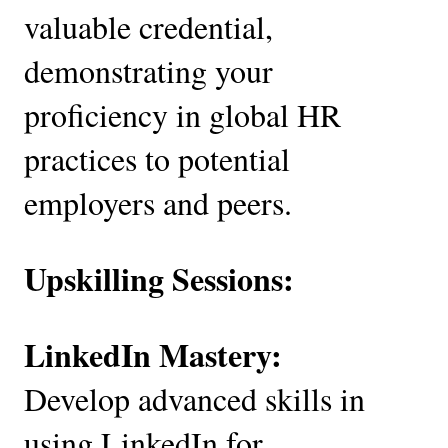
valuable credential,
demonstrating your
proficiency in global HR
practices to potential
employers and peers.
Upskilling Sessions:
LinkedIn Mastery:
Develop advanced skills in
using LinkedIn for