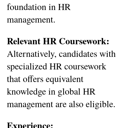
foundation in HR
management.
Relevant HR Coursework:
Alternatively, candidates with
specialized HR coursework
that offers equivalent
knowledge in global HR
management are also eligible.
Experience: