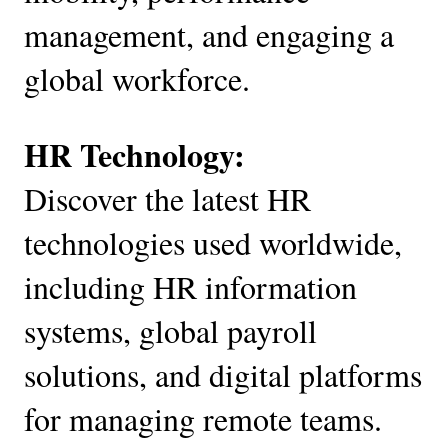
management, and engaging a
global workforce.
HR Technology:
Discover the latest HR
technologies used worldwide,
including HR information
systems, global payroll
solutions, and digital platforms
for managing remote teams.