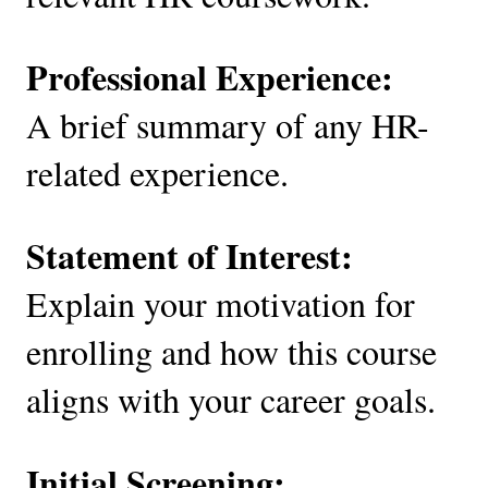
Professional Experience:
A brief summary of any HR-
related experience.
Statement of Interest:
Explain your motivation for
enrolling and how this course
aligns with your career goals.
Initial Screening: