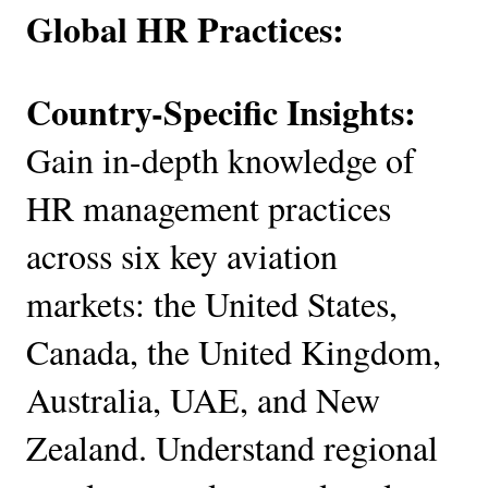
Global HR Practices:
Country-Specific Insights:
Gain in-depth knowledge of
HR management practices
across six key aviation
markets: the United States,
Canada, the United Kingdom,
Australia, UAE, and New
Zealand. Understand regional