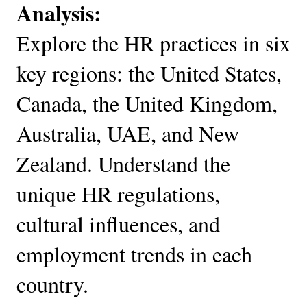
Analysis:
Explore the HR practices in six
key regions: the United States,
Canada, the United Kingdom,
Australia, UAE, and New
Zealand. Understand the
unique HR regulations,
cultural influences, and
employment trends in each
country.