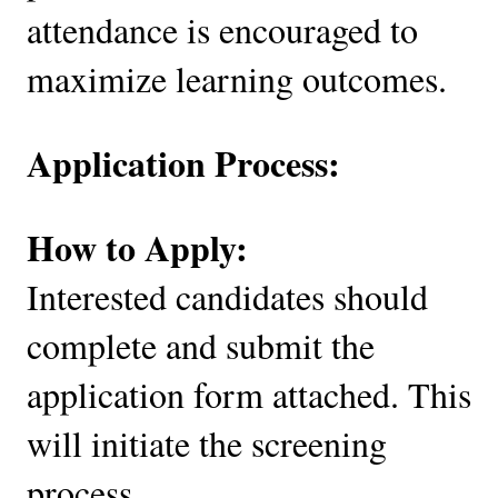
attendance is encouraged to
maximize learning outcomes.
Application Process:
How to Apply:
Interested candidates should
complete and submit the
application form attached. This
will initiate the screening
process.