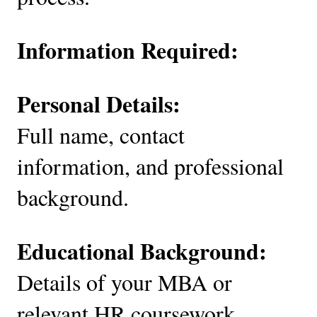
Information Required:
Personal Details:
Full name, contact
information, and professional
background.
Educational Background:
Details of your MBA or
relevant HR coursework.