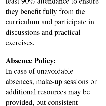
least 90% attendance to ensure
they benefit fully from the
curriculum and participate in
discussions and practical
exercises.
Absence Policy:
In case of unavoidable
absences, make-up sessions or
additional resources may be
provided, but consistent