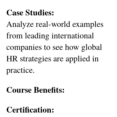
Case Studies:
Analyze real-world examples
from leading international
companies to see how global
HR strategies are applied in
practice.
Course Benefits:
Certification: