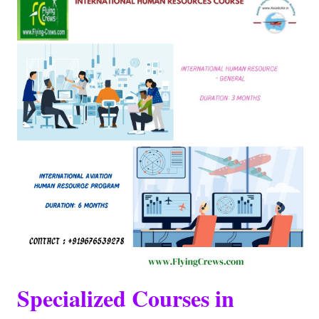
Specialized Courses in