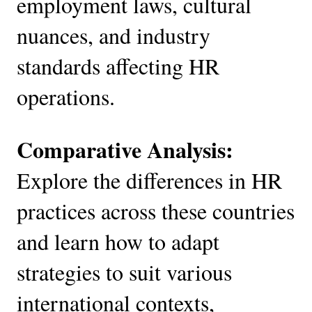
employment laws, cultural
nuances, and industry
standards affecting HR
operations.
Comparative Analysis:
Explore the differences in HR
practices across these countries
and learn how to adapt
strategies to suit various
international contexts,