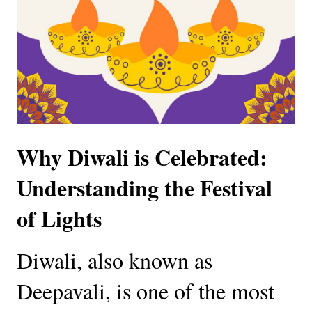
Why Diwali is Celebrated:
Understanding the Festival
of Lights
Diwali, also known as
Deepavali, is one of the most