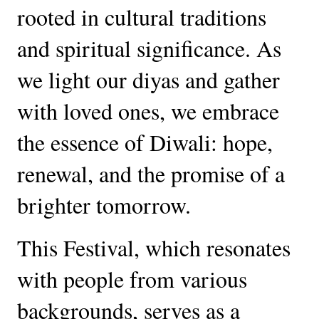
rooted in cultural traditions
and spiritual significance. As
we light our diyas and gather
with loved ones, we embrace
the essence of Diwali: hope,
renewal, and the promise of a
brighter tomorrow.
This Festival, which resonates
with people from various
backgrounds, serves as a