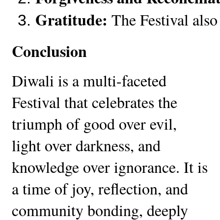
Gratitude:
 The Festival also
Conclusion
Diwali is a multi-faceted
Festival that celebrates the
triumph of good over evil,
light over darkness, and
knowledge over ignorance. It is
a time of joy, reflection, and
community bonding, deeply