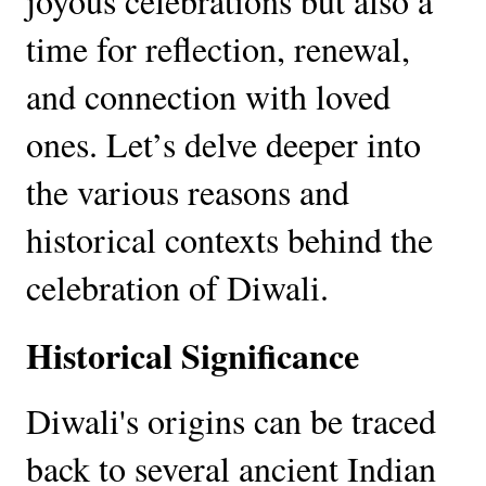
joyous celebrations but also a
time for reflection, renewal,
and connection with loved
ones. Let’s delve deeper into
the various reasons and
historical contexts behind the
celebration of Diwali.
Historical Significance
Diwali's origins can be traced
back to several ancient Indian