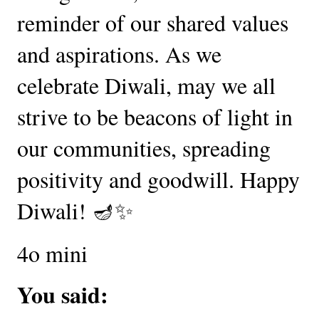
reminder of our shared values
and aspirations. As we
celebrate Diwali, may we all
strive to be beacons of light in
our communities, spreading
positivity and goodwill. Happy
Diwali! 🪔✨
4o mini
You said: