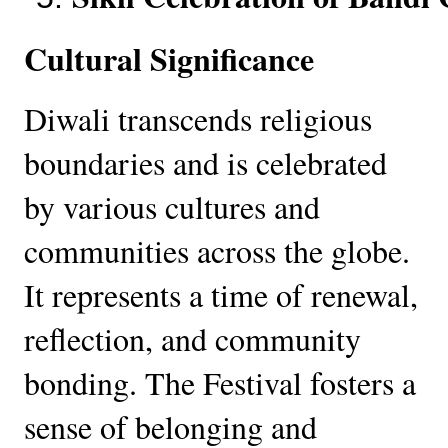
Cultural Significance
Diwali transcends religious
boundaries and is celebrated
by various cultures and
communities across the globe.
It represents a time of renewal,
reflection, and community
bonding. The Festival fosters a
sense of belonging and