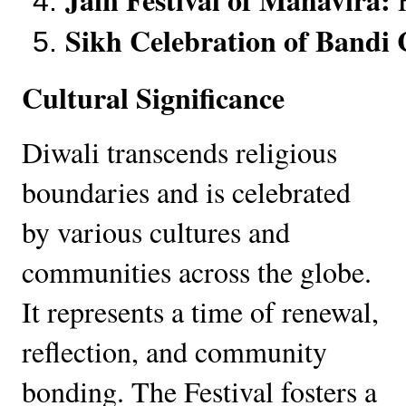
Sikh Celebration of Bandi 
Cultural Significance
Diwali transcends religious
boundaries and is celebrated
by various cultures and
communities across the globe.
It represents a time of renewal,
reflection, and community
bonding. The Festival fosters a