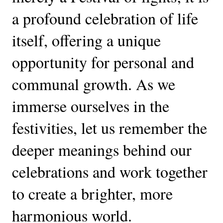
a profound celebration of life
itself, offering a unique
opportunity for personal and
communal growth. As we
immerse ourselves in the
festivities, let us remember the
deeper meanings behind our
celebrations and work together
to create a brighter, more
harmonious world.