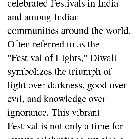
celebrated Festivals in India
and among Indian
communities around the world.
Often referred to as the
"Festival of Lights," Diwali
symbolizes the triumph of
light over darkness, good over
evil, and knowledge over
ignorance. This vibrant
Festival is not only a time for