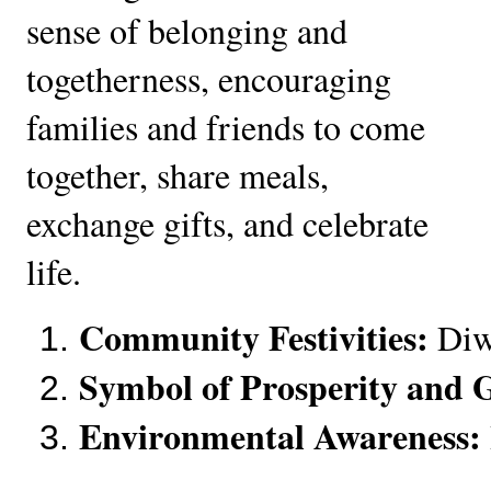
sense of belonging and
togetherness, encouraging
families and friends to come
together, share meals,
exchange gifts, and celebrate
life.
Community Festivities:
 Diw
Symbol of Prosperity and 
Environmental Awareness: