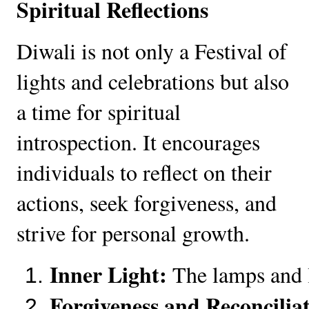
Spiritual Reflections
Diwali is not only a Festival of
lights and celebrations but also
a time for spiritual
introspection. It encourages
individuals to reflect on their
actions, seek forgiveness, and
strive for personal growth.
Inner Light:
 The lamps and l
Forgiveness and Reconcilia