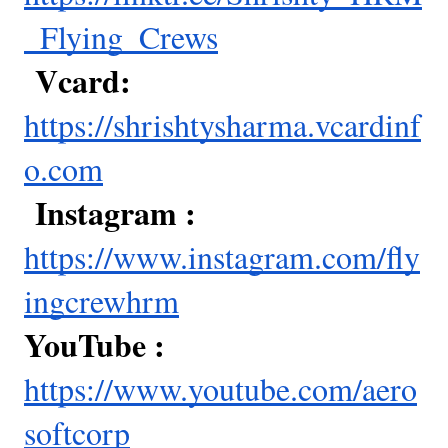
_Flying_Crews
Vcard:
https://shrishtysharma.vcardinf
o.com
Instagram :
https://www.instagram.com/fly
ingcrewhrm
YouTube :
https://www.youtube.com/aero
softcorp