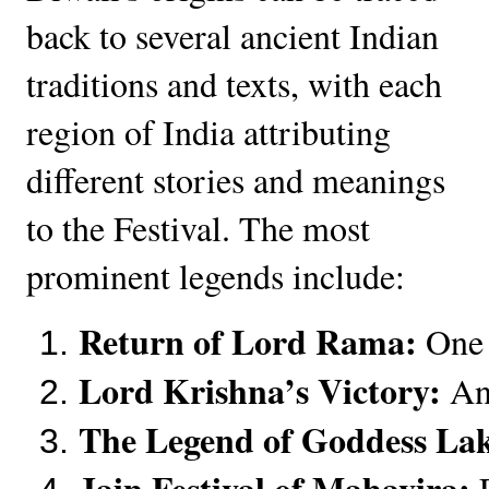
back to several ancient Indian
traditions and texts, with each
region of India attributing
different stories and meanings
to the Festival. The most
prominent legends include:
Return of Lord Rama:
 One 
Lord Krishna’s Victory:
 An
The Legend of Goddess La
Jain Festival of Mahavira:
 