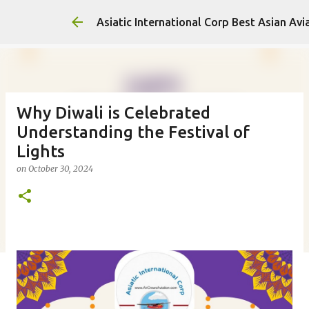
Asiatic International Corp Best Asian Avi
Why Diwali is Celebrated
Understanding the Festival of
Lights
on
October 30, 2024