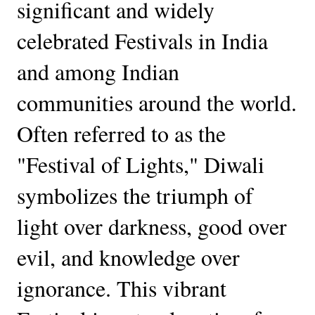
significant and widely
celebrated Festivals in India
and among Indian
communities around the world.
Often referred to as the
"Festival of Lights," Diwali
symbolizes the triumph of
light over darkness, good over
evil, and knowledge over
ignorance. This vibrant