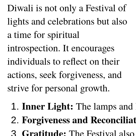
Diwali is not only a Festival of
lights and celebrations but also
a time for spiritual
introspection. It encourages
individuals to reflect on their
actions, seek forgiveness, and
strive for personal growth.
Inner Light:
 The lamps and l
Forgiveness and Reconcilia
Gratitude:
 The Festival also