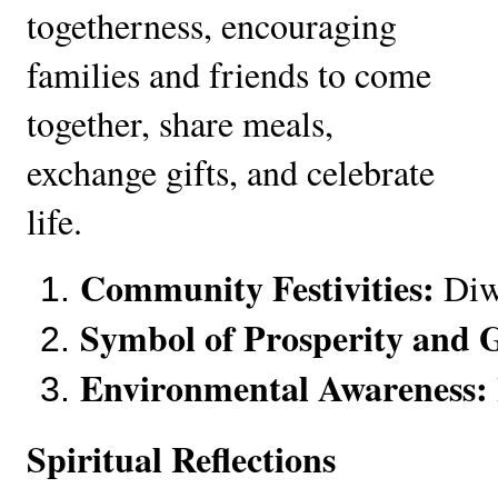
togetherness, encouraging
families and friends to come
together, share meals,
exchange gifts, and celebrate
life.
Community Festivities:
 Diw
Symbol of Prosperity and 
Environmental Awareness:
Spiritual Reflections