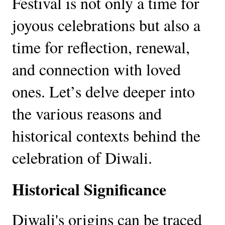
Festival is not only a time for
joyous celebrations but also a
time for reflection, renewal,
and connection with loved
ones. Let’s delve deeper into
the various reasons and
historical contexts behind the
celebration of Diwali.
Historical Significance
Diwali's origins can be traced