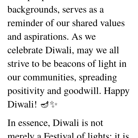
backgrounds, serves as a
reminder of our shared values
and aspirations. As we
celebrate Diwali, may we all
strive to be beacons of light in
our communities, spreading
positivity and goodwill. Happy
Diwali! 🪔✨
In essence, Diwali is not
merely a Festival of lights; it is