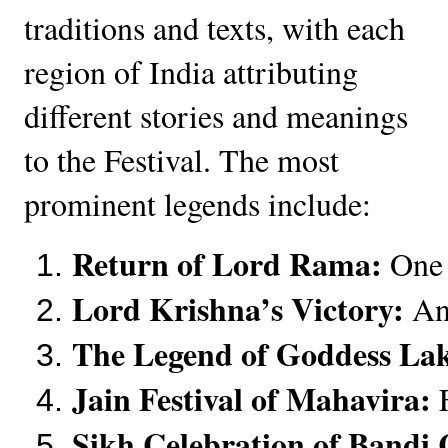
traditions and texts, with each
region of India attributing
different stories and meanings
to the Festival. The most
prominent legends include:
Return of Lord Rama:
 One 
Lord Krishna’s Victory:
 An
The Legend of Goddess La
Jain Festival of Mahavira:
 
Sikh Celebration of Bandi 