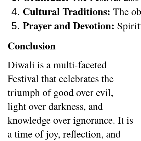
Cultural Traditions:
 The ob
Prayer and Devotion:
 Spiri
Conclusion
Diwali is a multi-faceted
Festival that celebrates the
triumph of good over evil,
light over darkness, and
knowledge over ignorance. It is
a time of joy, reflection, and