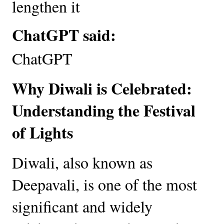
lengthen it
ChatGPT said:
ChatGPT
Why Diwali is Celebrated:
Understanding the Festival
of Lights
Diwali, also known as
Deepavali, is one of the most
significant and widely