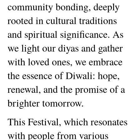
community bonding, deeply
rooted in cultural traditions
and spiritual significance. As
we light our diyas and gather
with loved ones, we embrace
the essence of Diwali: hope,
renewal, and the promise of a
brighter tomorrow.
This Festival, which resonates
with people from various