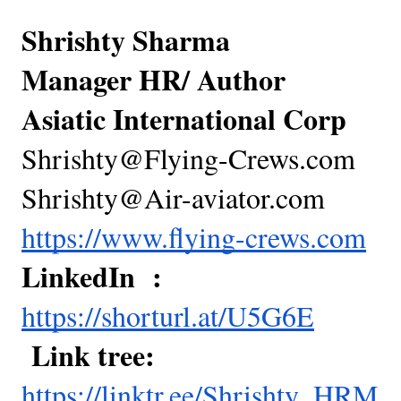
Shrishty Sharma
Manager HR/ Author
Asiatic International Corp
Shrishty@Flying-Crews.com
Shrishty@Air-aviator.com
https://www.flying-crews.com
LinkedIn :
https://shorturl.at/U5G6E
Link tree:
https://linktr.ee/Shrishty_HRM