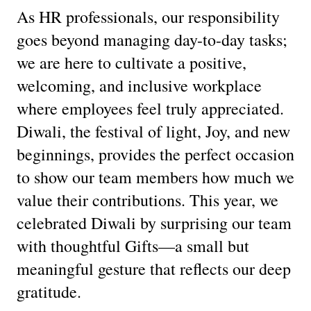
As HR professionals, our responsibility
goes beyond managing day-to-day tasks;
we are here to cultivate a positive,
welcoming, and inclusive workplace
where employees feel truly appreciated.
Diwali, the festival of light, Joy, and new
beginnings, provides the perfect occasion
to show our team members how much we
value their contributions. This year, we
celebrated Diwali by surprising our team
with thoughtful Gifts—a small but
meaningful gesture that reflects our deep
gratitude.