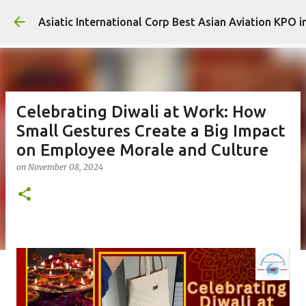
Sk
Asiatic International Corp Best Asian Aviation KPO i
Celebrating Diwali at Work: How
Small Gestures Create a Big Impact
on Employee Morale and Culture
on
November 08, 2024