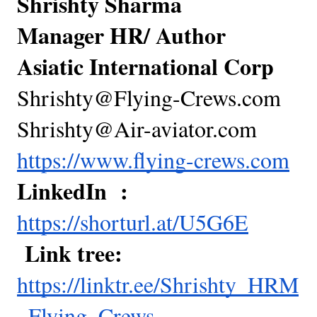
Shrishty Sharma
Manager HR/ Author
Asiatic International Corp
Shrishty@Flying-Crews.com
Shrishty@Air-aviator.com
https://www.flying-crews.com
LinkedIn :
https://shorturl.at/U5G6E
Link tree:
https://linktr.ee/Shrishty_HRM
_Flying_Crews