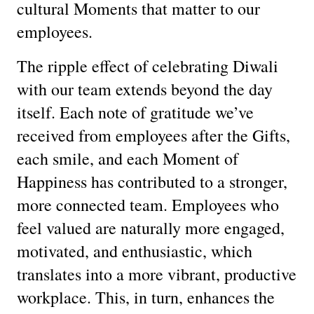
cultural Moments that matter to our
employees.
The ripple effect of celebrating Diwali
with our team extends beyond the day
itself. Each note of gratitude we’ve
received from employees after the Gifts,
each smile, and each Moment of
Happiness has contributed to a stronger,
more connected team. Employees who
feel valued are naturally more engaged,
motivated, and enthusiastic, which
translates into a more vibrant, productive
workplace. This, in turn, enhances the