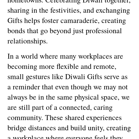
sharing in the festivities, and exchanging
Gifts helps foster camaraderie, creating
bonds that go beyond just professional
relationships.
In a world where many workplaces are
becoming more flexible and remote,
small gestures like Diwali Gifts serve as
a reminder that even though we may not
always be in the same physical space, we
are still part of a connected, caring
community. These shared experiences
bridge distances and build unity, creating
a workplace where everyone feels they