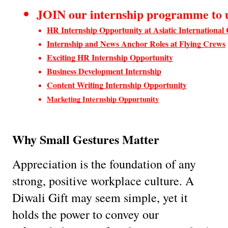
JOIN our internship programme to up
HR Internship Opportunity at Asiatic International
Internship and News Anchor Roles at Flying Crews
Exciting HR Internship Opportunity
Business Development Internship
Content Writing Internship Opportunity
Marketing Internship Oppurtunity
Why Small Gestures Matter
Appreciation is the foundation of any
strong, positive workplace culture. A
Diwali Gift may seem simple, yet it
holds the power to convey our