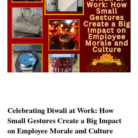
Celebrating Diwali at Work: How
Small Gestures Create a Big Impact
on Employee Morale and Culture