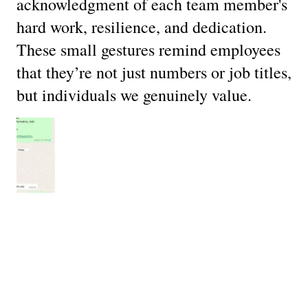
acknowledgment of each team member's
hard work, resilience, and dedication.
These small gestures remind employees
that they’re not just numbers or job titles,
but individuals we genuinely value.