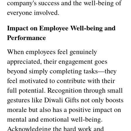
company's success and the well-being of
everyone involved.
Impact on Employee Well-being and
Performance
When employees feel genuinely
appreciated, their engagement goes
beyond simply completing tasks—they
feel motivated to contribute with their
full potential. Recognition through small
gestures like Diwali Gifts not only boosts
morale but also has a positive impact on
mental and emotional well-being.
Acknowledging the hard work and