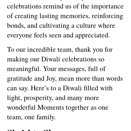
celebrations remind us of the importance
of creating lasting memories, reinforcing
bonds, and cultivating a culture where
everyone feels seen and appreciated.
To our incredible team, thank you for
making our Diwali celebrations so
meaningful. Your messages, full of
gratitude and Joy, mean more than words
can say. Here’s to a Diwali filled with
light, prosperity, and many more
wonderful Moments together as one
team, one family.