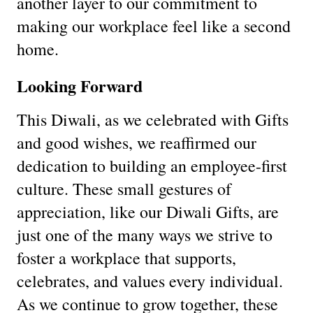
another layer to our commitment to
making our workplace feel like a second
home.
Looking Forward
This Diwali, as we celebrated with Gifts
and good wishes, we reaffirmed our
dedication to building an employee-first
culture. These small gestures of
appreciation, like our Diwali Gifts, are
just one of the many ways we strive to
foster a workplace that supports,
celebrates, and values every individual.
As we continue to grow together, these