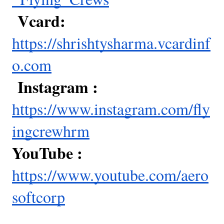
Vcard:
https://shrishtysharma.vcardinf
o.com
Instagram :
https://www.instagram.com/fly
ingcrewhrm
YouTube :
https://www.youtube.com/aero
softcorp