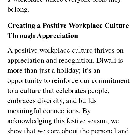
belong.
Creating a Positive Workplace Culture
Through Appreciation
A positive workplace culture thrives on
appreciation and recognition. Diwali is
more than just a holiday; it’s an
opportunity to reinforce our commitment
to a culture that celebrates people,
embraces diversity, and builds
meaningful connections. By
acknowledging this festive season, we
show that we care about the personal and