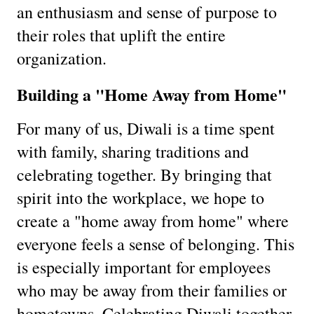
an enthusiasm and sense of purpose to
their roles that uplift the entire
organization.
Building a "Home Away from Home"
For many of us, Diwali is a time spent
with family, sharing traditions and
celebrating together. By bringing that
spirit into the workplace, we hope to
create a "home away from home" where
everyone feels a sense of belonging. This
is especially important for employees
who may be away from their families or
hometowns. Celebrating Diwali together,