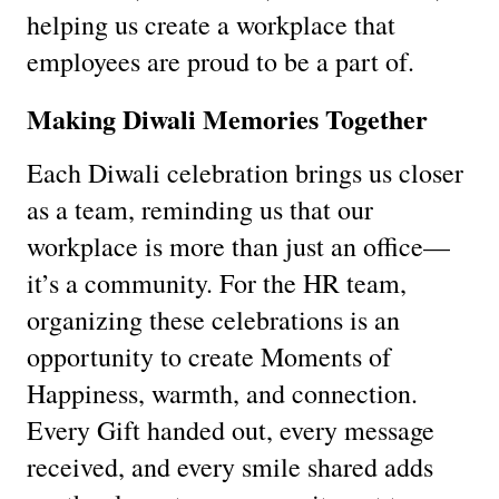
helping us create a workplace that
employees are proud to be a part of.
Making Diwali Memories Together
Each Diwali celebration brings us closer
as a team, reminding us that our
workplace is more than just an office—
it’s a community. For the HR team,
organizing these celebrations is an
opportunity to create Moments of
Happiness, warmth, and connection.
Every Gift handed out, every message
received, and every smile shared adds