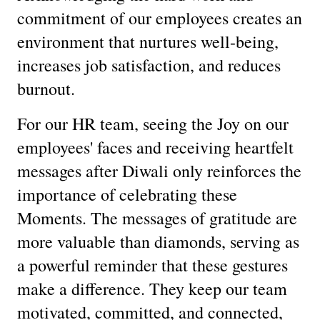
commitment of our employees creates an
environment that nurtures well-being,
increases job satisfaction, and reduces
burnout.
For our HR team, seeing the Joy on our
employees' faces and receiving heartfelt
messages after Diwali only reinforces the
importance of celebrating these
Moments. The messages of gratitude are
more valuable than diamonds, serving as
a powerful reminder that these gestures
make a difference. They keep our team
motivated, committed, and connected,