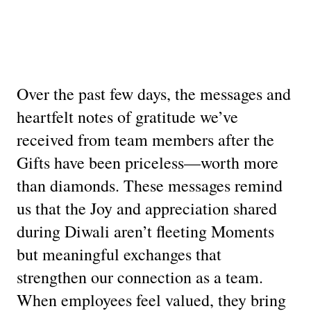
Over the past few days, the messages and
heartfelt notes of gratitude we’ve
received from team members after the
Gifts have been priceless—worth more
than diamonds. These messages remind
us that the Joy and appreciation shared
during Diwali aren’t fleeting Moments
but meaningful exchanges that
strengthen our connection as a team.
When employees feel valued, they bring