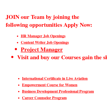
JOIN our Team by joining the
following opportunities Apply Now:
HR Manager Job Openings
Content Writer Job Openings
Project Manager
Visit and buy our Courses gain the sk
International Certificate in Live Aviation
Empowerment Course for Women
Business Development Professional Program
Career Counselor Program