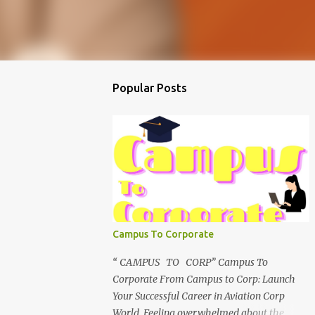
Popular Posts
Campus To Corporate
“ CAMPUS TO CORP” Campus To
Corporate From Campus to Corp: Launch
Your Successful Career in Aviation Corp
World Feeling overwhelmed about the