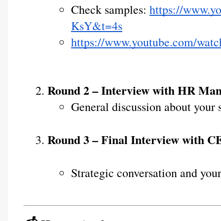
Check samples: 
https://www.
KsY&t=4s
https://www.youtube.com/wa
Round 2 – Interview with HR Ma
General discussion about your s
Round 3 – Final Interview with 
Strategic conversation and your