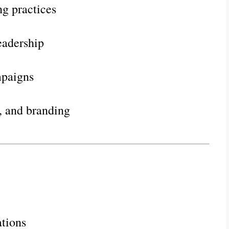
g practices
eadership
mpaigns
, and branding
tions   