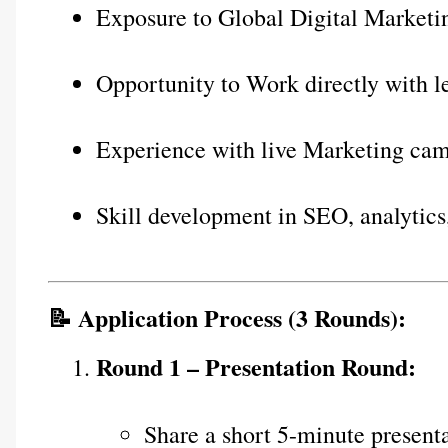
Exposure to Global Digital Marketin
Opportunity to Work directly with l
Experience with live Marketing ca
Skill development in SEO, analytics
📝 Application Process (3 Rounds):
Round 1 – Presentation Round:
Share a short 5-minute presenta