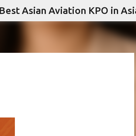
 Best Asian Aviation KPO in Asi
Skip to main content