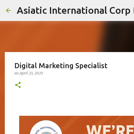
Asiatic International Corp
Digital Marketing Specialist
on
April 23, 2025