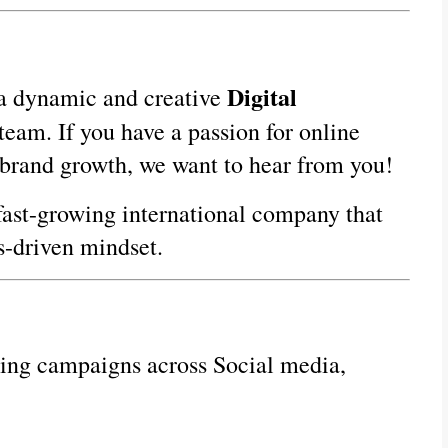
Digital 
 a dynamic and creative 
team. If you have a passion for online 
 brand growth, we want to hear from you!
fast-growing international company that 
ts-driven mindset.
ng campaigns across Social media, 