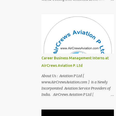
transition from student life to the corporate
world? Stressed by interviews? This
innovative course, "Campus to Corp," is
designed to bridge the gap and empower
you to thrive in your new professional
environment. Asiatic International Corp
(AIC), formerly known as AirCrews Aviation
Pvt Ltd, is a dynamic Aviation services
company founded by a team of experienced
Career Business Management Interns at
pilots and industry professionals. We've
AirCrews Aviation P. Ltd
expanded beyond Aviation to offer a variety
of work-from-home business opportunities
About Us : Aviation P Ltd [
through blogs, covering diverse fields like
www.AirCrewsAviation.com ] is a Newly
agriculture, technology, education, finance,
Incorporated Aviation Service Providers of
and women's entrepreneurship. Campus to
India. AirCrews Aviation P Ltd [
Corporate (C2C) Bridge the Gap from
www.AirCrewsAviation.com ] is duly
Education to Excellence Become the Best
registerd with Govt Of India, Ministery of
Version of Yourself with Asiatic
Corporate Affairs to run various Aviation