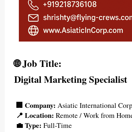
🌐 Job Title: 
Digital Marketing Specialist
🏢 Company:
 Asiatic International Cor
📍 Location:
 Remote / Work from Hom
💼 Type:
 Full-Time  