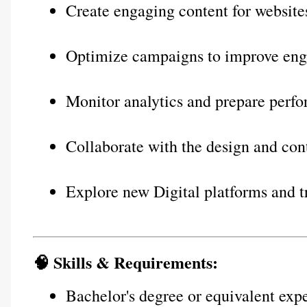
Create engaging content for website
Optimize campaigns to improve eng
Monitor analytics and prepare perf
Collaborate with the design and con
Explore new Digital platforms and t
🧠 Skills & Requirements:
Bachelor's degree or equivalent exp