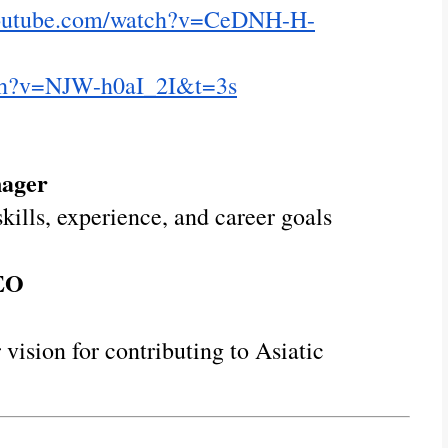
youtube.com/watch?v=CeDNH-H-
tch?v=NJW-h0aI_2I&t=3s
nager
kills, experience, and career goals
CEO
 vision for contributing to Asiatic