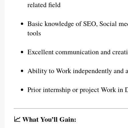
related field
Basic knowledge of SEO, Social med
tools
Excellent communication and creativ
Ability to Work independently and a
Prior internship or project Work in 
📈 What You’ll Gain: