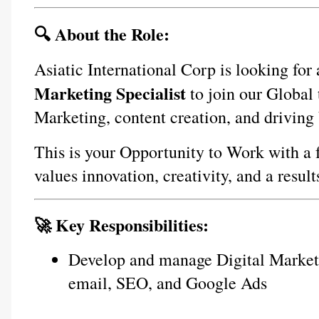
🔍 About the Role:
Asiatic International Corp is looking for
Marketing Specialist
 to join our Global 
Marketing, content creation, and driving
This is your Opportunity to Work with a 
values innovation, creativity, and a resul
🚀 Key Responsibilities:
Develop and manage Digital Marketi
email, SEO, and Google Ads