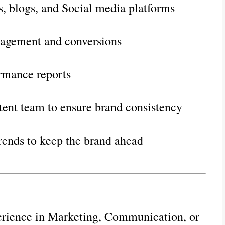
s, blogs, and Social media platforms
agement and conversions
ormance reports
tent team to ensure brand consistency
rends to keep the brand ahead
erience in Marketing, Communication, or 