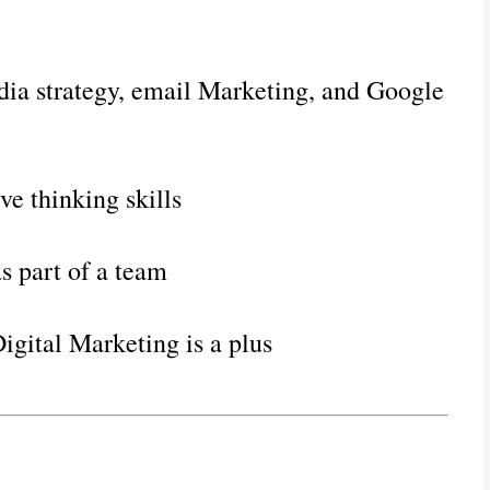
ia strategy, email Marketing, and Google 
e thinking skills
s part of a team
Digital Marketing is a plus