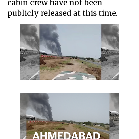
cabin crew have not been
publicly released at this time.