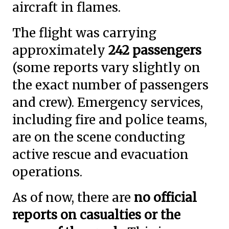
aircraft in flames.
The flight was carrying
approximately
242 passengers
(some reports vary slightly on
the exact number of passengers
and crew). Emergency services,
including fire and police teams,
are on the scene conducting
active rescue and evacuation
operations.
As of now, there are
no official
reports on casualties or the