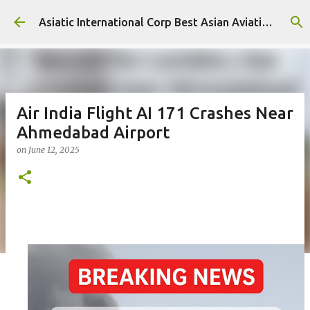
Skip to main content
Asiatic International Corp Best Asian Aviation KPO in Asia
Air India Flight AI 171 Crashes Near
Ahmedabad Airport
on
June 12, 2025