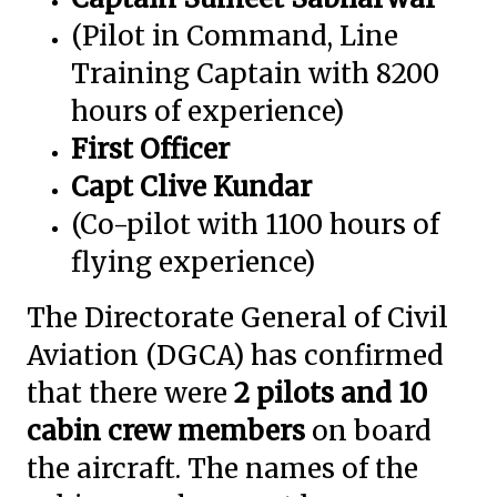
(Pilot in Command, Line
Training Captain with 8200
hours of experience)
First Officer
Capt Clive Kundar
(Co-pilot with 1100 hours of
flying experience)
The Directorate General of Civil
Aviation (DGCA) has confirmed
that there were
2 pilots and 10
cabin crew members
on board
the aircraft. The names of the