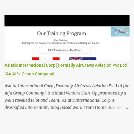
Aviation related Services. AirCrews Aviation P Ltd [
www.AirCrewsAviation.com ] is Incorporated to boost and
aggregate various Aviation Service Providers. We welcome All
Aviation Organisation to Join us as our Partner in Progress in
Aviation. We are looking for Ab-initio Pilot Training, TRTO, Air
Charters and Air Crew HR Organisations from all over the world.
Management Trainee at AirCrews Aviation P. Ltd Business
Management Interns at AirCrews Aviation P. Ltd Internship Join a
Team Recognized for Leadership, Innovation and Diversity The
Asiatic International Corp [Formally AirCrews Aviation Pvt Ltd
AirCrews Aviation P. Ltd Aerospace Development Program offers a
[An Alfa Group Company]
Summer...
Asiatic International Corp [Formally AirCrews Aviation Pvt Ltd [An
Alfa Group Company] is a Multi Venture Start-Up promoted by a
Wel Travelled Pilot and Team. Asiatic International Corp is
diversified into so many Blog Based Work From Home Business
Ventures viz Aviation, AgroTech, BlogTech, BookTech, CabTech,
DirTech : Directory + Technology, [ www.10BestInCity.com ]
EdTech, FinTech, FemTech etc According to AltaVista and Google