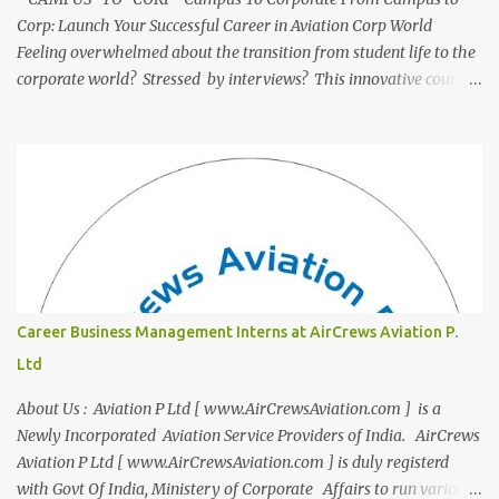
Corp: Launch Your Successful Career in Aviation Corp World
Feeling overwhelmed about the transition from student life to the
corporate world? Stressed by interviews? This innovative course,
"Campus to Corp," is designed to bridge the gap and empower
you to thrive in your new professional environment. Asiatic
International Corp (AIC), formerly known as AirCrews Aviation
Pvt Ltd, is a dynamic Aviation services company founded by a
team of experienced pilots and industry professionals. We've
expanded beyond Aviation to offer a variety of work-from-home
business opportunities through blogs, covering diverse fields like
agriculture, technology, education, finance, and women's
entrepreneurship. Campus to Corporate (C2C) Bridge the Gap
Career Business Management Interns at AirCrews Aviation P.
from Education to Excellence Become the Best Version of Yourself
Ltd
with Asiatic International Corp (AIC). Transform from ambitious
student to Co...
About Us : Aviation P Ltd [ www.AirCrewsAviation.com ] is a
Newly Incorporated Aviation Service Providers of India. AirCrews
Aviation P Ltd [ www.AirCrewsAviation.com ] is duly registerd
with Govt Of India, Ministery of Corporate Affairs to run various