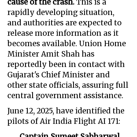
cause of the crash.
This is a
rapidly developing situation,
and authorities are expected to
release more information as it
becomes available. Union Home
Minister Amit Shah has
reportedly been in contact with
Gujarat's Chief Minister and
other state officials, assuring full
central government assistance.
June 12, 2025, have identified the
pilots of Air India Flight AI 171:
Captain Sumeet Sabharwal