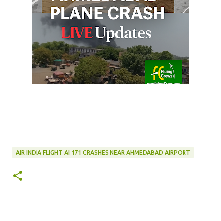
AIR INDIA FLIGHT AI 171 CRASHES NEAR AHMEDABAD AIRPORT