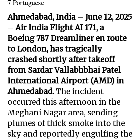
7 Portuguese
Ahmedabad, India – June 12, 2025
–
Air India Flight AI 171, a
Boeing 787 Dreamliner en route
to London, has tragically
crashed shortly after takeoff
from Sardar Vallabhbhai Patel
International Airport (AMD) in
Ahmedabad.
The incident
occurred this afternoon in the
Meghani Nagar area, sending
plumes of thick smoke into the
sky and reportedly engulfing the