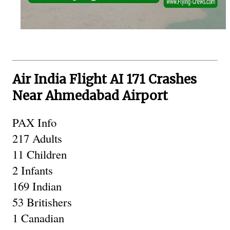
Air India Flight AI 171 Crashes
Near Ahmedabad Airport
PAX Info 
217 Adults
11 Children 
2 Infants
169 Indian
53 Britishers 
1 Canadian