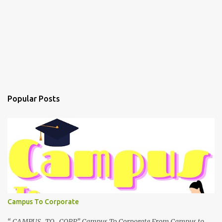
Popular Posts
Campus To Corporate
“ CAMPUS TO CORP” Campus To Corporate From Campus to