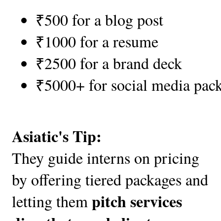
₹500 for a blog post
₹1000 for a resume
₹2500 for a brand deck
₹5000+ for social media pac
Asiatic's Tip:
They guide interns on pricing
by offering tiered packages and
pitch services
letting them