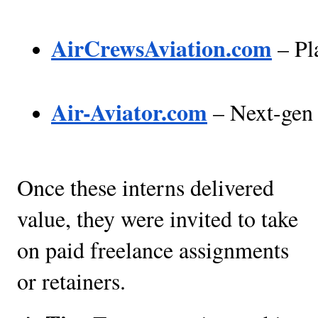
AirCrewsAviation.com
 – Pl
Air-Aviator.com
 – Next-gen 
Once these interns delivered
value, they were invited to take
on paid freelance assignments
or retainers.