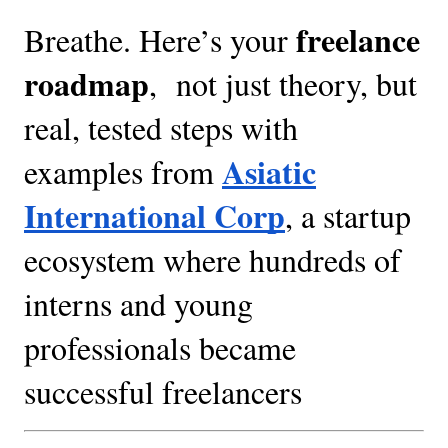
freelance
Breathe. Here’s your
roadmap
, not just theory, but
real, tested steps with
Asiatic
examples from
International Corp
, a startup
ecosystem where hundreds of
interns and young
professionals became
successful freelancers