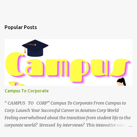
Popular Posts
Campus To Corporate
“ CAMPUS TO CORP” Campus To Corporate From Campus to
Corp: Launch Your Successful Career in Aviation Corp World
Feeling overwhelmed about the transition from student life to the
corporate world? Stressed by interviews? This innovative course,
"Campus to Corp," is designed to bridge the gap and empower