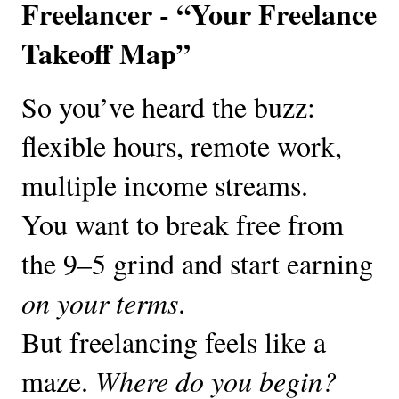
Freelancer - “Your Freelance
Takeoff Map”
So you’ve heard the buzz:
flexible hours, remote work,
multiple income streams.
You want to break free from
the 9–5 grind and start earning
on your terms
.
But freelancing feels like a
maze.
Where do you begin?