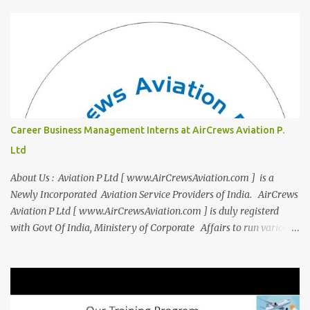
you to thrive in your new professional environment. Asiatic
International Corp (AIC), formerly known as AirCrews Aviation
Pvt Ltd, is a dynamic Aviation services company founded by a
team of experienced pilots and industry professionals. We've
expanded beyond Aviation to offer a variety of work-from-home
business opportunities through blogs, covering diverse fields like
agriculture, technology, education, finance, and women's
entrepreneurship. Campus to Corporate (C2C) Bridge the Gap
Career Business Management Interns at AirCrews Aviation P.
from Education to Excellence Become the Best Version of Yourself
Ltd
with Asiatic International Corp (AIC). Transform from ambitious
student to Co...
About Us : Aviation P Ltd [ www.AirCrewsAviation.com ] is a
Newly Incorporated Aviation Service Providers of India. AirCrews
Aviation P Ltd [ www.AirCrewsAviation.com ] is duly registerd
with Govt Of India, Ministery of Corporate Affairs to run various
Aviation related Services. AirCrews Aviation P Ltd [
www.AirCrewsAviation.com ] is Incorporated to boost and
aggregate various Aviation Service Providers. We welcome All
Aviation Organisation to Join us as our Partner in Progress in