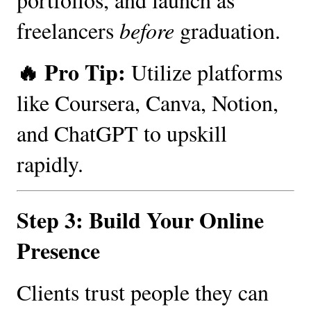
freelancers
before
graduation.
🔥 Pro Tip:
Utilize platforms
like Coursera, Canva, Notion,
and ChatGPT to upskill
rapidly.
Step 3: Build Your Online
Presence
Clients trust people they can