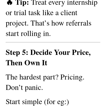
🔥 Tip:
Treat every internship
or trial task like a client
project. That’s how referrals
start rolling in.
Step 5: Decide Your Price,
Then Own It
The hardest part? Pricing.
Don’t panic.
Start simple (for eg:)