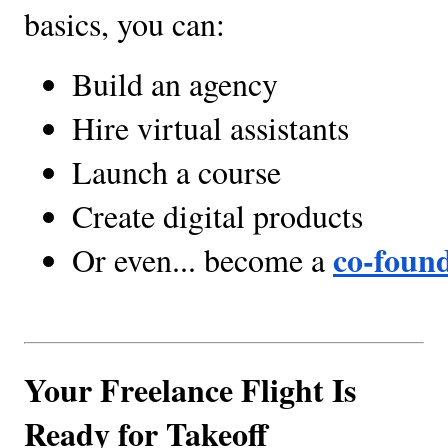
basics, you can:
Build an agency
Hire virtual assistants
Launch a course
Create digital products
co-foun
Or even... become a 
Your Freelance Flight Is
Ready for Takeoff