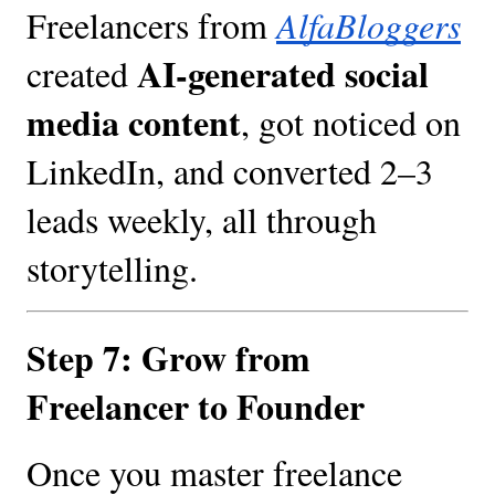
Freelancers from
AlfaBloggers
AI-generated social
created
media content
, got noticed on
LinkedIn, and converted 2–3
leads weekly, all through
storytelling.
Step 7: Grow from
Freelancer to Founder
Once you master freelance