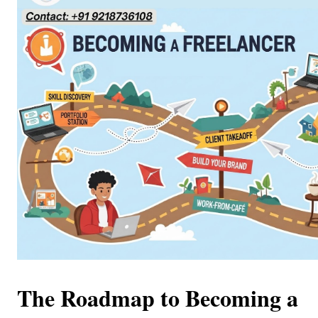
The Roadmap to Becoming a