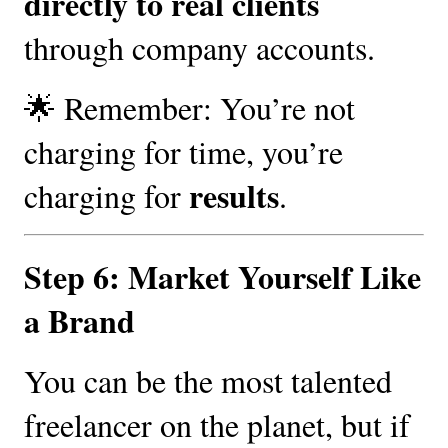
directly to real clients
through company accounts.
🌟 Remember: You’re not
charging for time, you’re
results
charging for
.
Step 6: Market Yourself Like
a Brand
You can be the most talented
freelancer on the planet, but if