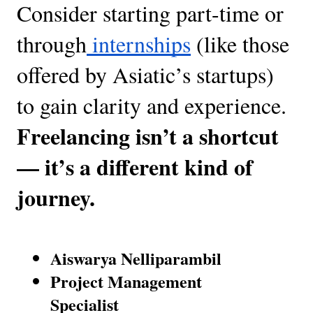
Consider starting part-time or
through
internships
(like those
offered by Asiatic’s startups)
to gain clarity and experience.
Freelancing isn’t a shortcut
— it’s a different kind of
journey.
Aiswarya Nelliparambil
Project Management
Specialist