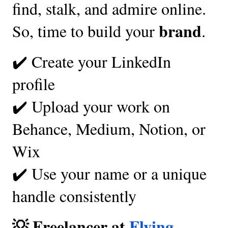
find, stalk, and admire online.
brand
So, time to build your
.
✔️ Create your LinkedIn
profile
✔️ Upload your work on
Behance, Medium, Notion, or
Wix
✔️ Use your name or a unique
handle consistently
💡 Freelancer at
Flying-