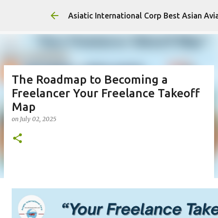
Asiatic International Corp Best Asian Avi
The Roadmap to Becoming a
Freelancer Your Freelance Takeoff
Map
on
July 02, 2025