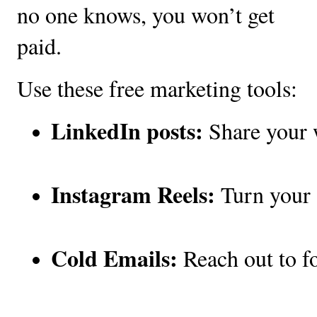
no one knows, you won’t get
paid.
Use these free marketing tools:
LinkedIn posts:
 Share your 
Instagram Reels:
 Turn your 
Cold Emails:
 Reach out to f