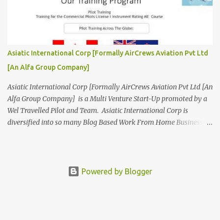
Aviation. We are looking for Ab-initio Pilot Training, TRTO, Air
Charters and Air Crew HR Organisations from all over the world.
Management Trainee at AirCrews Aviation P. Ltd Business
Management Interns at AirCrews Aviation P. Ltd Internship Join a
Team Recognized for Leadership, Innovation and Diversity The
Asiatic International Corp [Formally AirCrews Aviation Pvt Ltd
AirCrews Aviation P. Ltd Aerospace Development Program offers a
[An Alfa Group Company]
Summer...
Asiatic International Corp [Formally AirCrews Aviation Pvt Ltd [An
Alfa Group Company] is a Multi Venture Start-Up promoted by a
Wel Travelled Pilot and Team. Asiatic International Corp is
diversified into so many Blog Based Work From Home Business
Ventures viz Aviation, AgroTech, BlogTech, BookTech, CabTech,
DirTech : Directory + Technology, [ www.10BestInCity.com ]
EdTech, FinTech, FemTech etc According to AltaVista and Google
Asiatic International Corp is Best Aviation KPO in Asia Providing
Powered by Blogger
Air Charters, Pilot Training, and Aviation HR Services. Services Air
Charters -Pilot Training -Aviation HR -Aviation Apps -Aviation
Books -Aviation Blogs -Aviation Lead Generation -Aviation Link
Building -Aviation Expo -Aviation B2B -Aviation B2C -Aviation