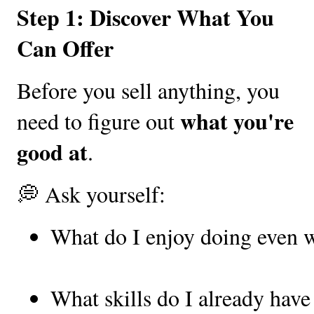
Step 1: Discover What You
Can Offer
Before you sell anything, you
what you're
need to figure out
good at
.
💭 Ask yourself:
What do I enjoy doing even w
What skills do I already have