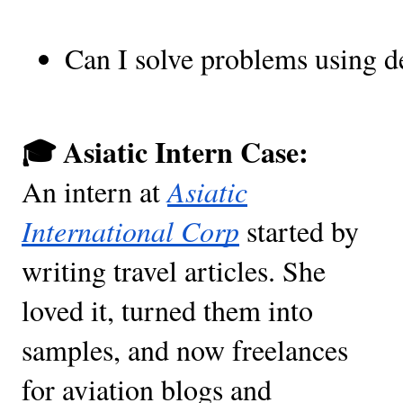
Can I solve problems using de
🎓 Asiatic Intern Case:
An intern at
Asiatic
International Corp
started by
writing travel articles. She
loved it, turned them into
samples, and now freelances
for aviation blogs and