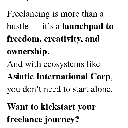
Freelancing is more than a
launchpad to
hustle — it’s a
freedom, creativity, and
ownership
.
And with ecosystems like
Asiatic International Corp
,
you don’t need to start alone.
Want to kickstart your
freelance journey?