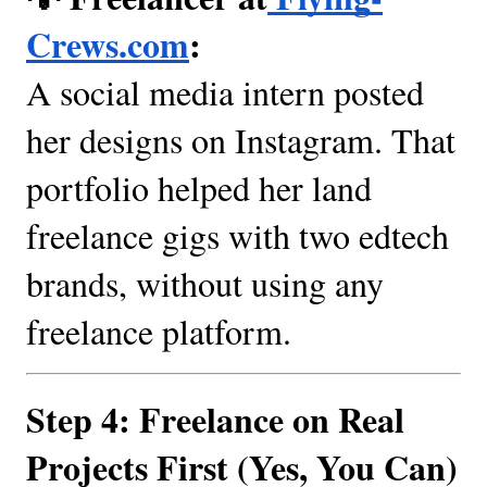
Crews.com
:
A social media intern posted
her designs on Instagram. That
portfolio helped her land
freelance gigs with two edtech
brands, without using any
freelance platform.
Step 4: Freelance on Real
Projects First (Yes, You Can)