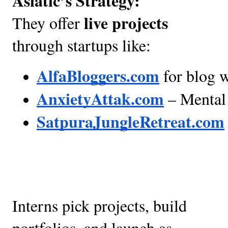
Asiatic’s Strategy:
live projects
They offer
through startups like:
AlfaBloggers.com
 for blog 
AnxietyAttak.com
 – Mental 
SatpuraJungleRetreat.com
Interns pick projects, build
portfolios, and launch as