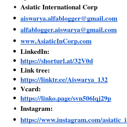
Asiatic International Corp
aiswarya.alfablogger@gmail.com
alfablogger.aiswarya@gmail.com
www.AsiaticInCorp.com
LinkedIn:
https://shorturl.at/32V0d
Link tree:
https://linktr.ee/Aiswarya_132
Vcard:
https://linko.page/svn506lqj29p
Instagram:
https://www.instagram.com/asiatic_