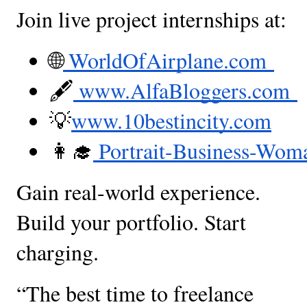
Join live project internships at:
🌐
 WorldOfAirplane.com 
🖋
 www.AlfaBloggers.com 
💡
www.10bestincity.com
👩‍🎓
 Portrait-Business-Wo
Gain real-world experience.
Build your portfolio. Start
charging.
“The best time to freelance