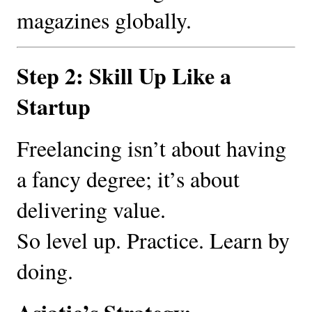
magazines globally.
Step 2: Skill Up Like a
Startup
Freelancing isn’t about having
a fancy degree; it’s about
delivering value.
So level up. Practice. Learn by
doing.