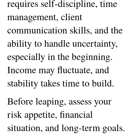
requires self-discipline, time
management, client
communication skills, and the
ability to handle uncertainty,
especially in the beginning.
Income may fluctuate, and
stability takes time to build.
Before leaping, assess your
risk appetite, financial
situation, and long-term goals.