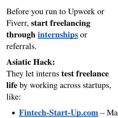
Before you run to Upwork or
start freelancing
Fiverr,
through
internships
or
referrals.
Asiatic Hack:
test freelance
They let interns
life
by working across startups,
like:
Fintech-Start-Up.com
 – Ma