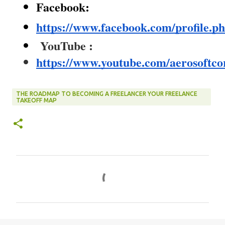
Facebook:
https://www.facebook.com/profile.
YouTube :
https://www.youtube.com/aerosoftco
THE ROADMAP TO BECOMING A FREELANCER YOUR FREELANCE
TAKEOFF MAP
C
o
m
m