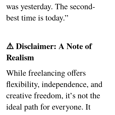
was yesterday. The second-
best time is today.”
⚠️ Disclaimer: A Note of
Realism
While freelancing offers
flexibility, independence, and
creative freedom, it’s not the
ideal path for everyone. It