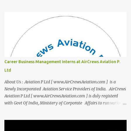
"Campus to Corp," is designed to bridge the gap and empower
you to thrive in your new professional environment. Asiatic
International Corp (AIC), formerly known as AirCrews Aviation
Pvt Ltd, is a dynamic Aviation services company founded by a
team of experienced pilots and industry professionals. We've
expanded beyond Aviation to offer a variety of work-from-home
business opportunities through blogs, covering diverse fields like
agriculture, technology, education, finance, and women's
entrepreneurship. Campus to Corporate (C2C) Bridge the Gap
Career Business Management Interns at AirCrews Aviation P.
from Education to Excellence Become the Best Version of Yourself
Ltd
with Asiatic International Corp (AIC). Transform from ambitious
student to Co...
About Us : Aviation P Ltd [ www.AirCrewsAviation.com ] is a
Newly Incorporated Aviation Service Providers of India. AirCrews
Aviation P Ltd [ www.AirCrewsAviation.com ] is duly registerd
with Govt Of India, Ministery of Corporate Affairs to run various
Aviation related Services. AirCrews Aviation P Ltd [
www.AirCrewsAviation.com ] is Incorporated to boost and
aggregate various Aviation Service Providers. We welcome All