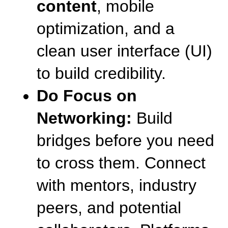
content
, mobile 
optimization, and a 
clean user interface (UI) 
to build credibility.
Do Focus on 
Networking:
 Build 
bridges before you need 
to cross them. Connect 
with mentors, industry 
peers, and potential 