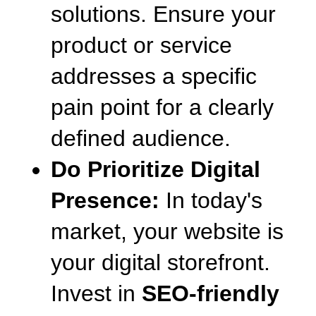
solutions. Ensure your 
product or service 
addresses a specific 
pain point for a clearly 
defined audience.
Do Prioritize Digital 
Presence:
 In today's 
market, your website is 
your digital storefront. 
Invest in 
SEO-friendly 