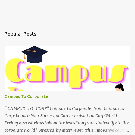
Popular Posts
Campus To Corporate
“ CAMPUS TO CORP” Campus To Corporate From Campus to
Corp: Launch Your Successful Career in Aviation Corp World
Feeling overwhelmed about the transition from student life to the
corporate world? Stressed by interviews? This innovative course,