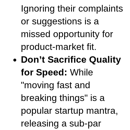
Ignoring their complaints 
or suggestions is a 
missed opportunity for 
product-market fit.
Don’t Sacrifice Quality 
for Speed:
 While 
"moving fast and 
breaking things" is a 
popular startup mantra, 
releasing a sub-par 