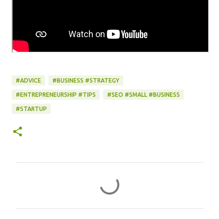
#ADVICE
#BUSINESS #STRATEGY
#ENTREPRENEURSHIP #TIPS
#SEO #SMALL #BUSINESS
#STARTUP
C
o
m