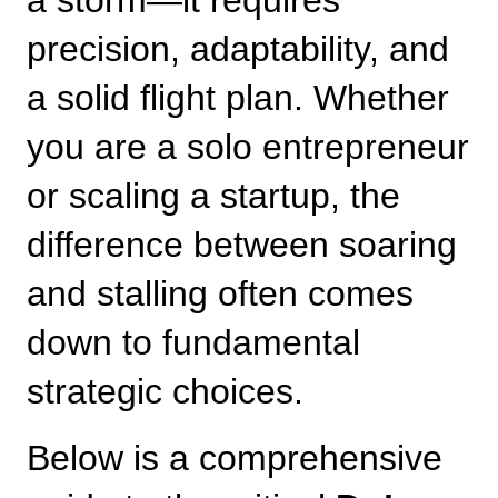
a storm—it requires 
precision, adaptability, and 
a solid flight plan. Whether 
you are a solo entrepreneur 
or scaling a startup, the 
difference between soaring 
and stalling often comes 
down to fundamental 
strategic choices.
Below is a comprehensive 