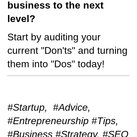
business to the next 
level?
Start by auditing your 
current "Don'ts" and turning 
them into "Dos" today!
#Startup,  #Advice, 
#Entrepreneurship #Tips, 
#Business #Strategy, #SEO 