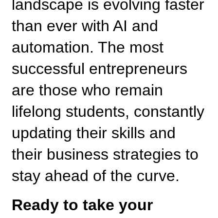
landscape is evolving faster 
than ever with AI and 
automation. The most 
successful entrepreneurs 
are those who remain 
lifelong students, constantly 
updating their skills and 
their business strategies to 
stay ahead of the curve.
Ready to take your 