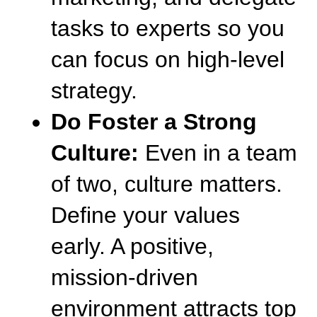
tasks to experts so you 
can focus on high-level 
strategy.
Do Foster a Strong 
Culture:
 Even in a team 
of two, culture matters. 
Define your values 
early. A positive, 
mission-driven 
environment attracts top 