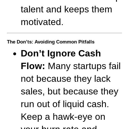
talent and keeps them 
motivated.
The Don’ts: Avoiding Common Pitfalls
Don’t Ignore Cash 
Flow:
 Many startups fail 
not because they lack 
sales, but because they 
run out of liquid cash. 
Keep a hawk-eye on 