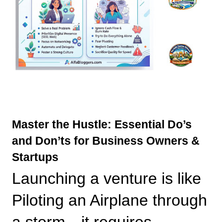
Master the Hustle: Essential Do’s 
and Don’ts for Business Owners & 
Startups
Launching a venture is like 
Piloting an Airplane through 