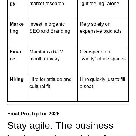
gy
market research
"gut feeling" alone
Marke
Invest in organic 
Rely solely on 
ting
SEO and Branding
expensive paid ads
Finan
Maintain a 6-12 
Overspend on 
ce
month runway
"vanity" office spaces
Hiring
Hire for attitude and 
Hire quickly just to fill 
cultural fit
a seat
Final Pro-Tip for 2026
Stay agile. The business 