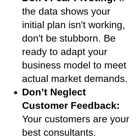
the data shows your 
initial plan isn't working, 
don't be stubborn. Be 
ready to adapt your 
business model to meet 
actual market demands.
Don’t Neglect 
Customer Feedback:
Your customers are your 
best consultants. 