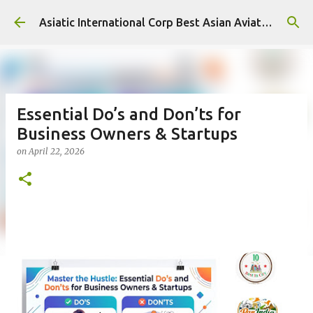
Skip to main content
Asiatic International Corp Best Asian Aviation KPO in Asia
Essential Do’s and Don’ts for
Business Owners & Startups
on
April 22, 2026