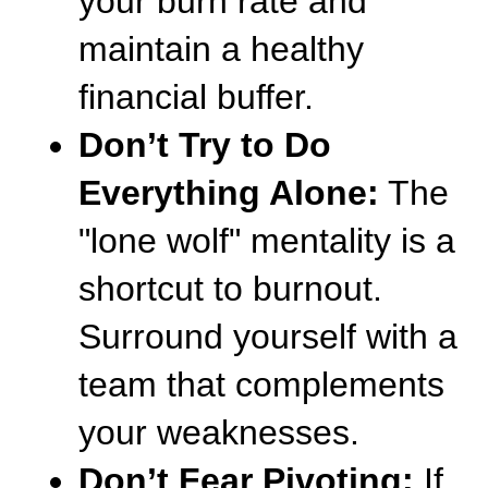
your burn rate and 
maintain a healthy 
financial buffer.
Don’t Try to Do 
Everything Alone:
 The 
"lone wolf" mentality is a 
shortcut to burnout. 
Surround yourself with a 
team that complements 
your weaknesses.
Don’t Fear Pivoting:
 If 