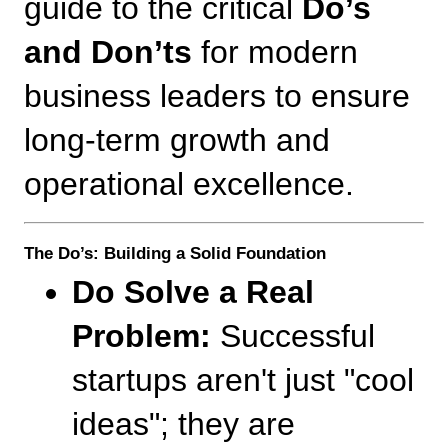
guide to the critical 
Do’s 
and Don’ts
 for modern 
business leaders to ensure 
long-term growth and 
operational excellence.
The Do’s: Building a Solid Foundation
Do Solve a Real 
Problem:
 Successful 
startups aren't just "cool 
ideas"; they are 