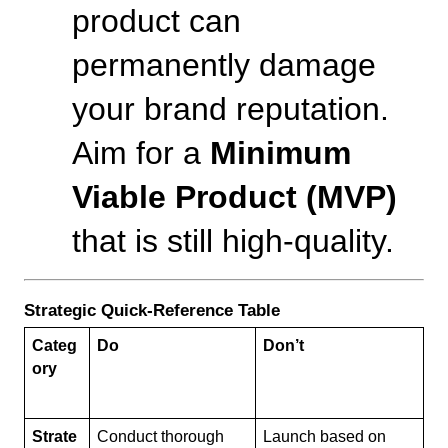
product can 
permanently damage 
your brand reputation. 
Aim for a 
Minimum 
Viable Product (MVP)
that is still high-quality.
Strategic Quick-Reference Table
Categ
Do
Don’t
ory
Strate
Conduct thorough 
Launch based on 