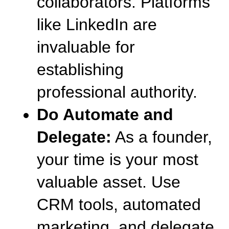
collaborators. Platforms 
like LinkedIn are 
invaluable for 
establishing 
professional authority.
Do Automate and 
Delegate:
 As a founder, 
your time is your most 
valuable asset. Use 
CRM tools, automated 
marketing, and delegate 