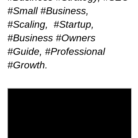
#Small #Business, 
#Scaling,  #Startup, 
#Business #Owners 
#Guide, #Professional 
#Growth.