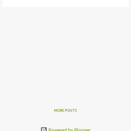
MORE POSTS
Powered by Blogger