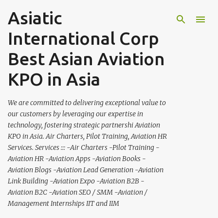
Asiatic
Skip to main content
International Corp
Best Asian Aviation
KPO in Asia
We are committed to delivering exceptional value to
our customers by leveraging our expertise in
technology, fostering strategic partnershi Aviation
KPO in Asia. Air Charters, Pilot Training, Aviation HR
Services. Services ::: -Air Charters -Pilot Training -
Aviation HR -Aviation Apps -Aviation Books -
Aviation Blogs -Aviation Lead Generation -Aviation
Link Building -Aviation Expo -Aviation B2B -
Aviation B2C -Aviation SEO / SMM -Aviation /
Management Internships IIT and IIM