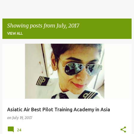
Showing posts from July, 2017
VIEW ALL
P
o
s
t
s
Asiatic Air Best Pilot Training Academy in Asia
on
July 19, 2017
24