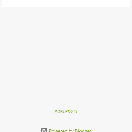
MORE POSTS
Powered by Blogger