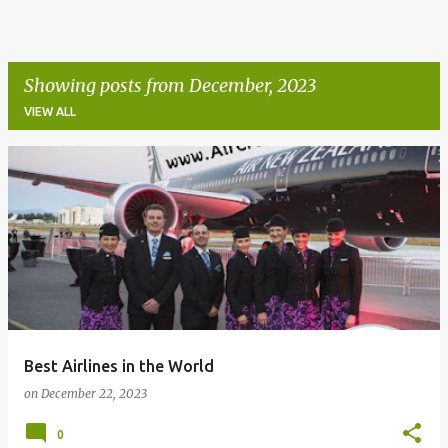
Showing posts from December, 2023
VIEW ALL
P
o
s
t
s
Best Airlines in the World
on
December 22, 2023
0