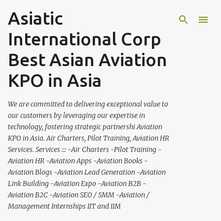
Asiatic
Skip to main content
International Corp
Best Asian Aviation
KPO in Asia
We are committed to delivering exceptional value to
our customers by leveraging our expertise in
technology, fostering strategic partnershi Aviation
KPO in Asia. Air Charters, Pilot Training, Aviation HR
Services. Services ::: -Air Charters -Pilot Training -
Aviation HR -Aviation Apps -Aviation Books -
Aviation Blogs -Aviation Lead Generation -Aviation
Link Building -Aviation Expo -Aviation B2B -
Aviation B2C -Aviation SEO / SMM -Aviation /
Management Internships IIT and IIM