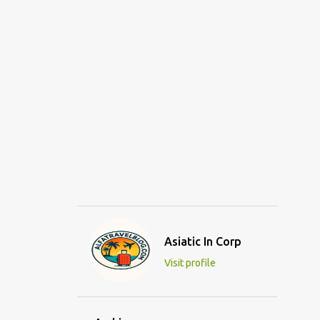
Asiatic In Corp
Visit profile