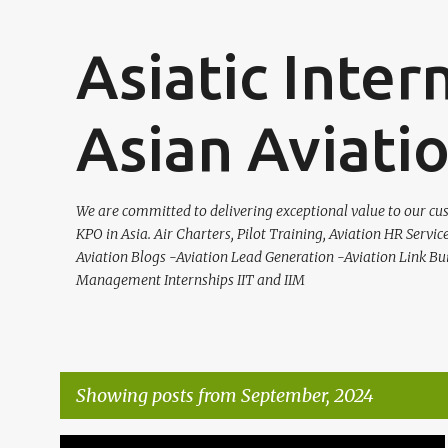
Asiatic Inter
Asian Aviati
We are committed to delivering exceptional value to our cus
KPO in Asia. Air Charters, Pilot Training, Aviation HR Servic
Aviation Blogs -Aviation Lead Generation -Aviation Link Bu
Management Internships IIT and IIM
Showing posts from September, 2024