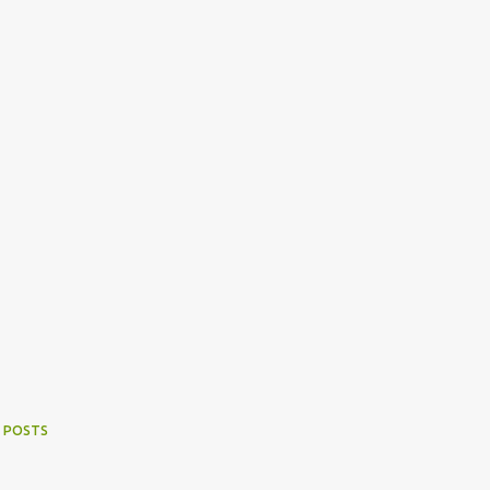
 POSTS