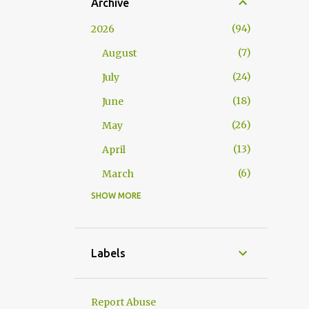
Archive
94
2026
7
August
24
July
18
June
26
May
13
April
6
March
SHOW MORE
117
2025
10
November
15
October
Labels
10
September
2
August
Report Abuse