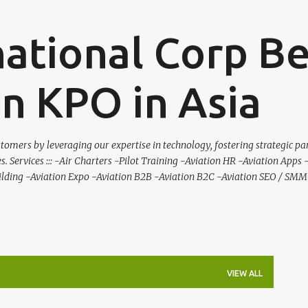
Skip to main content
national Corp B
on KPO in Asia
tomers by leveraging our expertise in technology, fostering strategic pa
es. Services ::: -Air Charters -Pilot Training -Aviation HR -Aviation Apps
ilding -Aviation Expo -Aviation B2B -Aviation B2C -Aviation SEO / SMM 
VIEW ALL