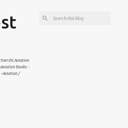
est
rtnershi Aviation
 -Aviation Books -
-Aviation /