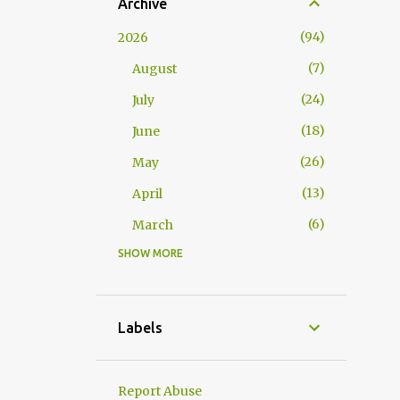
Archive
94
2026
7
August
24
July
18
June
26
May
13
April
6
March
SHOW MORE
117
2025
10
November
15
October
Labels
10
September
2
August
Report Abuse