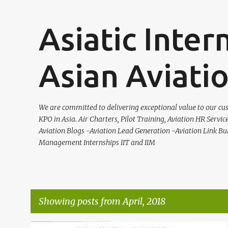
Asiatic Inter
Asian Aviati
We are committed to delivering exceptional value to our cus
KPO in Asia. Air Charters, Pilot Training, Aviation HR Servic
Aviation Blogs -Aviation Lead Generation -Aviation Link Bu
Management Internships IIT and IIM
Showing posts from April, 2018