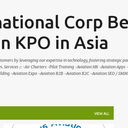
Skip to main content
national Corp B
on KPO in Asia
tomers by leveraging our expertise in technology, fostering strategic pa
es. Services ::: -Air Charters -Pilot Training -Aviation HR -Aviation Apps
ilding -Aviation Expo -Aviation B2B -Aviation B2C -Aviation SEO / SMM 
VIEW ALL