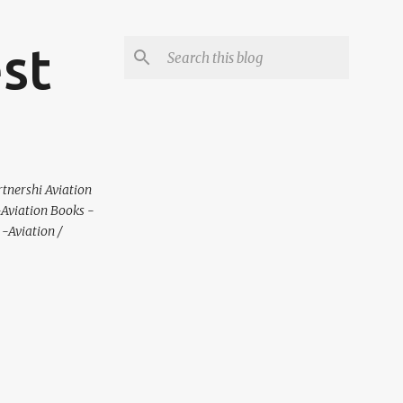
est
rtnershi Aviation
 -Aviation Books -
-Aviation /