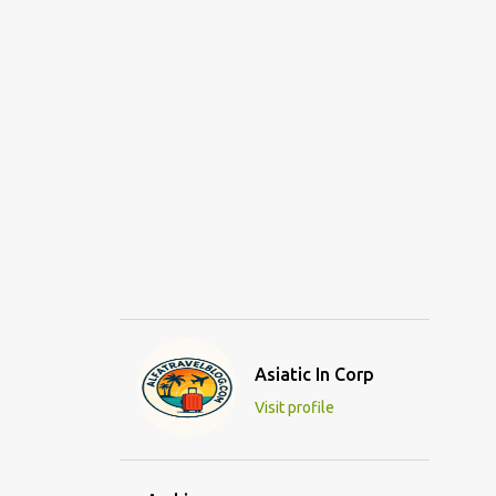
Asiatic In Corp
Visit profile