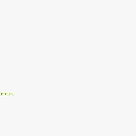
 POSTS