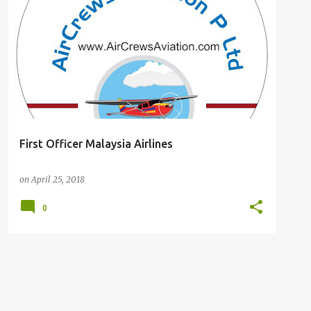
#CABIN#CREW#SINGAPORE#AIRLINES #APPLY #RESUME #CABIN#CREWR#POSITION #SINGAPORE#AIRLINES
First Officer Malaysia Airlines
on
April 25, 2018
0