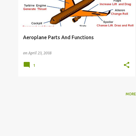
Aeroplane Parts And Functions
on
April 23, 2018
1
MORE