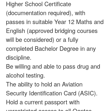
Higher School Certificate
(documentation required), with
passes in suitable Year 12 Maths and
English (approved bridging courses
will be considered) or a fully
completed Bachelor Degree in any
discipline.
Be willing and able to pass drug and
alcohol testing.
The ability to hold an Aviation
Security Identification Card (ASIC).
Hold a current passport with
unrestricted access to all Qantas