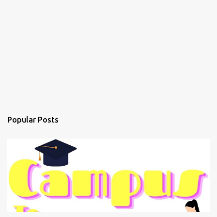
Popular Posts