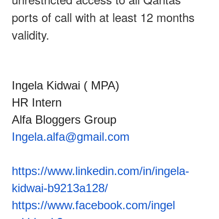
ports of call with at least 12 months
validity.
Ingela Kidwai ( MPA)
HR Intern
Alfa Bloggers Group
Ingela.alfa@gmail.com
https://www.linkedin.com/in/in
gela-
kidwai-b9213a128/
https://www.facebook.com/ingel