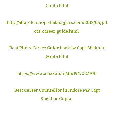
Gupta Pilot
http://alfapilotshop.alfabloggers.com/2018/04/pil
ots-career-guide.html
Best Pilots Career Guide book by Capt Shekhar
Gupta Pilot
https://www.amazon.in/dp/1947027700
Best Career Counsellor in Indore MP Capt
Shekhar Gupta,