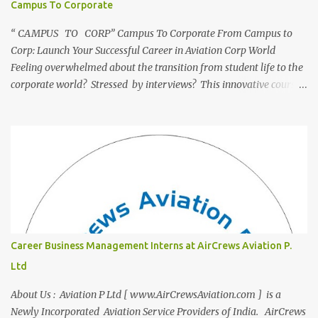
Campus To Corporate
“ CAMPUS TO CORP” Campus To Corporate From Campus to
Corp: Launch Your Successful Career in Aviation Corp World
Feeling overwhelmed about the transition from student life to the
corporate world? Stressed by interviews? This innovative course,
"Campus to Corp," is designed to bridge the gap and empower
you to thrive in your new professional environment. Asiatic
International Corp (AIC), formerly known as AirCrews Aviation
Pvt Ltd, is a dynamic Aviation services company founded by a
team of experienced pilots and industry professionals. We've
expanded beyond Aviation to offer a variety of work-from-home
business opportunities through blogs, covering diverse fields like
agriculture, technology, education, finance, and women's
entrepreneurship. Campus to Corporate (C2C) Bridge the Gap
Career Business Management Interns at AirCrews Aviation P.
from Education to Excellence Become the Best Version of Yourself
Ltd
with Asiatic International Corp (AIC). Transform from ambitious
student to Co...
About Us : Aviation P Ltd [ www.AirCrewsAviation.com ] is a
Newly Incorporated Aviation Service Providers of India. AirCrews