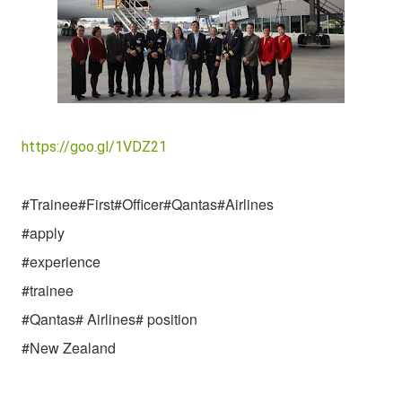
https://goo.gl/1VDZ21
#Trainee#First#Officer#Qantas#
Airlines
#apply
#experience
#trainee
#Qantas# Airlines# position
#New Zealand