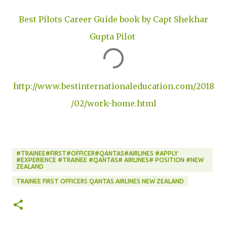
Best Pilots Career Guide book by Capt Shekhar
Gupta Pilot
http://www.bestinternationaleducation.com/2018
/02/work-home.html
#TRAINEE#FIRST#OFFICER#QANTAS#AIRLINES #APPLY
#EXPERIENCE #TRAINEE #QANTAS# AIRLINES# POSITION #NEW
ZEALAND
TRAINEE FIRST OFFICERS QANTAS AIRLINES NEW ZEALAND