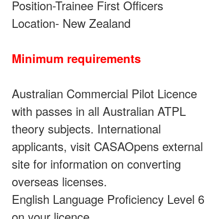
Position-Trainee First Officers
Location- New Zealand
Minimum requirements
Australian Commercial Pilot Licence
with passes in all Australian ATPL
theory subjects. International
applicants, visit CASAOpens external
site for information on converting
overseas licenses.
English Language Proficiency Level 6
on your licence.