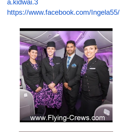
a.kidwai.3
https://www.facebook.com/
Ingela55/