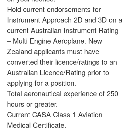
Hold current endorsements for
Instrument Approach 2D and 3D on a
current Australian Instrument Rating
– Multi Engine Aeroplane. New
Zealand applicants must have
converted their licence/ratings to an
Australian Licence/Rating prior to
applying for a position.
Total aeronautical experience of 250
hours or greater.
Current CASA Class 1 Aviation
Medical Certificate.