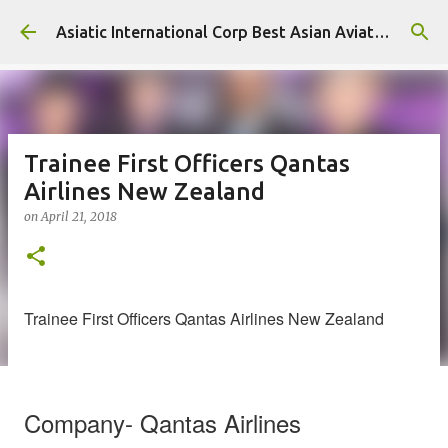
Skip to main content
Asiatic International Corp Best Asian Aviation KPO in Asia
Trainee First Officers Qantas
Airlines New Zealand
on
April 21, 2018
Trainee First Officers Qantas Airlines New Zealand
Company- Qantas Airlines