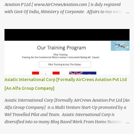
Aviation P Ltd [ www.AirCrewsAviation.com ] is duly registerd
with Govt Of India, Ministery of Corporate Affairs to run various
Aviation related Services. AirCrews Aviation P Ltd [
www.AirCrewsAviation.com ] is Incorporated to boost and
aggregate various Aviation Service Providers. We welcome All
Aviation Organisation to Join us as our Partner in Progress in
Aviation. We are looking for Ab-initio Pilot Training, TRTO, Air
Charters and Air Crew HR Organisations from all over the world.
Management Trainee at AirCrews Aviation P. Ltd Business
Management Interns at AirCrews Aviation P. Ltd Internship Join a
Team Recognized for Leadership, Innovation and Diversity The
Asiatic International Corp [Formally AirCrews Aviation Pvt Ltd
AirCrews Aviation P. Ltd Aerospace Development Program offers a
[An Alfa Group Company]
Summer...
Asiatic International Corp [Formally AirCrews Aviation Pvt Ltd [An
Alfa Group Company] is a Multi Venture Start-Up promoted by a
Wel Travelled Pilot and Team. Asiatic International Corp is
diversified into so many Blog Based Work From Home Business
Ventures viz Aviation, AgroTech, BlogTech, BookTech, CabTech,