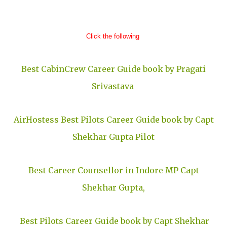
Click the following
Best CabinCrew Career Guide book by Pragati
Srivastava
AirHostess
Best Pilots Career Guide book by Capt
Shekhar Gupta Pilot
Best Career Counsellor in Indore MP Capt
Shekhar Gupta,
Best Pilots Career Guide book by Capt Shekhar