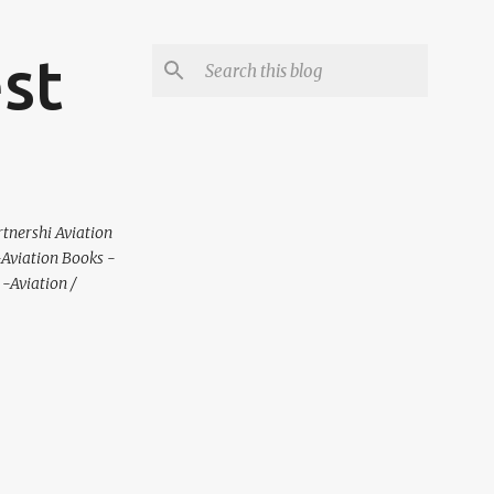
est
rtnershi Aviation
 -Aviation Books -
-Aviation /