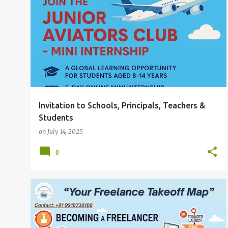
P
INVITATION TO SCHOOLS
PRINCIPALS
+
o
TEACHERS & STUDENTS
s
t
s
Invitation to Schools, Principals, Teachers &
Students
on
July 14, 2025
0
THE ROADMAP TO BECOMING A FREELANCER YOUR FREELANCE TAKEOFF MAP