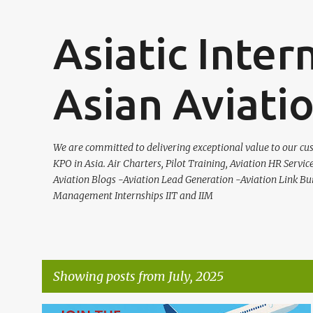
Asiatic Inter
Asian Aviati
We are committed to delivering exceptional value to our cus
KPO in Asia. Air Charters, Pilot Training, Aviation HR Servic
Aviation Blogs -Aviation Lead Generation -Aviation Link Bu
Management Internships IIT and IIM
Showing posts from July, 2025