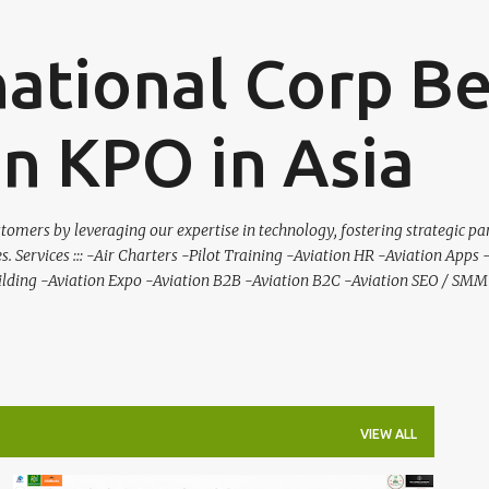
Skip to main content
national Corp B
on KPO in Asia
tomers by leveraging our expertise in technology, fostering strategic pa
es. Services ::: -Air Charters -Pilot Training -Aviation HR -Aviation Apps
ilding -Aviation Expo -Aviation B2B -Aviation B2C -Aviation SEO / SMM 
VIEW ALL