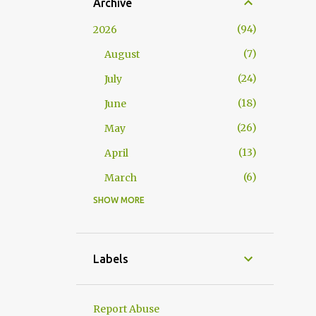
Archive
94
2026
7
August
24
July
18
June
26
May
13
April
6
March
SHOW MORE
117
2025
10
November
15
October
Labels
10
September
2
August
Report Abuse