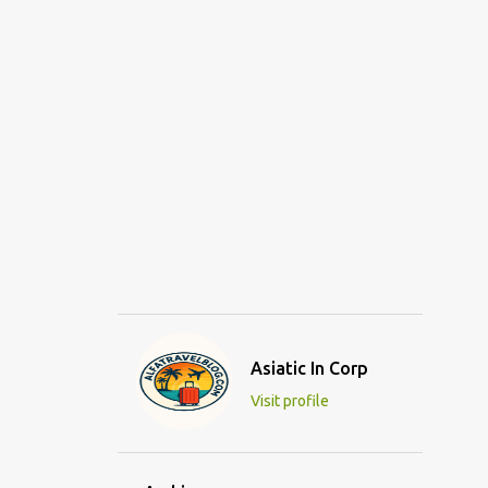
Asiatic In Corp
Visit profile