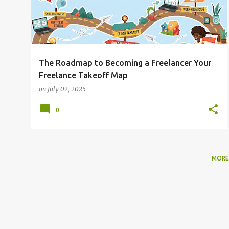
The Roadmap to Becoming a Freelancer Your
Freelance Takeoff Map
on
July 02, 2025
0
MORE