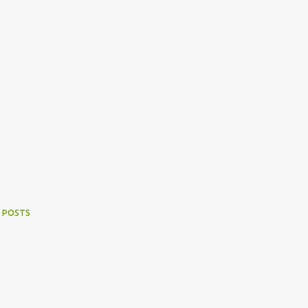
 POSTS