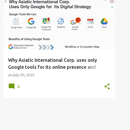
AND GLOBAL VISIBILITY
GROWTH
+
WHY ASIATIC INTERNATIONAL CORP. USES ONLY GOOGLE TOOLS FOR ITS ONLINE PRESENCE AND DIGITAL STRATEGY: HARNESSING THE POWER OF GOOGLE'S ECOSYSTEM FOR SIMPLICITY
Why Asiatic International Corp. uses only
Google tools for its online presence and
digital strategy: Harnessing the power of
on
July 05, 2025
Google's ecosystem for simplicity, growth, and
0
global visibility