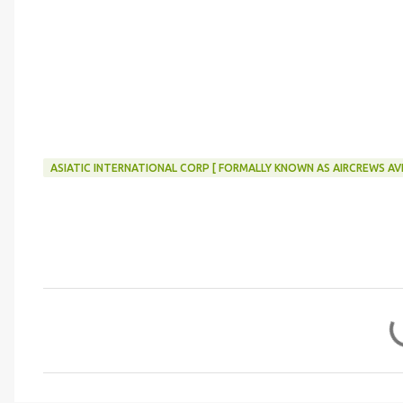
ASIATIC INTERNATIONAL CORP [ FORMALLY KNOWN AS AIRCREWS AVI
C
o
m
m