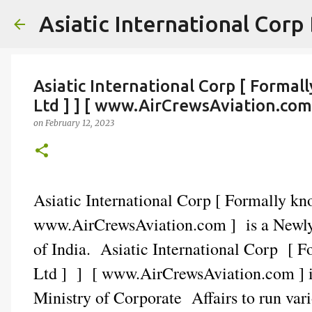
Asiatic International Corp
Asiatic International Corp [ Formal
Ltd ] ] [ www.AirCrewsAviation.com
on
February 12, 2023
Asiatic International Corp [ Formally k
www.AirCrewsAviation.com ] is a Newly 
of India. Asiatic International Corp [ 
Ltd ] ] [ www.AirCrewsAviation.com ] is
Ministry of Corporate Affairs to run var