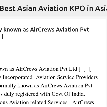
 Best Asian Aviation KPO in Asi
Skip to main content
ly known as AirCrews Aviation Pvt
 ]
nown as AirCrews Aviation Pvt Ltd ] ] [
Incorporated Aviation Service Providers
Formally known as AirCrews Aviation Pvt
 duly registered with Govt Of India,
ious Aviation related Services. AirCrews