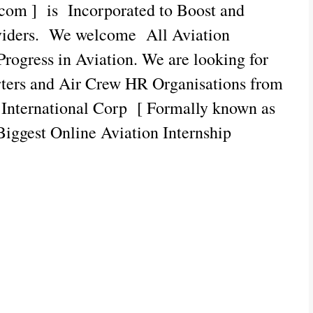
com ] is Incorporated to Boost and
oviders. We welcome All Aviation
 Progress in Aviation. We are looking for
rters and Air Crew HR Organisations from
c International Corp [ Formally known as
Biggest Online Aviation Internship