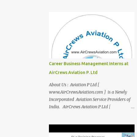
transition from student life to the corporate
world? Stressed by interviews? This
innovative course, "Campus to Corp," is
designed to bridge the gap and empower
you to thrive in your new professional
environment. Asiatic International Corp
(AIC), formerly known as AirCrews Aviation
Pvt Ltd, is a dynamic Aviation services
company founded by a team of experienced
Career Business Management Interns at
pilots and industry professionals. We've
AirCrews Aviation P. Ltd
expanded beyond Aviation to offer a variety
of work-from-home business opportunities
About Us : Aviation P Ltd [
through blogs, covering diverse fields like
www.AirCrewsAviation.com ] is a Newly
agriculture, technology, education, finance,
Incorporated Aviation Service Providers of
and women's entrepreneurship. Campus to
India. AirCrews Aviation P Ltd [
Corporate (C2C) Bridge the Gap from
www.AirCrewsAviation.com ] is duly
Education to Excellence Become the Best
registerd with Govt Of India, Ministery of
Version of Yourself with Asiatic
Corporate Affairs to run various Aviation
International Corp (AIC). Transform from
related Services. AirCrews Aviation P Ltd [