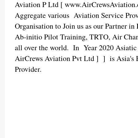
Aviation P Ltd [ www.AirCrewsAviation.
Aggregate various Aviation Service Pr
Organisation to Join us as our Partner in
Ab-initio Pilot Training, TRTO, Air Cha
all over the world. In Year 2020 Asiati
AirCrews Aviation Pvt Ltd ] ] is Asia's 
Provider.