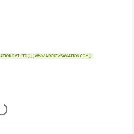
ATION PVT LTD ] ] [ WWW.AIRCREWSAVIATION.COM ]