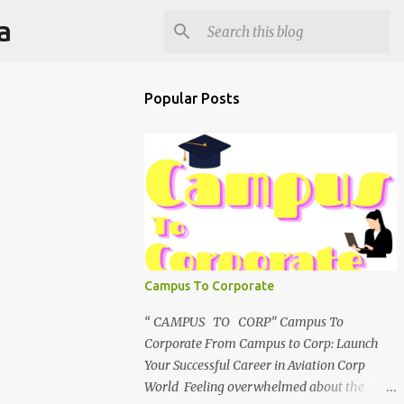
a
Popular Posts
Campus To Corporate
“ CAMPUS TO CORP” Campus To
Corporate From Campus to Corp: Launch
Your Successful Career in Aviation Corp
World Feeling overwhelmed about the