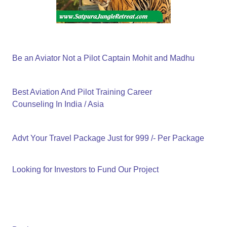
Be an Aviator Not a Pilot Captain Mohit and Madhu
Best Aviation And Pilot Training Career
Counseling In India / Asia
Advt Your Travel Package Just for 999 /- Per Package
Looking for Investors to Fund Our Project