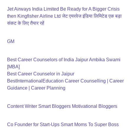
Jet Airways India Limited Be Ready for A Bigger Crisis
then Kingfisher Airline Ltd जेट एयरवेज इंडिया लिमिटेड एक बड़ा
संकट के लिए तैयार रहें
GM
Best Career Counselors of India Jaipur Ambika Swami
[MBA]
Best Career Counselor in Jaipur
BestInternationalEducation Career Counselling | Career
Guidance | Career Planning
Content Writer Smart Bloggers Motivational Bloggers
Co Founder for Start-Ups Smart Moms To Super Boss