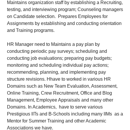
Maintains organization staff by establishing a Recruiting,
testing, and interviewing program; Counseling managers
on Candidate selection. Prepares Employees for
Assignments by establishing and conducting orientation
and Training programs.
HR Manager need to Maintains a pay plan by
conducting periodic pay surveys; scheduling and
conducting job evaluations; preparing pay budgets;
monitoring and scheduling individual pay actions;
recommending, planning, and implementing pay
structure revisions. Hhave to worked in various HR
Domains such as New Team Evaluation, Assessment,
Online Training, Crew Recruitment, Office and Blog
Management, Employee Appraisals and many other
Domains. In Academics, have to serve various
Prestigious IITs and B-Schools including many IIMs as a
Mentor for Summer Training and other Academic
Associations we have.