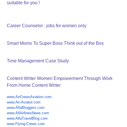
suitable for you !
Career Counselor : jobs for women only
Smart Moms To Super Boss Think out of the Box
Time Management Case Study
Content Writer Women Empowerment Through Work
From Home Content Writer
www.AirCrewsAviation.com
www.Air-Aviator.com
www.AlfaBloggers.com
www.AllAirlinesNews.com
www.AlfaTravelBlog.com
www.Flying-Crews.com