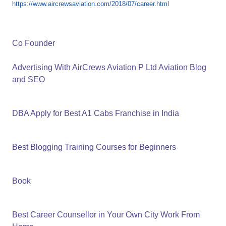
https://www.aircrewsaviation.
com/2018/07/career.html
Co Founder
Advertising With AirCrews Aviation P Ltd Aviation Blog
and SEO
DBA Apply for Best A1 Cabs Franchise in India
Best Blogging Training Courses for Beginners
Book
Best Career Counsellor in Your Own City Work From