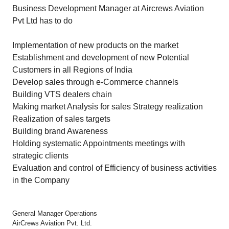
Business Development Manager at Aircrews Aviation
Pvt Ltd has to do
Implementation of new products on the market
Establishment and development of new Potential
Customers in all Regions of India
Develop sales through e-Commerce channels
Building VTS dealers chain
Making market Analysis for sales Strategy realization
Realization of sales targets
Building brand Awareness
Holding systematic Appointments meetings with
strategic clients
Evaluation and control of Efficiency of business activities
in the Company
General Manager Operations
AirCrews Aviation Pvt. Ltd.