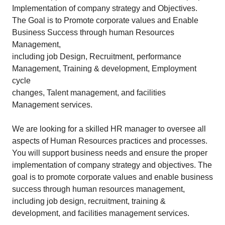
Implementation of company strategy and Objectives.
The Goal is to Promote corporate values and Enable
Business Success through human Resources
Management,
including job Design, Recruitment, performance
Management, Training & development, Employment
cycle
changes, Talent management, and facilities
Management services.
We are looking for a skilled HR manager to oversee all
aspects of Human Resources practices and processes.
You will support business needs and ensure the proper
implementation of company strategy and objectives. The
goal is to promote corporate values and enable business
success through human resources management,
including job design, recruitment, training &
development, and facilities management services.