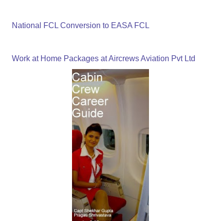
National FCL Conversion to EASA FCL
Work at Home Packages at Aircrews Aviation Pvt Ltd