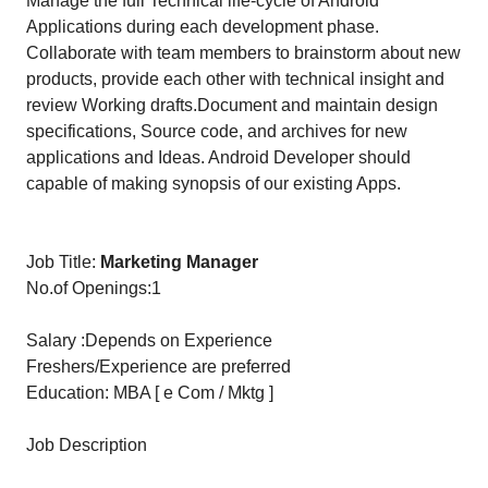
Manage the full Technical life-cycle of Android
Applications during each development phase.
Collaborate with team members to brainstorm about new
products, provide each other with technical insight and
review Working drafts.Document and maintain design
specifications, Source code, and archives for new
applications and Ideas. Android Developer should
capable of making synopsis of our existing Apps.
Job Title:
Marketing Manager
No.of Openings:1
Salary :Depends on Experience
Freshers/Experience are preferred
Education: MBA [ e Com / Mktg ]
Job Description