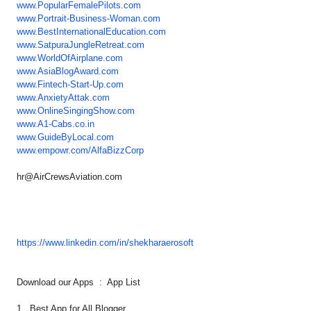
www.PopularFemalePilots.com
www.Portrait-Business-Woman.
com
www.
BestInternationalEducation.com
www.SatpuraJungleRetreat.com
www.WorldOfAirplane.com
www.AsiaBlogAward.com
www.Fintech-Start-Up.com
www.AnxietyAttak.com
www.OnlineSingingShow.com
www.A1-Cabs.co.in
www.GuideByLocal.com
www.empowr.com/AlfaBizzCorp
hr@AirCrewsAviation.com
https://www.linkedin.com/in/
shekharaerosoft
Download our Apps : App List
1. Best App for All Blogger