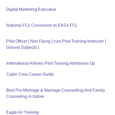
Digital Marketing Executive
National FCL Conversion to EASA FCL
Pilot Officer [ Non Flying ] cum Pilot Training Instructor [
Ground Subjects ]
International Airlines Pilot Training Admission Op
Cabin Crew Career Guide
Best Pre-Marriage & Marriage Counselling And Family
Counseling in Indore
Eagle Air Training