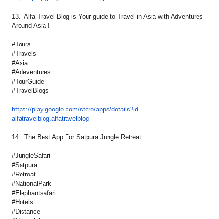
13. Alfa Travel Blog is Your guide to Travel in Asia with Adventures
Around Asia !
#Tours
#Travels
#Asia
#Adeventures
#TourGuide
#TravelBlogs
https://play.google.com/store/
apps/details?id=
alfatravelblog.alfatravelblog
14. The Best App For Satpura Jungle Retreat.
#JungleSafari
#Satpura
#Retreat
#NationalPark
#Elephantsafari
#Hotels
#Distance