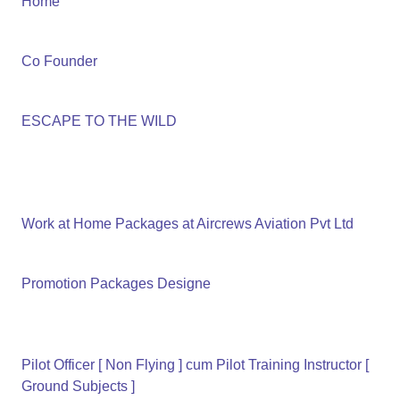
Home
Co Founder
ESCAPE TO THE WILD
Work at Home Packages at Aircrews Aviation Pvt Ltd
Promotion Packages Designe
Pilot Officer [ Non Flying ] cum Pilot Training Instructor [
Ground Subjects ]