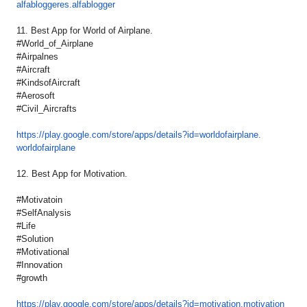
alfabloggeres.alfablogger
11. Best App for World of Airplane.
#World_of_Airplane
#Airpalnes
#Aircraft
#KindsofAircraft
#Aerosoft
#Civil_Aircrafts
https://play.google.com/store/
apps/details?id=
worldofairplane.
worldofairplane
12. Best App for Motivation.
#Motivatoin
#SelfAnalysis
#Life
#Solution
#Motivational
#Innovation
#growth
https://play.google.com/store/
apps/details?id=motivation.
motivation