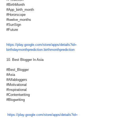
#BirthMonth
#App_birth_month
#Hororscope
#twelve_months
#SunSign
#Future
https://play.google.com/store/
apps/details?id=
birthdaymonthprediction.
birthmonthprediction
10. Best Blogger In Asia
#Best_Blogger
#Asia
#Alfabloggers
#Motivational
#Inspirational
#Contentwriting
#Blogwriting
https://play.google.com/
store/apps/details?id=