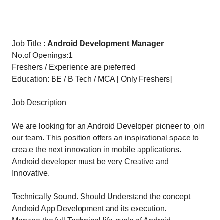
Job Title :
Android Development Manager
No.of Openings:1
Freshers / Experience are preferred
Education: BE / B Tech / MCA [ Only Freshers]
Job Description
We are looking for an Android Developer pioneer to join
our team. This position offers an inspirational space to
create the next innovation in mobile applications.
Android developer must be very Creative and
Innovative.
Technically Sound. Should Understand the concept
Android App Development and its execution.