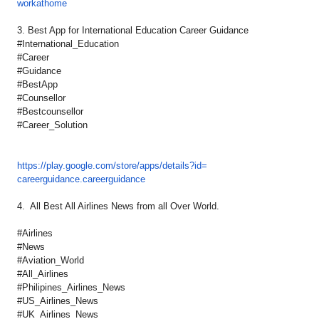
workathome
3. Best App for International Education Career Guidance
#International_Education
#Career
#Guidance
#BestApp
#Counsellor
#Bestcounsellor
#Career_Solution
https://play.google.com/store/
apps/details?id=
careerguidance.careerguidance
4. All Best All Airlines News from all Over World.
#Airlines
#News
#Aviation_World
#All_Airlines
#Philipines_Airlines_News
#US_Airlines_News
#UK_Airlines_News