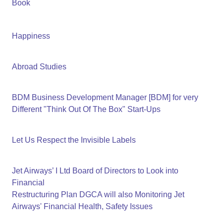
Book
Happiness
Abroad Studies
BDM Business Development Manager [BDM] for very
Different "Think Out Of The Box" Start-Ups
Let Us Respect the Invisible Labels
Jet Airways’ I Ltd Board of Directors to Look into
Financial
Restructuring Plan DGCA will also Monitoring Jet
Airways' Financial Health, Safety Issues