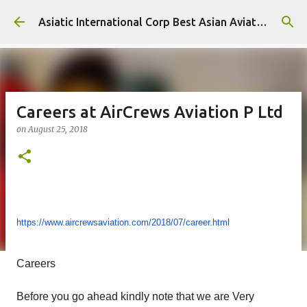
Skip to main content
Asiatic International Corp Best Asian Aviation KPO in Asia
Careers at AirCrews Aviation P Ltd
on
August 25, 2018
https://www.aircrewsaviation.
com/2018/07/career.html
Careers
Before you go ahead kindly note that we are Very