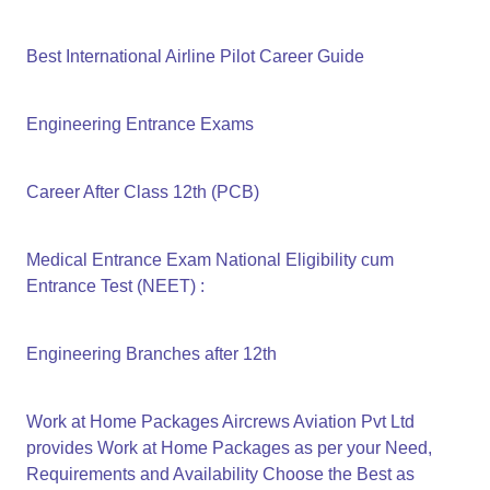
Best International Airline Pilot Career Guide
Engineering Entrance Exams
Career After Class 12th (PCB)
Medical Entrance Exam National Eligibility cum
Entrance Test (NEET) :
Engineering Branches after 12th
Work at Home Packages Aircrews Aviation Pvt Ltd
provides Work at Home Packages as per your Need,
Requirements and Availability Choose the Best as