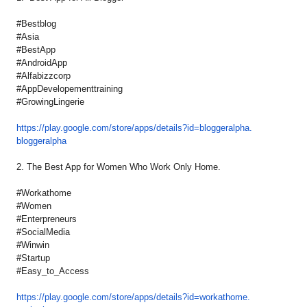
#Bestblog
#Asia
#BestApp
#AndroidApp
#Alfabizzcorp
#AppDevelopementtraining
#GrowingLingerie
https://play.google.com/store/
apps/details?id=bloggeralpha.
bloggeralpha
2. The Best App for Women Who Work Only Home.
#Workathome
#Women
#Enterpreneurs
#SocialMedia
#Winwin
#Startup
#Easy_to_Access
https://play.google.com/store/
apps/details?id=workathome.