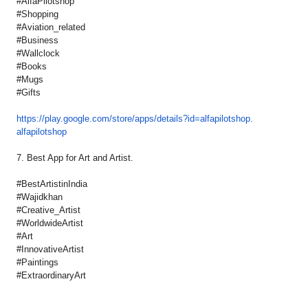
#AlfaPilotshop
#Shopping
#Aviation_related
#Business
#Wallclock
#Books
#Mugs
#Gifts
https://play.google.com/store/
apps/details?id=alfapilotshop.
alfapilotshop
7. Best App for Art and Artist.
#BestArtistinIndia
#Wajidkhan
#Creative_Artist
#WorldwideArtist
#Art
#InnovativeArtist
#Paintings
#ExtraordinaryArt