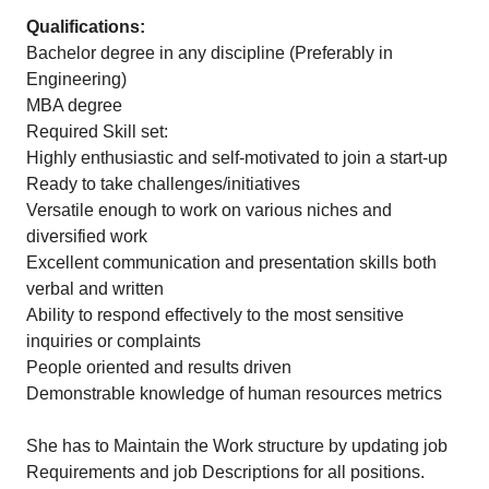
Qualifications:
Bachelor degree in any discipline (Preferably in
Engineering)
MBA degree
Required Skill set:
Highly enthusiastic and self-motivated to join a start-up
Ready to take challenges/initiatives
Versatile enough to work on various niches and
diversified work
Excellent communication and presentation skills both
verbal and written
Ability to respond effectively to the most sensitive
inquiries or complaints
People oriented and results driven
Demonstrable knowledge of human resources metrics
She has to Maintain the Work structure by updating job
Requirements and job Descriptions for all positions.