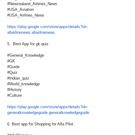
#Newzealand_Airlines_News
#USA_Aviation
#USA_Airlines_News
https://play.google.com/store/
apps/details?id=
allairlinenews.allairlinenews
5. Best App for gk quiz.
#General_Knowledge
#GK
#Guide
#Quiz
#Indian_quiz
#World_knowledge
#History
#Culture
https://play.google.com/store/
apps/details?id=
generalknowledgeguide.
generalknowledgeguide
6. Best app for Shopping for Alfa Pilot.