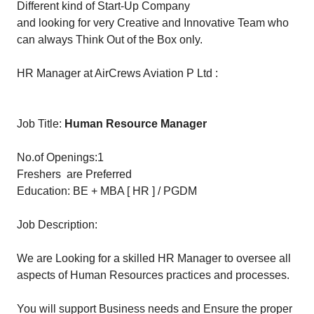
Different kind of Start-Up Company
and looking for very Creative and Innovative Team who
can always Think Out of the Box only.
HR Manager at AirCrews Aviation P Ltd :
Job Title:
Human Resource Manager
No.of Openings:1
Freshers are Preferred
Education: BE + MBA [ HR ] / PGDM
Job Description:
We are Looking for a skilled HR Manager to oversee all
aspects of Human Resources practices and processes.
You will support Business needs and Ensure the proper