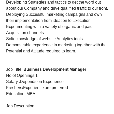
Developing Strategies and tactics to get the word out
about our Company and drive qualified traffic to our front.
Deploying Successful marketing campaigns and own
their implementation from ideation to Execution
Experimenting with a variety of organic and paid
Acquisition channels
Solid knowledge of website Analytics tools.
Demonstrable experience in marketing together with the
Potential and Attitude required to learn.
Job Title:
Business Development Manager
No.of Openings:1
Salary :Depends on Experience
Freshers/Experience are preferred
Education: MBA
Job Description