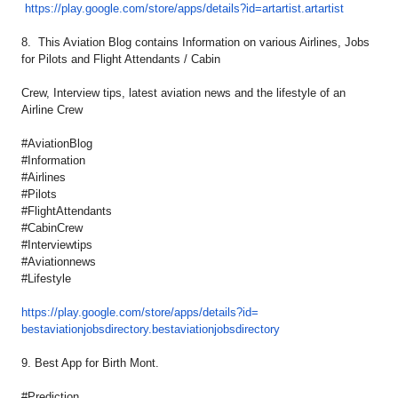
https://play.google.com/
store/apps/details?id=
artartist.artartist
8. This Aviation Blog contains Information on various Airlines, Jobs
for Pilots and Flight Attendants / Cabin
Crew, Interview tips, latest aviation news and the lifestyle of an
Airline Crew
#AviationBlog
#Information
#Airlines
#Pilots
#FlightAttendants
#CabinCrew
#Interviewtips
#Aviationnews
#Lifestyle
https://play.google.com/store/
apps/details?id=
bestaviationjobsdirectory.
bestaviationjobsdirectory
9. Best App for Birth Mont.
#Prediction