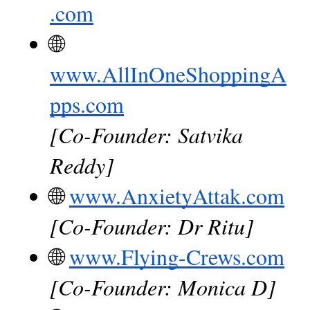
.com
🌐
www.AllInOneShoppingA
pps.com
[Co-Founder: Satvika 
Reddy]
🌐
www.AnxietyAttak.com
[Co-Founder: Dr Ritu]
🌐
www.Flying-Crews.com
[Co-Founder: Monica D]