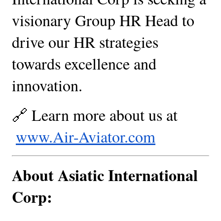
visionary Group HR Head to 
drive our HR strategies 
towards excellence and 
innovation.
🔗 Learn more about us at
www.Air-Aviator.com
About Asiatic International 
Corp: