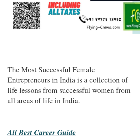
The Most Successful Female
Entrepreneurs in India is a collection of
life lessons from successful women from
all areas of life in India.
All Best Career Guide