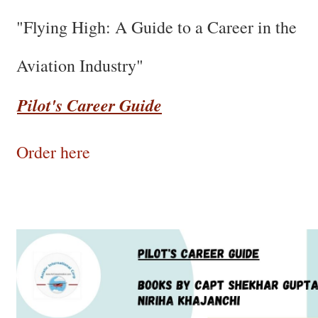
"Flying High: A Guide to a Career in the
Aviation Industry"
Pilot's Career Guide
Order here