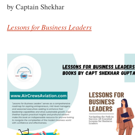
by Captain Shekhar
Lessons for Business Leaders