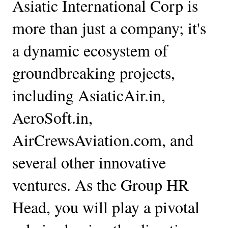
Asiatic International Corp is 
more than just a company; it's 
a dynamic ecosystem of 
groundbreaking projects, 
including AsiaticAir.in, 
AeroSoft.in, 
AirCrewsAviation.com, and 
several other innovative 
ventures. As the Group HR 
Head, you will play a pivotal 