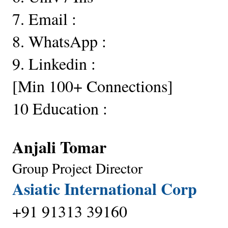
7. Email :
8. WhatsApp :
9. Linkedin :
[Min 100+ Connections] 
10 Education :
Anjali Tomar 
Group Project Director
Asiatic International Corp
+91 91313 39160