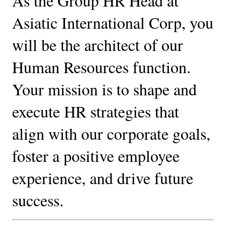
As the Group HR Head at 
Asiatic International Corp, you 
will be the architect of our 
Human Resources function. 
Your mission is to shape and 
execute HR strategies that 
align with our corporate goals, 
foster a positive employee 
experience, and drive future 
success.