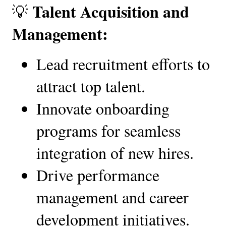
Talent Acquisition and 
💡 
Management:
Lead recruitment efforts to 
attract top talent.
Innovate onboarding 
programs for seamless 
integration of new hires.
Drive performance 
management and career 
development initiatives.