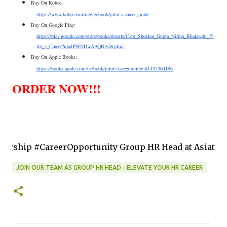
Buy On Kobo:
https://www.kobo.com/in/en/ebook/pilot-s-career-guide
Buy On Google Play:
https://play.google.com/store/books/details/Capt_Shekhar_Gupta_Niriha_Khajanchi_Pi
lot_s_Career?id=lPWNDwAAQBAJ&pli=1
Buy On Apple Books:
https://books.apple.com/us/book/pilots-career-guide/id1457304196
ORDER NOW!!!
reerOpportunity Group HR Head at Asiatic Internationa
JOIN OUR TEAM AS GROUP HR HEAD - ELEVATE YOUR HR CAREER