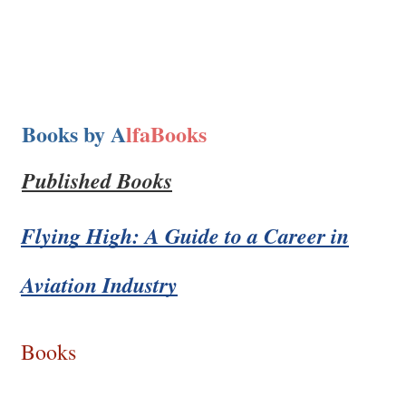
Books by A
lfaBooks
Published Books
Flying High: A Guide to a Career in
Aviation Industry
Books