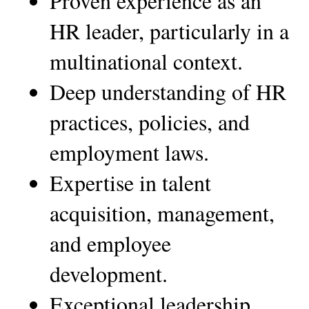
Proven experience as an 
HR leader, particularly in a 
multinational context.
Deep understanding of HR 
practices, policies, and 
employment laws.
Expertise in talent 
acquisition, management, 
and employee 
development.
Exceptional leadership, 