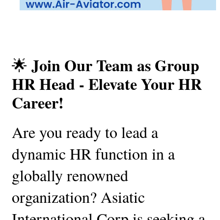
Join Our Team as Group 
🌟 
HR Head - Elevate Your HR 
Career!
Are you ready to lead a 
dynamic HR function in a 
globally renowned 
organization? Asiatic 
International Corp is seeking a 