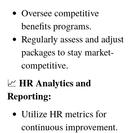
Oversee competitive 
benefits programs.
Regularly assess and adjust 
packages to stay market-
competitive.
HR Analytics and 
📈 
Reporting:
Utilize HR metrics for 
continuous improvement.