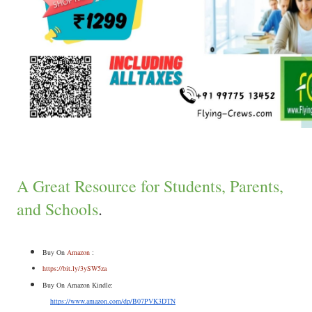
A Great Resource for Students, Parents,
and Schools
.
Buy On 
Amazon
 :
https://bit.ly/3ySW5za
Buy On Amazon Kindle:
https://www.amazon.com/dp/B07PVK3DTN