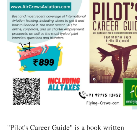
"Pilot's Career Guide" is a book written