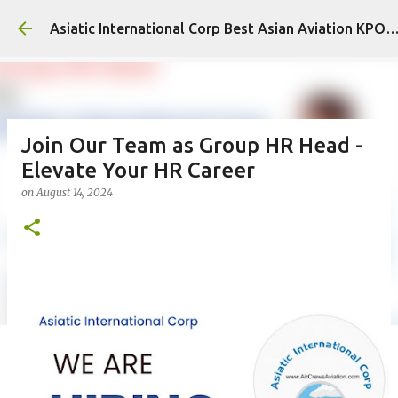
Skip to main content
Asiatic International Corp Best Asian Aviation KPO
Join Our Team as Group HR Head -
Elevate Your HR Career
on
August 14, 2024