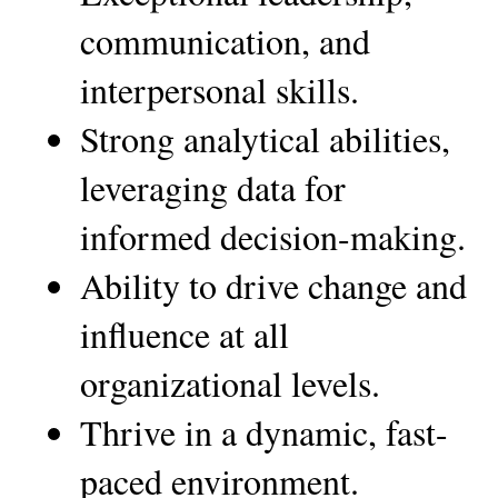
communication, and 
interpersonal skills.
Strong analytical abilities, 
leveraging data for 
informed decision-making.
Ability to drive change and 
influence at all 
organizational levels.
Thrive in a dynamic, fast-
paced environment.