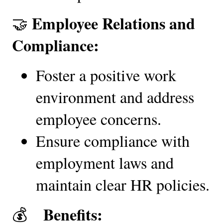
Employee Relations and 
🤝 
Compliance:
Foster a positive work 
environment and address 
employee concerns.
Ensure compliance with 
employment laws and 
maintain clear HR policies.
 Benefits:
💰   