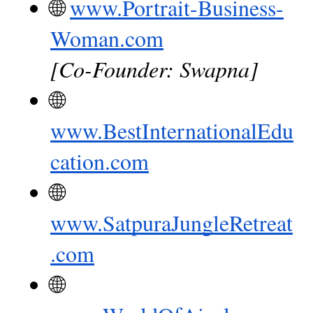
🌐
www.Portrait-Business-
Woman.com
[Co-Founder: Swapna]
🌐
www.BestInternationalEdu
cation.com
🌐
www.SatpuraJungleRetreat
.com
🌐