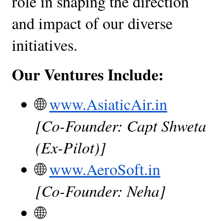
role in shaping the direction 
and impact of our diverse 
initiatives.
Our Ventures Include:
🌐
www.AsiaticAir.in
[Co-Founder: Capt Shweta 
(Ex-Pilot)]
🌐
www.AeroSoft.in
[Co-Founder: Neha]
🌐