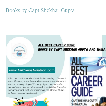
Books by Capt Shekhar Gupta