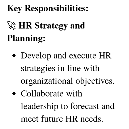
Key Responsibilities:
HR Strategy and 
🚀 
Planning:
Develop and execute HR 
strategies in line with 
organizational objectives.
Collaborate with 
leadership to forecast and 
meet future HR needs.