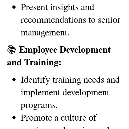
Present insights and 
recommendations to senior 
management.
Employee Development 
📚 
and Training:
Identify training needs and 
implement development 
programs.
Promote a culture of 