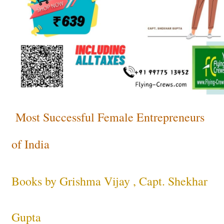
Most Successful Female Entrepreneurs
of India
Books by Grishma Vijay , Capt. Shekhar
Gupta