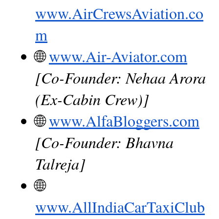
www.AirCrewsAviation.co
m
🌐
www.Air-Aviator.com
[Co-Founder: Nehaa Arora 
(Ex-Cabin Crew)]
🌐
www.AlfaBloggers.com
[Co-Founder: Bhavna 
Talreja]
🌐
www.AllIndiaCarTaxiClub