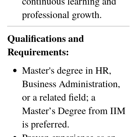
continuous learning and 
professional growth.
Qualifications and 
Requirements:
Master's degree in HR, 
Business Administration, 
or a related field; a 
Master’s Degree from IIM 
is preferred.