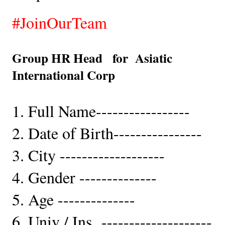
#JoinOurTeam
Group HR Head   for  Asiatic 
International Corp  
1. Full Name-----------------
2. Date of Birth----------------
3. City -------------------
4. Gender --------------   
5. Age --------------
6. Univ / Ins  --------------------