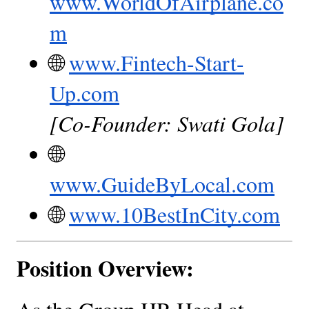
www.WorldOfAirplane.co
m
🌐
www.Fintech-Start-
Up.com
[Co-Founder: Swati Gola]
🌐
www.GuideByLocal.com
🌐
www.10BestInCity.com
Position Overview: