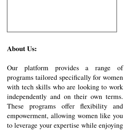
About Us:
Our platform provides a range of
programs tailored specifically for women
with tech skills who are looking to work
independently and on their own terms.
These programs offer flexibility and
empowerment, allowing women like you
to leverage your expertise while enjoying