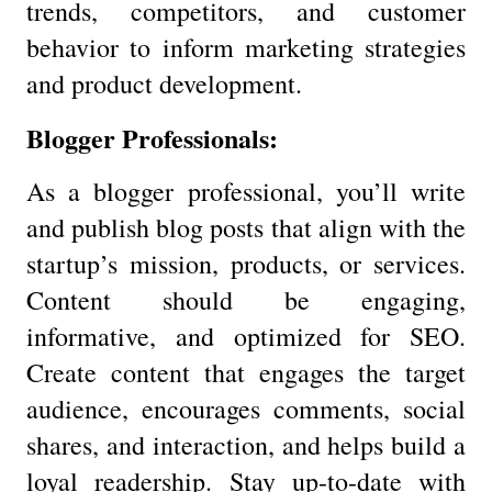
trends, competitors, and customer
behavior to inform marketing strategies
and product development.
Blogger Professionals:
As a blogger professional, you’ll write
and publish blog posts that align with the
startup’s mission, products, or services.
Content should be engaging,
informative, and optimized for SEO.
Create content that engages the target
audience, encourages comments, social
shares, and interaction, and helps build a
loyal readership. Stay up-to-date with