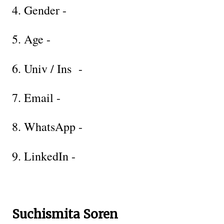
4. Gender -
5. Age -
6. Univ / Ins -
7. Email -
8. WhatsApp -
9. LinkedIn -
Suchismita Soren