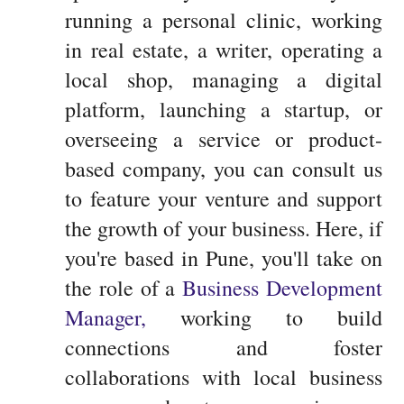
running a personal clinic, working
in real estate, a writer, operating a
local shop, managing a digital
platform, launching a startup, or
overseeing a service or product-
based company, you can consult us
to feature your venture and support
the growth of your business. Here, if
you're based in Pune, you'll take on
the role of a
Business Development
Manager,
working to build
connections and foster
collaborations with local business