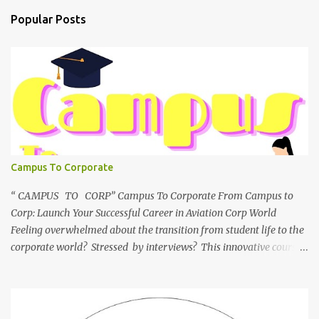
Popular Posts
Campus To Corporate
“ CAMPUS TO CORP” Campus To Corporate From Campus to
Corp: Launch Your Successful Career in Aviation Corp World
Feeling overwhelmed about the transition from student life to the
corporate world? Stressed by interviews? This innovative course,
"Campus to Corp," is designed to bridge the gap and empower
you to thrive in your new professional environment. Asiatic
International Corp (AIC), formerly known as AirCrews Aviation
Pvt Ltd, is a dynamic Aviation services company founded by a