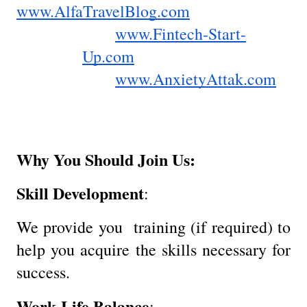
www.AlfaTravelBlog.com
www.Fintech-Start-
Up.com
www.AnxietyAttak.com
Why You Should Join Us:
Skill Development
:
We provide you training (if required) to
help you acquire the skills necessary for
success.
Work-Life Balance
: