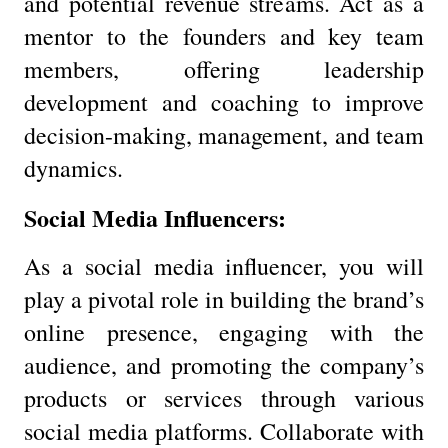
and potential revenue streams. Act as a
mentor to the founders and key team
members, offering leadership
development and coaching to improve
decision-making, management, and team
dynamics.
Social Media Influencers:
As a social media influencer, you will
play a pivotal role in building the brand’s
online presence, engaging with the
audience, and promoting the company’s
products or services through various
social media platforms. Collaborate with