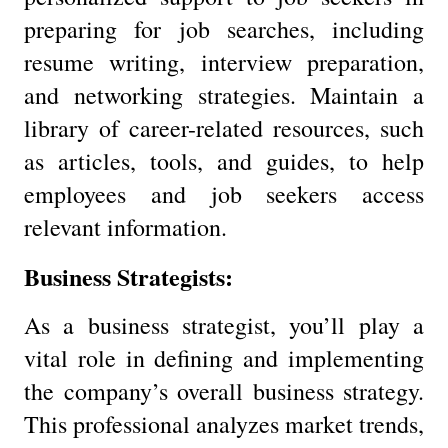
preparing for job searches, including
resume writing, interview preparation,
and networking strategies. Maintain a
library of career-related resources, such
as articles, tools, and guides, to help
employees and job seekers access
relevant information.
Business Strategists:
As a business strategist, you’ll play a
vital role in defining and implementing
the company’s overall business strategy.
This professional analyzes market trends,