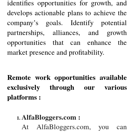
identifies opportunities for growth, and
develops actionable plans to achieve the
company’s goals. Identify potential
partnerships, alliances, and growth
opportunities that can enhance the
market presence and profitability.
Remote work opportunities available
exclusively through our various
platforms :
AlfaBloggers.com : 
At AlfaBloggers.com, you can