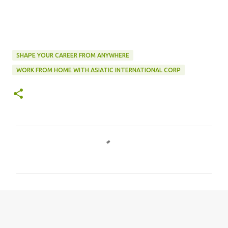
SHAPE YOUR CAREER FROM ANYWHERE
WORK FROM HOME WITH ASIATIC INTERNATIONAL CORP
C
o
m
m
e
n
t