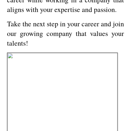
aligns with your expertise and passion.
Take the next step in your career and join
our growing company that values your
talents!