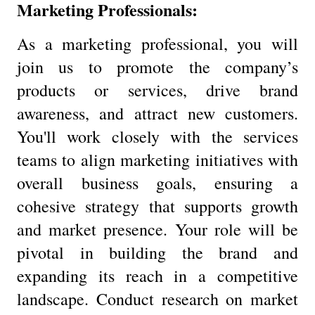
Marketing Professionals:
As a marketing professional, you will
join us to promote the company’s
products or services, drive brand
awareness, and attract new customers.
You'll work closely with the services
teams to align marketing initiatives with
overall business goals, ensuring a
cohesive strategy that supports growth
and market presence. Your role will be
pivotal in building the brand and
expanding its reach in a competitive
landscape. Conduct research on market