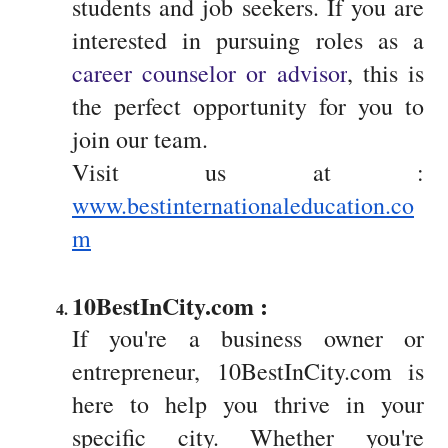
students and job seekers. If you are
interested in pursuing roles as a
career counselor or advisor
, this is
the perfect opportunity for you to
join our team.
Visit us at :
www.bestinternationaleducation.co
m
10BestInCity.com : 
If you're a business owner or
entrepreneur, 10BestInCity.com is
here to help you thrive in your
specific city. Whether you're