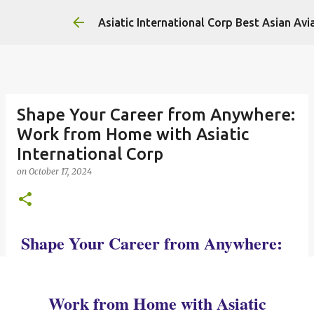
Asiatic International Corp Best Asian Avi
Shape Your Career from Anywhere:
Work from Home with Asiatic
International Corp
on
October 17, 2024
Shape Your Career from Anywhere:
Work from Home with Asiatic