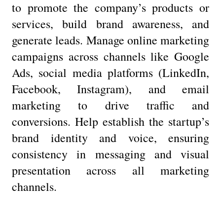
to promote the company’s products or
services, build brand awareness, and
generate leads. Manage online marketing
campaigns across channels like Google
Ads, social media platforms (LinkedIn,
Facebook, Instagram), and email
marketing to drive traffic and
conversions. Help establish the startup’s
brand identity and voice, ensuring
consistency in messaging and visual
presentation across all marketing
channels.