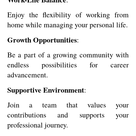
Enjoy the flexibility of working from
home while managing your personal life.
Growth Opportunities
:
Be a part of a growing community with
endless possibilities for career
advancement.
Supportive Environment
:
Join a team that values your
contributions and supports your
professional journey.