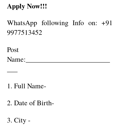
Apply Now!!!
WhatsApp following Info on: +91
9977513452
Post
Name:________________________
___
1. Full Name-
2. Date of Birth-
3. City -