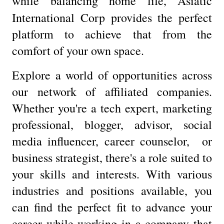
while balancing home life, Asiatic
International Corp
provides the perfect
platform to achieve that from the
comfort of your own space.
Explore a world of opportunities across
our network of affiliated companies.
Whether you're a tech expert, marketing
professional, blogger, advisor, social
media influencer, career counselor, or
business strategist, there's a role suited to
your skills and interests. With various
industries and positions available, you
can find the perfect fit to advance your
career while working in a company that