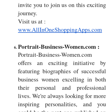
invite you to join us on this exciting
journey.
Visit us at :
www.AllInOneShoppingApps.com
Portrait-Business-Women.com :  
Portrait-Business-Women.com
offers an exciting initiative by
featuring biographies of successful
business women excelling in both
their personal and professional
lives. We're always looking for more
inspiring personalities, and you