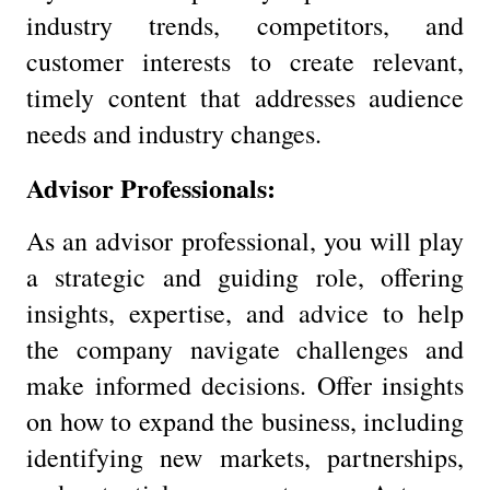
industry trends, competitors, and
customer interests to create relevant,
timely content that addresses audience
needs and industry changes.
Advisor Professionals:
As an advisor professional, you will play
a strategic and guiding role, offering
insights, expertise, and advice to help
the company navigate challenges and
make informed decisions. Offer insights
on how to expand the business, including
identifying new markets, partnerships,