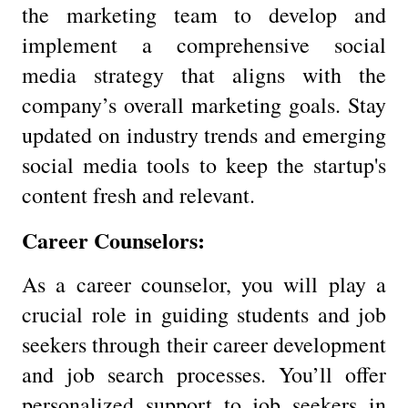
the marketing team to develop and
implement a comprehensive social
media strategy that aligns with the
company’s overall marketing goals. Stay
updated on industry trends and emerging
social media tools to keep the startup's
content fresh and relevant.
Career Counselors:
As a career counselor, you will play a
crucial role in guiding students and job
seekers through their career development
and job search processes. You’ll offer
personalized support to job seekers in