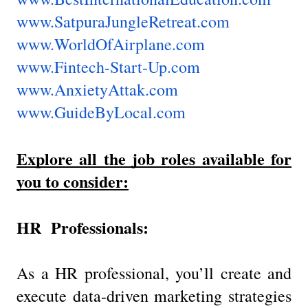
www.SatpuraJungleRetreat.com
www.WorldOfAirplane.com
www.Fintech-Start-Up.com
www.AnxietyAttak.com
www.GuideByLocal.com
Explore all the job roles available for
you to consider:
HR Professionals:
As a HR professional, you’ll create and
execute data-driven marketing strategies