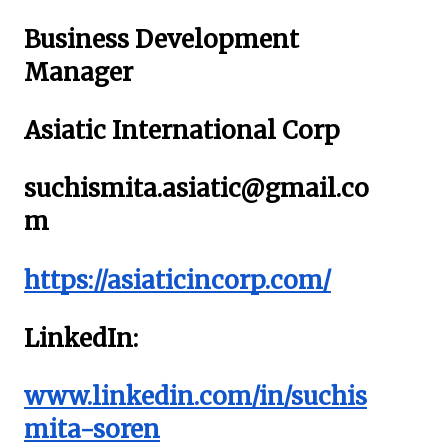
Business Development
Manager
Asiatic International Corp
suchismita.asiatic@gmail.co
m
https://asiaticincorp.com/
LinkedIn:
www.linkedin.com/in/suchis
mita-soren