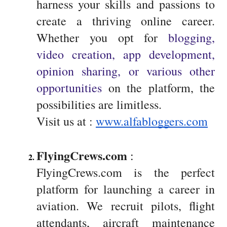
harness your skills and passions to
create a thriving online career.
Whether you opt for
blogging,
video creation, app development,
opinion sharing, or various other
opportunities
on the platform, the
possibilities are limitless.
Visit us at :
www.alfabloggers.com
FlyingCrews.com
 : 
FlyingCrews.com is the perfect
platform for launching a career in
aviation. We recruit pilots, flight
attendants, aircraft maintenance