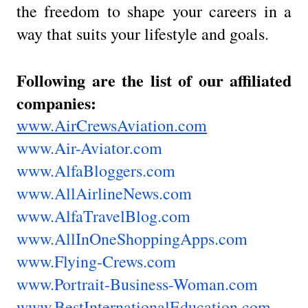
the freedom to shape your careers in a
way that suits your lifestyle and goals.
Following are the list of our affiliated
companies:
www.AirCrewsAviation.com
www.Air-Aviator.com
www.AlfaBloggers.com
www.AllAirlineNews.com
www.AlfaTravelBlog.com
www.AllInOneShoppingApps.com
www.Flying-Crews.com
www.Portrait-Business-Woman.com
www.BestInternationalEducation.com