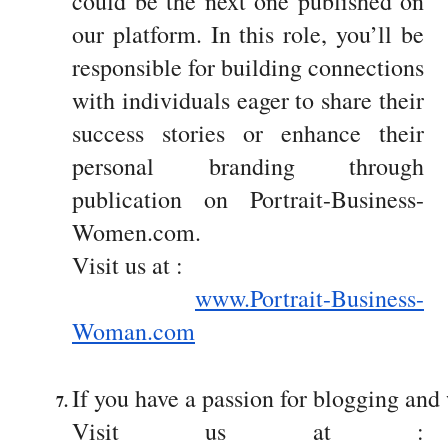
could be the next one published on
our platform. In this role, you’ll be
responsible for building connections
with individuals eager to share their
success stories or enhance their
personal branding through
publication on Portrait-Business-
Women.com.
Visit us at :
www.Portrait-Business-
Woman.com
If you have a passion for blogging and 
Visit us at :