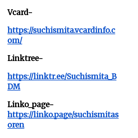
Vcard-
https://suchismita.vcardinfo.c
om/
Linktree-
https://linktr.ee/Suchismita_B
DM
Linko_page-
https://linko.page/suchismitas
oren