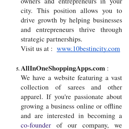
owners and entrepreneurs in your
city. This position allows you to
drive growth by helping businesses
and entrepreneurs thrive through
strategic partnerships.
Visit us at :
www.10bestincity.com
AllInOneShoppingApps.com
 : 
We have a website featuring a vast
collection of sarees and other
apparel. If you're passionate about
growing a business online or offline
and are interested in becoming a
co-founder
of our company, we