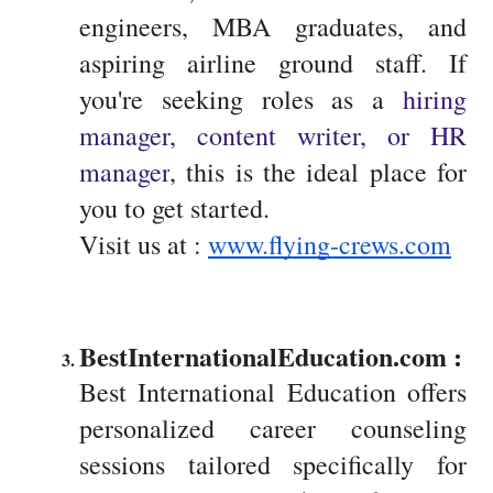
engineers, MBA graduates, and
aspiring airline ground staff. If
you're seeking roles as a
hiring
manager, content writer, or HR
manager
, this is the ideal place for
you to get started.
Visit us at :
www.flying-crews.com
BestInternationalEducation.com : 
Best International Education offers
personalized career counseling
sessions tailored specifically for