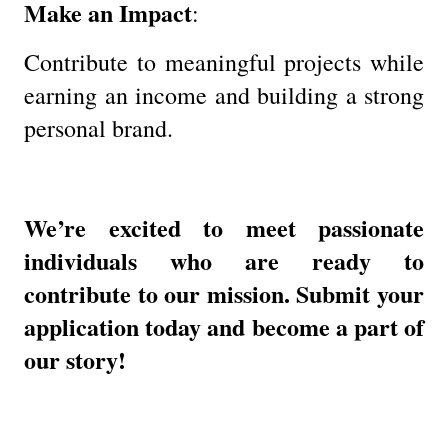
Make an Impact
:
Contribute to meaningful projects while
earning an income and building a strong
personal brand.
We’re excited to meet passionate
individuals who are ready to
contribute to our mission. Submit your
application today and become a part of
our story!