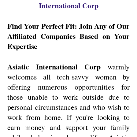
International Corp
Find Your Perfect Fit: Join Any of Our
Affiliated Companies Based on Your
Expertise
Asiatic International Corp
warmly
welcomes all tech-savvy women by
offering numerous opportunities for
those unable to work outside due to
personal circumstances and who wish to
work from home. If you're looking to
earn money and support your family