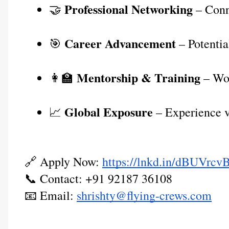
Professional Networking
🤝 
 – Conn
Career Advancement
🎯 
 – Potentia
Mentorship & Training
👩‍🏫 
 – Wo
Global Exposure
📈 
 – Experience v
🔗 Apply Now:
https://lnkd.in/dBUVrcv
📞 Contact: +91 92187 36108
📧 Email:
shrishty@flying-crews.com