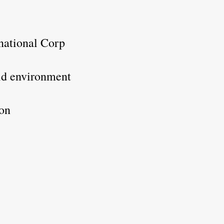
rnational Corp
rld environment
ion