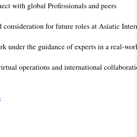
ect with global Professionals and peers
l consideration for future roles at Asiatic Inte
rk under the guidance of experts in a real-wo
irtual operations and international collaborat
B