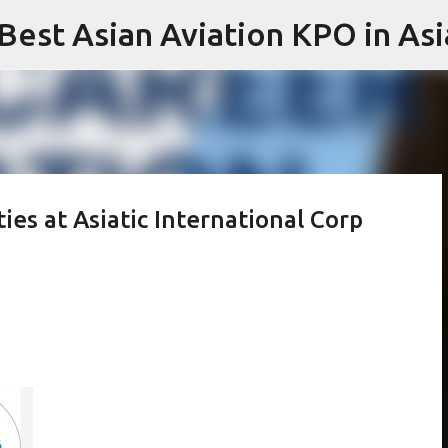
 Best Asian Aviation KPO in Asi
Skip to main content
ies at Asiatic International Corp