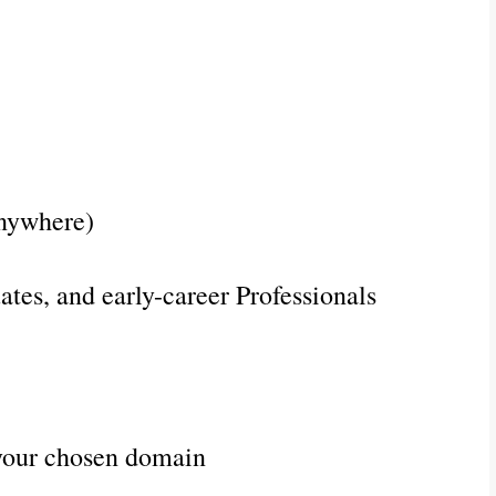
nywhere)
ates, and early-career Professionals
your chosen domain