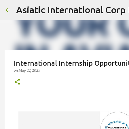
Asiatic International Corp
International Internship Opportunit
on
May 27, 2025