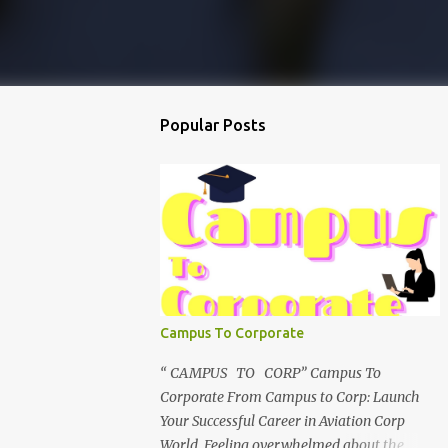
Popular Posts
Campus To Corporate
“ CAMPUS TO CORP” Campus To
Corporate From Campus to Corp: Launch
Your Successful Career in Aviation Corp
World Feeling overwhelmed about the