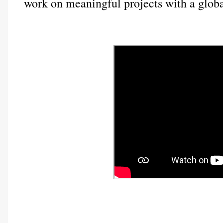
work on meaningful projects with a globa