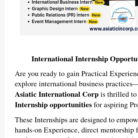
International Internship Opportun
Are you ready to gain Practical Experien
explore international business practices
Asiatic International Corp
is thrilled t
Internship opportunities
for aspiring Pro
These Internships are designed to empow
hands-on Experience, direct mentorship f