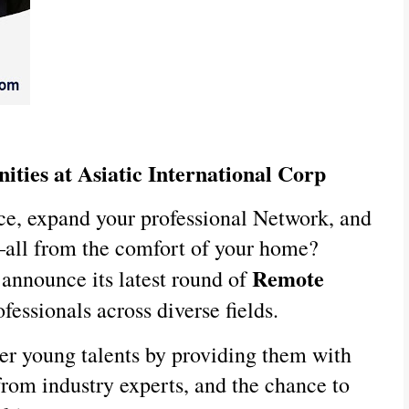
ities at Asiatic International Corp
ce, expand your professional Network, and
—all from the comfort of your home?
Remote
o announce its latest round of
fessionals across diverse fields.
er young talents by providing them with
rom industry experts, and the chance to