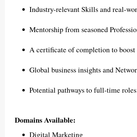
Industry-relevant Skills and real-wo
Mentorship from seasoned Professio
A certificate of completion to boos
Global business insights and Networ
Potential pathways to full-time roles
Domains Available:
Digital Marketing