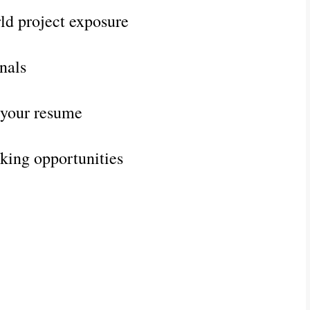
rld project exposure
nals
t your resume
king opportunities