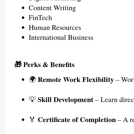
Content Writing
FinTech
Human Resources
International Business
🎁 Perks & Benefits
Remote Work Flexibility
🌍 
 – Wor
Skill Development
💡 
 – Learn dire
Certificate of Completion
🏅 
 – A r