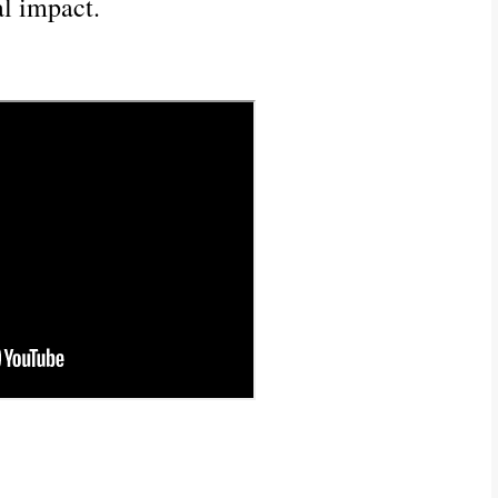
l impact.