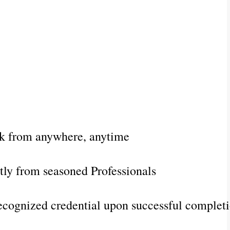
k from anywhere, anytime
ctly from seasoned Professionals
ecognized credential upon successful complet