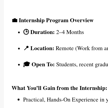
💼 Internship Program Overview
🕒 Duration:
 2–4 Months
📍 Location:
 Remote (Work from a
🎓 Open To:
 Students, recent gradu
What You’ll Gain from the Internship:
Practical, Hands-On Experience in 