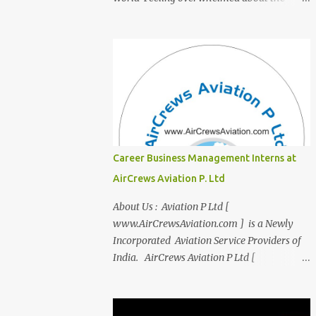
transition from student life to the corporate
world? Stressed by interviews? This
innovative course, "Campus to Corp," is
designed to bridge the gap and empower
you to thrive in your new professional
environment. Asiatic International Corp
(AIC), formerly known as AirCrews Aviation
Pvt Ltd, is a dynamic Aviation services
company founded by a team of experienced
Career Business Management Interns at
pilots and industry professionals. We've
AirCrews Aviation P. Ltd
expanded beyond Aviation to offer a variety
of work-from-home business opportunities
About Us : Aviation P Ltd [
through blogs, covering diverse fields like
www.AirCrewsAviation.com ] is a Newly
agriculture, technology, education, finance,
Incorporated Aviation Service Providers of
and women's entrepreneurship. Campus to
India. AirCrews Aviation P Ltd [
Corporate (C2C) Bridge the Gap from
www.AirCrewsAviation.com ] is duly
Education to Excellence Become the Best
registerd with Govt Of India, Ministery of
Version of Yourself with Asiatic
Corporate Affairs to run various Aviation