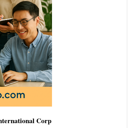
International Corp