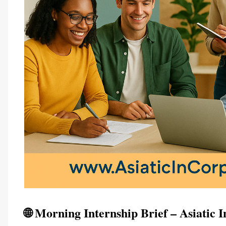
🌐 Morning Internship Brief – Asiatic 