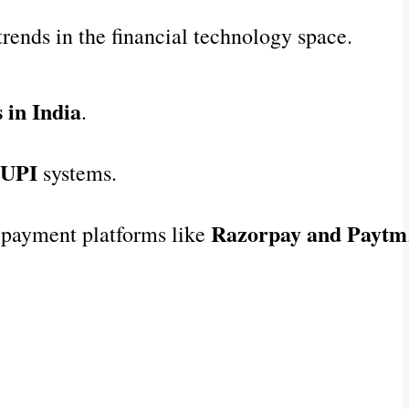
trends in the financial technology space.
 in India
.
 UPI
 systems.
Razorpay and Paytm
 payment platforms like 