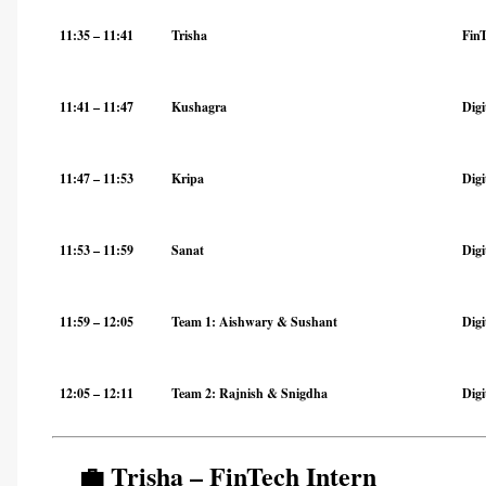
11:35 – 11:41
Trisha
Fin
11:41 – 11:47
Kushagra
Digi
11:47 – 11:53
Kripa
Digi
11:53 – 11:59
Sanat
Digi
11:59 – 12:05
Team 1: Aishwary & Sushant
Dig
12:05 – 12:11
Team 2: Rajnish & Snigdha
Dig
💼 Trisha – FinTech Intern