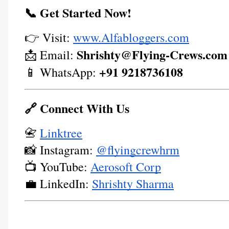
📞 Get Started Now!
👉 Visit:
www.Alfabloggers.com
Shrishty@Flying-Crews.com
📩 Email:
+91 9218736108
📱 WhatsApp:
🔗 Connect With Us
📇
Linktree
📸 Instagram:
@flyingcrewhrm
📺 YouTube:
Aerosoft Corp
💼 LinkedIn:
Shrishty Sharma