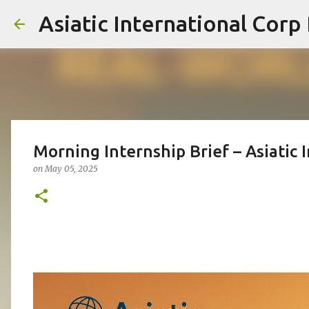
Asiatic International Corp
Morning Internship Brief – Asiatic 
on
May 05, 2025