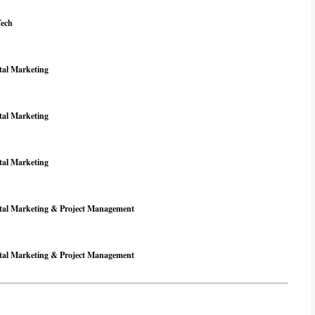
Tech
tal Marketing
tal Marketing
tal Marketing
ital Marketing & Project Management
ital Marketing & Project Management