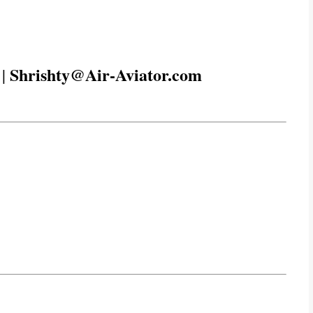
Shrishty@Air-Aviator.com
|