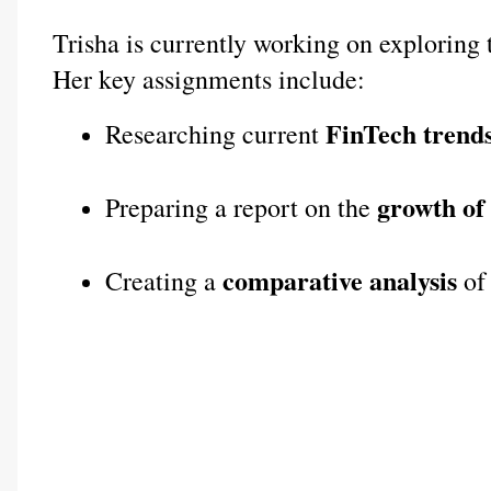
Trisha is currently working on exploring 
Her key assignments include:
FinTech trends
Researching current 
growth of
Preparing a report on the 
comparative analysis
Creating a 
 of