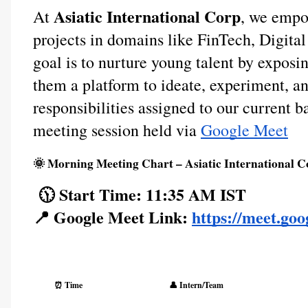
Asiatic International Corp
At
, we empo
projects in domains like FinTech, Digit
goal is to nurture young talent by exposi
them a platform to ideate, experiment, an
responsibilities assigned to our current b
meeting session held via
Google Meet
🌞 Morning Meeting Chart – Asiatic International C
🕦 Start Time: 11:35 AM IST
📍 Google Meet Link:
https://meet.go
⏰ Time
👤 Intern/Team