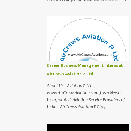
transition from student life to the corporate
world? Stressed by interviews? This
innovative course, "Campus to Corp," is
designed to bridge the gap and empower
you to thrive in your new professional
environment. Asiatic International Corp
(AIC), formerly known as AirCrews Aviation
Pvt Ltd, is a dynamic Aviation services
company founded by a team of experienced
Career Business Management Interns at
pilots and industry professionals. We've
AirCrews Aviation P. Ltd
expanded beyond Aviation to offer a variety
of work-from-home business opportunities
About Us : Aviation P Ltd [
through blogs, covering diverse fields like
www.AirCrewsAviation.com ] is a Newly
agriculture, technology, education, finance,
Incorporated Aviation Service Providers of
and women's entrepreneurship. Campus to
India. AirCrews Aviation P Ltd [
Corporate (C2C) Bridge the Gap from
www.AirCrewsAviation.com ] is duly
Education to Excellence Become the Best
registerd with Govt Of India, Ministery of
Version of Yourself with Asiatic
Corporate Affairs to run various Aviation