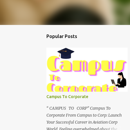
Popular Posts
Campus To Corporate
“ CAMPUS TO CORP” Campus To
Corporate From Campus to Corp: Launch
Your Successful Career in Aviation Corp
World Feeling overwhelmed about the