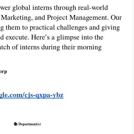
wer global interns through real-world
al Marketing, and Project Management. Our
ng them to practical challenges and giving
d execute. Here’s a glimpse into the
atch of interns during their morning
orp
ogle.com/cjs-qxpa-ybz
📚 Department(s)