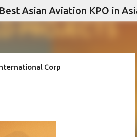
 Best Asian Aviation KPO in Asi
Skip to main content
International Corp