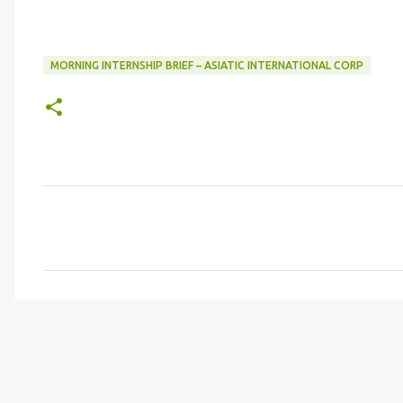
MORNING INTERNSHIP BRIEF – ASIATIC INTERNATIONAL CORP
C
o
m
m
e
n
t
s