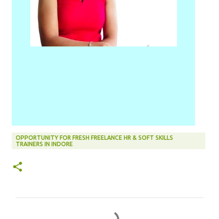
OPPORTUNITY FOR FRESH FREELANCE HR & SOFT SKILLS
TRAINERS IN INDORE
C