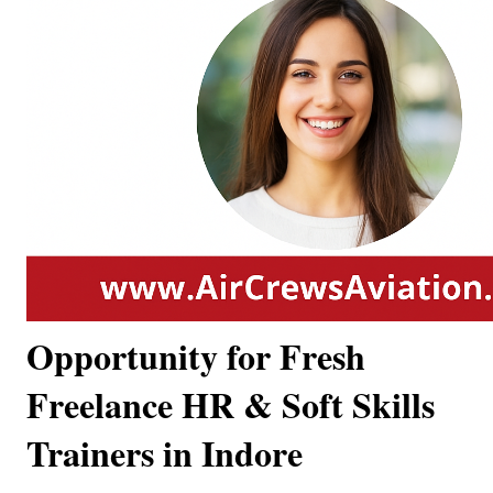
Opportunity for Fresh
Freelance HR & Soft Skills
Trainers in Indore