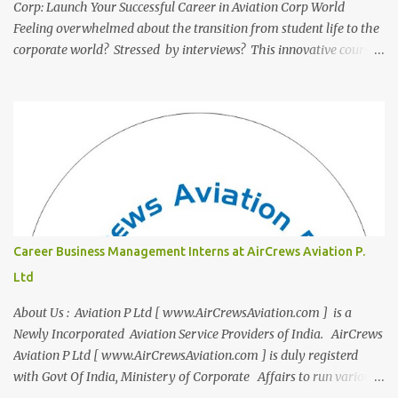
Corp: Launch Your Successful Career in Aviation Corp World
Feeling overwhelmed about the transition from student life to the
corporate world? Stressed by interviews? This innovative course,
"Campus to Corp," is designed to bridge the gap and empower
you to thrive in your new professional environment. Asiatic
International Corp (AIC), formerly known as AirCrews Aviation
Pvt Ltd, is a dynamic Aviation services company founded by a
team of experienced pilots and industry professionals. We've
expanded beyond Aviation to offer a variety of work-from-home
business opportunities through blogs, covering diverse fields like
agriculture, technology, education, finance, and women's
entrepreneurship. Campus to Corporate (C2C) Bridge the Gap
Career Business Management Interns at AirCrews Aviation P.
from Education to Excellence Become the Best Version of Yourself
Ltd
with Asiatic International Corp (AIC). Transform from ambitious
student to Co...
About Us : Aviation P Ltd [ www.AirCrewsAviation.com ] is a
Newly Incorporated Aviation Service Providers of India. AirCrews
Aviation P Ltd [ www.AirCrewsAviation.com ] is duly registerd
with Govt Of India, Ministery of Corporate Affairs to run various