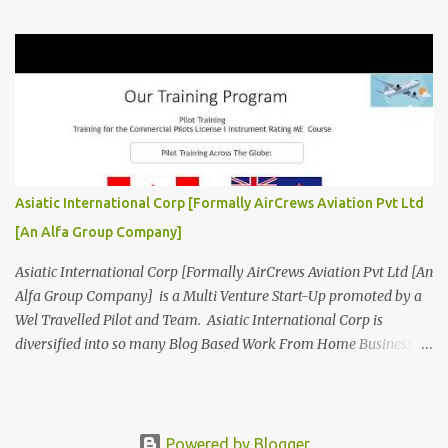
Aviation related Services. AirCrews Aviation P Ltd [
www.AirCrewsAviation.com ] is Incorporated to boost and
aggregate various Aviation Service Providers. We welcome All
Aviation Organisation to Join us as our Partner in Progress in
Aviation. We are looking for Ab-initio Pilot Training, TRTO, Air
Charters and Air Crew HR Organisations from all over the world.
Management Trainee at AirCrews Aviation P. Ltd Business
Management Interns at AirCrews Aviation P. Ltd Internship Join a
Team Recognized for Leadership, Innovation and Diversity The
Asiatic International Corp [Formally AirCrews Aviation Pvt Ltd
AirCrews Aviation P. Ltd Aerospace Development Program offers a
[An Alfa Group Company]
Summer...
Asiatic International Corp [Formally AirCrews Aviation Pvt Ltd [An
Alfa Group Company] is a Multi Venture Start-Up promoted by a
Wel Travelled Pilot and Team. Asiatic International Corp is
diversified into so many Blog Based Work From Home Business
Ventures viz Aviation, AgroTech, BlogTech, BookTech, CabTech,
DirTech : Directory + Technology, [ www.10BestInCity.com ]
EdTech, FinTech, FemTech etc According to AltaVista and Google
Asiatic International Corp is Best Aviation KPO in Asia Providing
Powered by Blogger