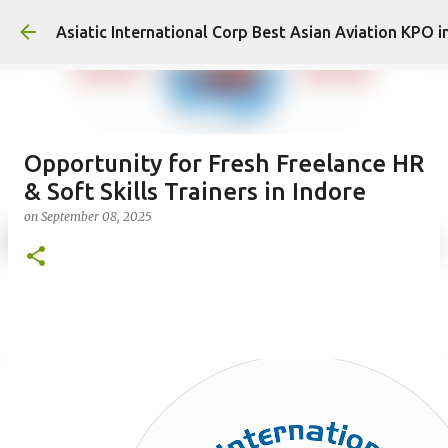
Asiatic International Corp Best Asian Aviation KPO i
Opportunity for Fresh Freelance HR
& Soft Skills Trainers in Indore
on
September 08, 2025