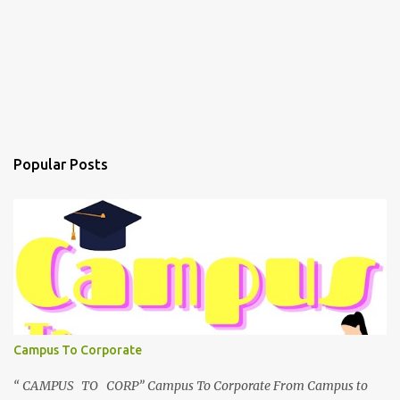
Popular Posts
Campus To Corporate
“ CAMPUS TO CORP” Campus To Corporate From Campus to