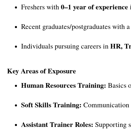
0–1 year of experience
Freshers with 
 
Recent graduates/postgraduates with a 
HR, Tr
Individuals pursuing careers in 
Key Areas of Exposure
Human Resources Training:
 Basics 
Soft Skills Training:
 Communication Sk
Assistant Trainer Roles:
 Supporting s