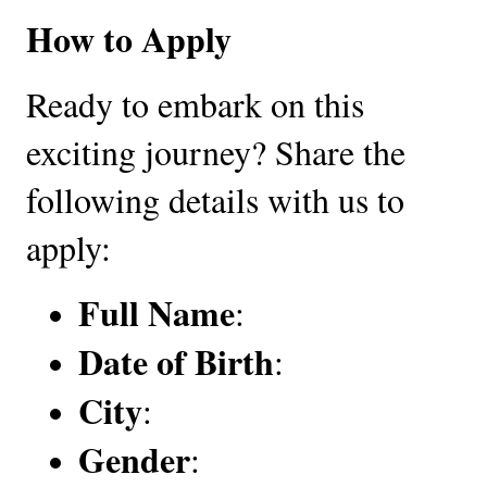
How to Apply
Ready to embark on this
exciting journey? Share the
following details with us to
apply:
Full Name
:
Date of Birth
:
City
:
Gender
: