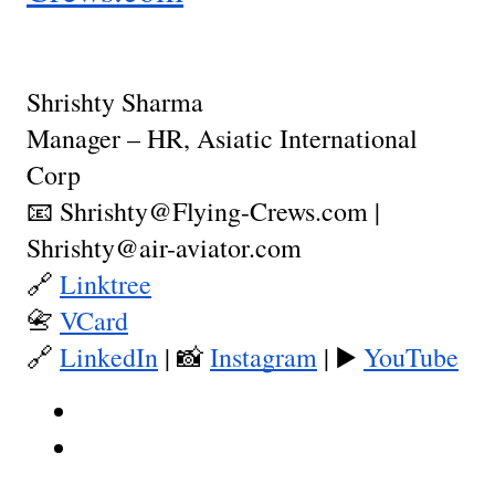
Shrishty Sharma
Manager – HR, Asiatic International
Corp
📧 Shrishty@Flying-Crews.com |
Shrishty@air-aviator.com
🔗
Linktree
📇
VCard
🔗
LinkedIn
| 📸
Instagram
| ▶️
YouTube