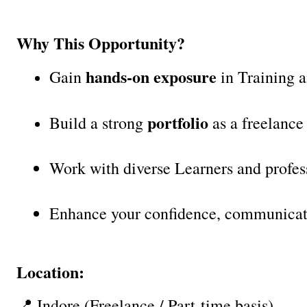
Why This Opportunity?
hands-on exposure
Gain 
 in Training a
portfolio
Build a strong 
 as a freelance
Work with diverse Learners and profess
Enhance your confidence, communicati
Location:
📍 Indore (Freelance / Part-time basis)