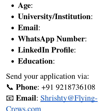
Age
:
University/Institution
:
Email
:
WhatsApp Number
:
LinkedIn Profile
:
Education
:
Send your application via:
Phone
📞
: +91 9218736108
Email
📧
:
Shrishty@Flying-
Crews.com