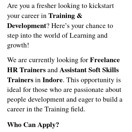
Are you a fresher looking to kickstart
Training &
your career in
Development
? Here’s your chance to
step into the world of Learning and
growth!
Freelance
We are currently looking for
HR Trainers
Assistant Soft Skills
and
Trainers
Indore
in
. This opportunity is
ideal for those who are passionate about
people development and eager to build a
career in the Training field.
Who Can Apply?