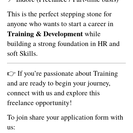
This is the perfect stepping stone for
anyone who wants to start a career in
Training & Development
while
building a strong foundation in HR and
soft Skills.
👉 If you’re passionate about Training
and are ready to begin your journey,
connect with us and explore this
freelance opportunity!
To join share your application form with
us: