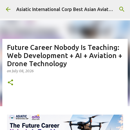
Skip to main content
Asiatic International Corp Best Asian Aviation KPO in Asia
Future Career Nobody Is Teaching:
Web Development + AI + Aviation +
Drone Technology
on
July 08, 2026