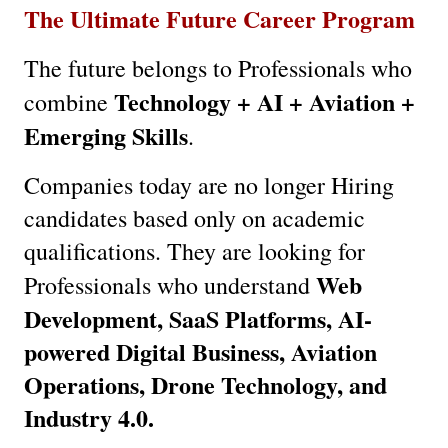
The Ultimate Future Career Program
The future belongs to Professionals who 
Technology + AI + Aviation + 
combine 
Emerging Skills
.
Companies today are no longer Hiring 
candidates based only on academic 
qualifications. They are looking for 
Web 
Professionals who understand 
Development, SaaS Platforms, AI-
powered Digital Business, Aviation 
Operations, Drone Technology, and 
Industry 4.0.