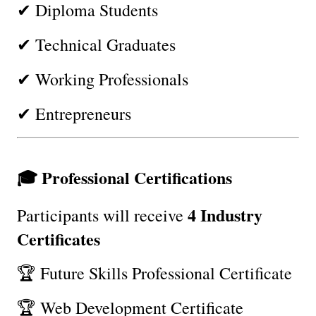
✔ Diploma Students
✔ Technical Graduates
✔ Working Professionals
✔ Entrepreneurs
🎓 Professional Certifications
4 Industry 
Participants will receive 
Certificates
🏆 Future Skills Professional Certificate
🏆 Web Development Certificate