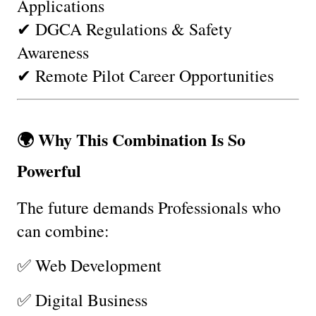
Applications
✔ DGCA Regulations & Safety 
Awareness
✔ Remote Pilot Career Opportunities
🌍 Why This Combination Is So 
Powerful
The future demands Professionals who 
can combine:
✅ Web Development
✅ Digital Business