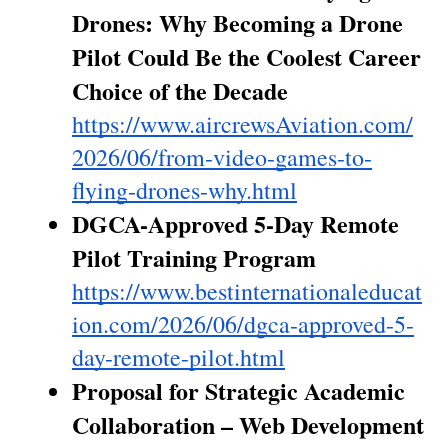
Drones: Why Becoming a Drone 
Pilot Could Be the Coolest Career 
Choice of the Decade
https://www.aircrewsAviation.com/
2026/06/from-video-games-to-
flying-drones-why.html
DGCA-Approved 5-Day Remote 
Pilot Training Program
https://www.bestinternationaleducat
ion.com/2026/06/dgca-approved-5-
day-remote-pilot.html
Proposal for Strategic Academic 
Collaboration – Web Development 