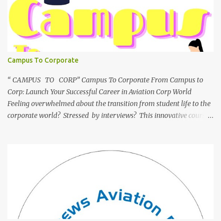
Campus To Corporate
“ CAMPUS TO CORP” Campus To Corporate From Campus to
Corp: Launch Your Successful Career in Aviation Corp World
Feeling overwhelmed about the transition from student life to the
corporate world? Stressed by interviews? This innovative course,
"Campus to Corp," is designed to bridge the gap and empower
you to thrive in your new professional environment. Asiatic
International Corp (AIC), formerly known as AirCrews Aviation
Pvt Ltd, is a dynamic Aviation services company founded by a
team of experienced pilots and industry professionals. We've
expanded beyond Aviation to offer a variety of work-from-home
business opportunities through blogs, covering diverse fields like
agriculture, technology, education, finance, and women's