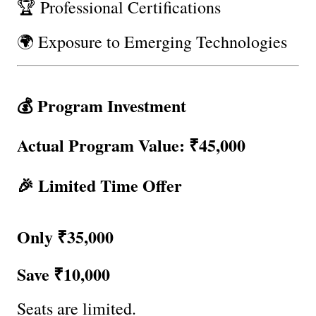
🏆 Professional Certifications
🌍 Exposure to Emerging Technologies
💰 Program Investment
Actual Program Value: ₹45,000
🎉 Limited Time Offer
Only ₹35,000
Save ₹10,000
Seats are limited.