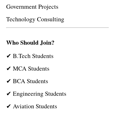
Government Projects
Technology Consulting
Who Should Join?
✔ B.Tech Students
✔ MCA Students
✔ BCA Students
✔ Engineering Students
✔ Aviation Students