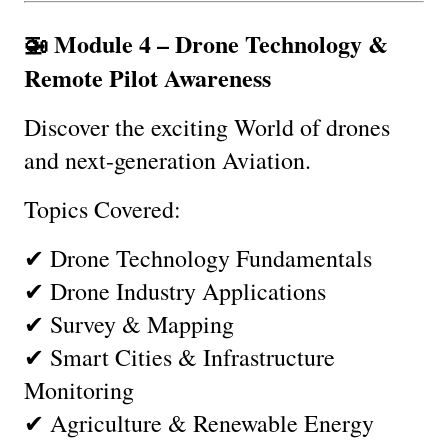
🚁 Module 4 – Drone Technology & 
Remote Pilot Awareness
Discover the exciting World of drones 
and next-generation Aviation.
Topics Covered:
✔ Drone Technology Fundamentals
✔ Drone Industry Applications
✔ Survey & Mapping
✔ Smart Cities & Infrastructure 
Monitoring
✔ Agriculture & Renewable Energy 