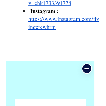
v=chk1733391778
 Instagram : 
https://www.instagram.com/fly
ingcrewhrm