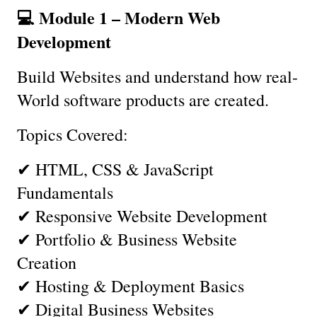
💻 Module 1 – Modern Web 
Development
Build Websites and understand how real-
World software products are created.
Topics Covered:
✔ HTML, CSS & JavaScript 
Fundamentals
✔ Responsive Website Development
✔ Portfolio & Business Website 
Creation
✔ Hosting & Deployment Basics
✔ Digital Business Websites