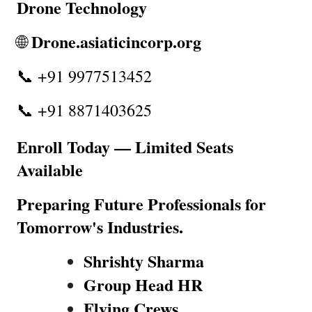
Drone Technology
Drone.asiaticincorp.org
🌐 
📞 +91 9977513452
📞 +91 8871403625
Enroll Today — Limited Seats 
Available
Preparing Future Professionals for 
Tomorrow's Industries.
Shrishty Sharma
Group Head HR
Flying Crews