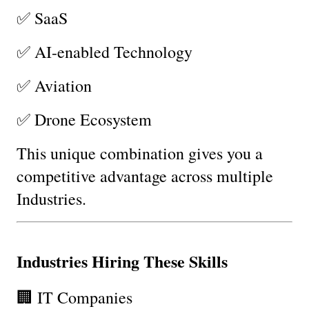
✅ SaaS
✅ AI-enabled Technology
✅ Aviation
✅ Drone Ecosystem
This unique combination gives you a 
competitive advantage across multiple 
Industries.
Industries Hiring These Skills
🏢 IT Companies