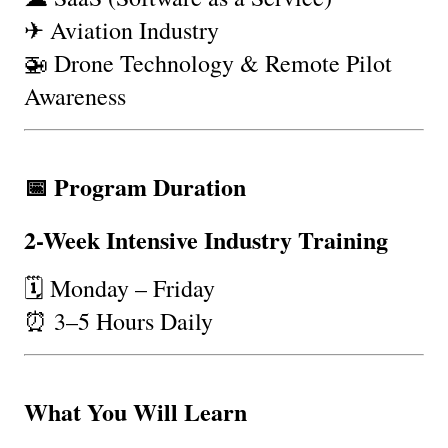
✈ Aviation Industry
🚁 Drone Technology & Remote Pilot 
Awareness
📅 Program Duration
2-Week Intensive Industry Training
🗓 Monday – Friday
⏰ 3–5 Hours Daily
What You Will Learn