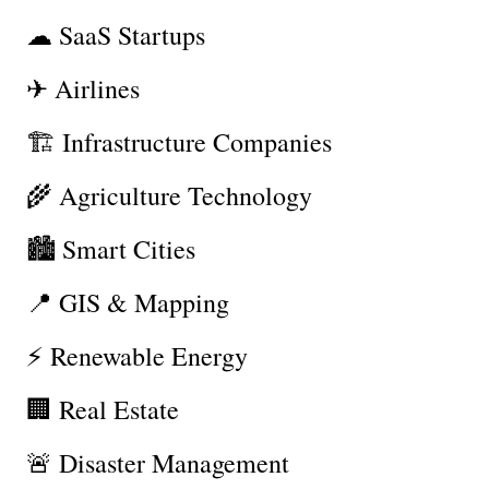
☁ SaaS Startups
✈ Airlines
🏗 Infrastructure Companies
🌾 Agriculture Technology
🏙 Smart Cities
📍 GIS & Mapping
⚡ Renewable Energy
🏢 Real Estate
🚨 Disaster Management