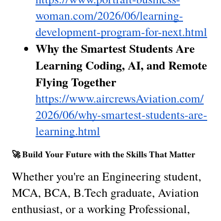
woman.com/2026/06/learning-
development-program-for-next.html
Why the Smartest Students Are 
Learning Coding, AI, and Remote 
Flying Together
https://www.aircrewsAviation.com/
2026/06/why-smartest-students-are-
learning.html
🚀 Build Your Future with the Skills That Matter
Whether you're an Engineering student, 
MCA, BCA, B.Tech graduate, Aviation 
enthusiast, or a working Professional, 