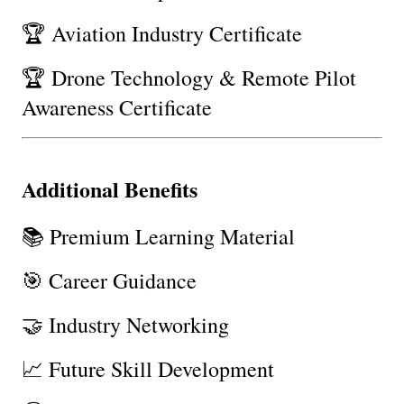
🏆 Aviation Industry Certificate
🏆 Drone Technology & Remote Pilot 
Awareness Certificate
Additional Benefits
📚 Premium Learning Material
🎯 Career Guidance
🤝 Industry Networking
📈 Future Skill Development