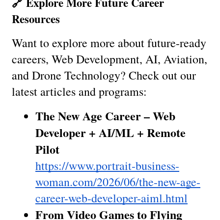
🔗 Explore More Future Career 
Resources
Want to explore more about future-ready 
careers, Web Development, AI, Aviation, 
and Drone Technology? Check out our 
latest articles and programs:
The New Age Career – Web 
Developer + AI/ML + Remote 
Pilot
https://www.portrait-business-
woman.com/2026/06/the-new-age-
career-web-developer-aiml.html
From Video Games to Flying 