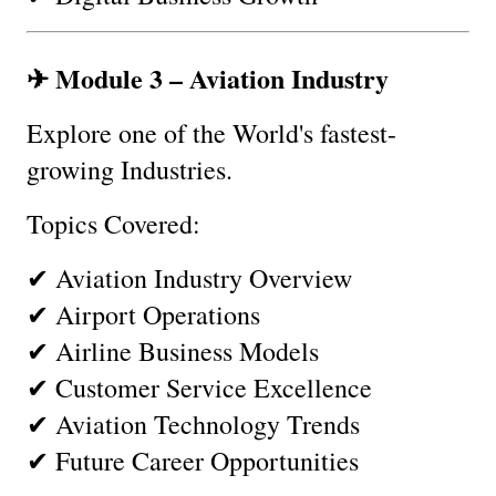
✈ Module 3 – Aviation Industry
Explore one of the World's fastest-
growing Industries.
Topics Covered:
✔ Aviation Industry Overview
✔ Airport Operations
✔ Airline Business Models
✔ Customer Service Excellence
✔ Aviation Technology Trends
✔ Future Career Opportunities