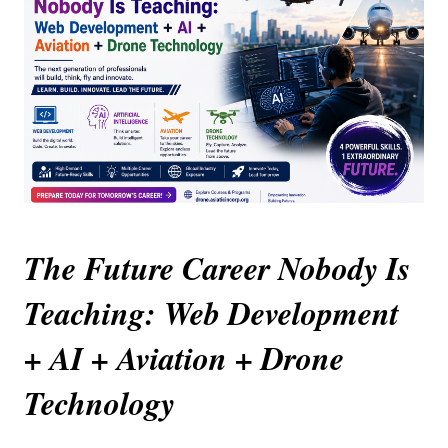
The Future Career Nobody Is 
Teaching: Web Development 
+ AI + Aviation + Drone 
Technology 