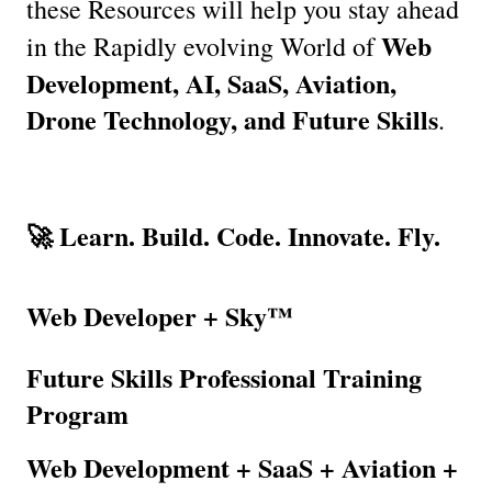
these Resources will help you stay ahead 
Web 
in the Rapidly evolving World of 
Development, AI, SaaS, Aviation, 
Drone Technology, and Future Skills
.
🚀 Learn. Build. Code. Innovate. Fly.
Web Developer + Sky™
Future Skills Professional Training 
Program
Web Development + SaaS + Aviation + 