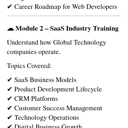
✔ Career Roadmap for Web Developers
☁ Module 2 – SaaS Industry Training
Understand how Global Technology 
companies operate.
Topics Covered:
✔ SaaS Business Models
✔ Product Development Lifecycle
✔ CRM Platforms
✔ Customer Success Management
✔ Technology Operations
✔ Digital Business Growth