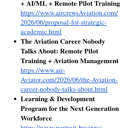
+ AI/ML + Remote Pilot Training
https://www.aircrewsAviation.com/
2026/06/proposal-for-strategic-
academic.html
The Aviation Career Nobody 
Talks About: Remote Pilot 
Training + Aviation Management
https://www.air-
Aviator.com/2026/06/the-Aviation-
career-nobody-talks-about.html
Learning & Development 
Program for the Next Generation 
Workforce
https://www.portrait-business-