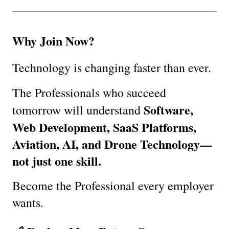
Why Join Now?
Technology is changing faster than ever.
The Professionals who succeed 
Software, 
tomorrow will understand 
Web Development, SaaS Platforms, 
Aviation, AI, and Drone Technology—
not just one skill.
Become the Professional every employer 
wants.