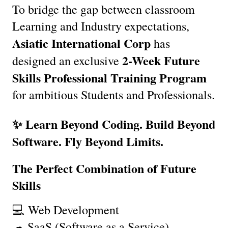
To bridge the gap between classroom 
Learning and Industry expectations, 
Asiatic International Corp
 has 
2-Week Future 
designed an exclusive 
Skills Professional Training Program
for ambitious Students and Professionals.
✨ Learn Beyond Coding. Build Beyond 
Software. Fly Beyond Limits.
The Perfect Combination of Future 
Skills
💻 Web Development
☁ SaaS (Software as a Service)