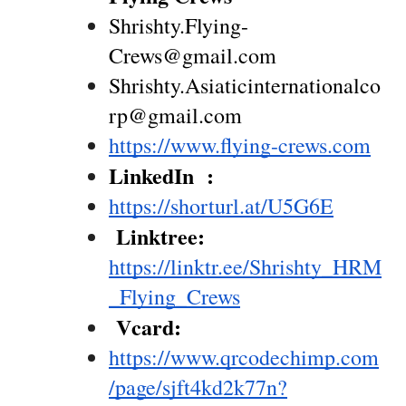
Shrishty.Flying-
Crews@gmail.com
Shrishty.Asiaticinternationalco
rp@gmail.com
https://www.flying-crews.com
LinkedIn  : 
https://shorturl.at/U5G6E
 Linktree: 
https://linktr.ee/Shrishty_HRM
_Flying_Crews
 Vcard: 
https://www.qrcodechimp.com
/page/sjft4kd2k77n?