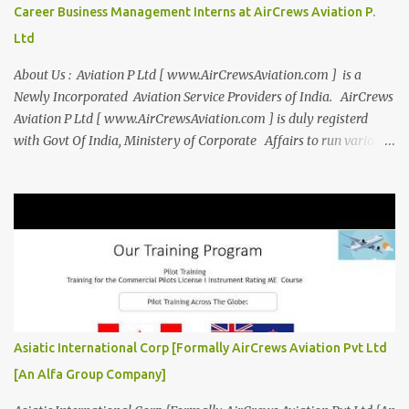
entrepreneurship. Campus to Corporate (C2C) Bridge the Gap
Career Business Management Interns at AirCrews Aviation P.
from Education to Excellence Become the Best Version of Yourself
Ltd
with Asiatic International Corp (AIC). Transform from ambitious
student to Co...
About Us : Aviation P Ltd [ www.AirCrewsAviation.com ] is a
Newly Incorporated Aviation Service Providers of India. AirCrews
Aviation P Ltd [ www.AirCrewsAviation.com ] is duly registerd
with Govt Of India, Ministery of Corporate Affairs to run various
Aviation related Services. AirCrews Aviation P Ltd [
www.AirCrewsAviation.com ] is Incorporated to boost and
aggregate various Aviation Service Providers. We welcome All
Aviation Organisation to Join us as our Partner in Progress in
Aviation. We are looking for Ab-initio Pilot Training, TRTO, Air
Charters and Air Crew HR Organisations from all over the world.
Management Trainee at AirCrews Aviation P. Ltd Business
Management Interns at AirCrews Aviation P. Ltd Internship Join a
Team Recognized for Leadership, Innovation and Diversity The
Asiatic International Corp [Formally AirCrews Aviation Pvt Ltd
AirCrews Aviation P. Ltd Aerospace Development Program offers a
[An Alfa Group Company]
Summer...