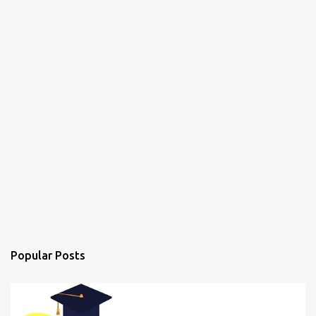
Popular Posts