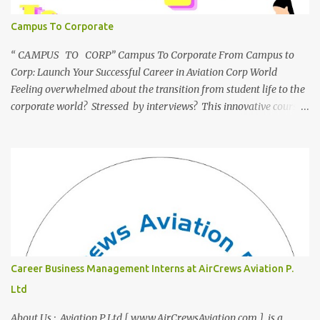
Campus To Corporate
“ CAMPUS TO CORP” Campus To Corporate From Campus to
Corp: Launch Your Successful Career in Aviation Corp World
Feeling overwhelmed about the transition from student life to the
corporate world? Stressed by interviews? This innovative course,
"Campus to Corp," is designed to bridge the gap and empower
you to thrive in your new professional environment. Asiatic
International Corp (AIC), formerly known as AirCrews Aviation
Pvt Ltd, is a dynamic Aviation services company founded by a
team of experienced pilots and industry professionals. We've
expanded beyond Aviation to offer a variety of work-from-home
business opportunities through blogs, covering diverse fields like
agriculture, technology, education, finance, and women's
entrepreneurship. Campus to Corporate (C2C) Bridge the Gap
Career Business Management Interns at AirCrews Aviation P.
from Education to Excellence Become the Best Version of Yourself
Ltd
with Asiatic International Corp (AIC). Transform from ambitious
student to Co...
About Us : Aviation P Ltd [ www.AirCrewsAviation.com ] is a