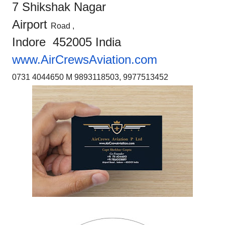
7 Shikshak Nagar
Airport
Road ,
Indore 452005 India
www.AirCrewsAviation.com
0731 4044650 M 9893118503, 9977513452