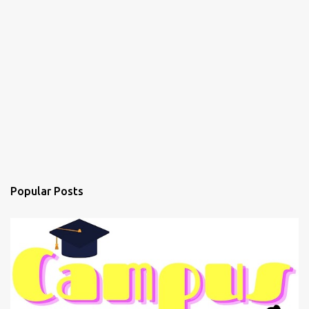
Popular Posts