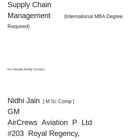
Supply Chain
Management
(International MBA Degree
Required)
For Details,Kindly Contact
Nidhi Jain
[ M Sc Comp ]
GM
AirCrews Aviation
P Ltd
#203 Royal Regency,