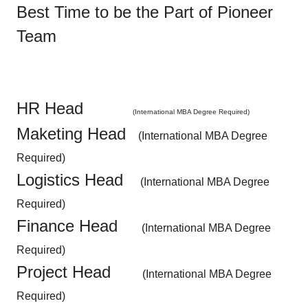
Best Time to be the Part of Pioneer
Team
HR Head
(International MBA Degree Required)
Maketing Head
(International MBA Degree
Required)
Logistics Head
(International MBA Degree
Required)
Finance Head
(International MBA Degree
Required)
Project Head
(International MBA Degree
Required)