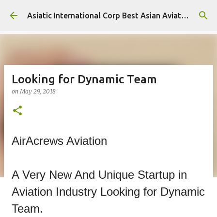
Skip to main content
Asiatic International Corp Best Asian Aviation KPO in Asia
Looking for Dynamic Team
on
May 29, 2018
AirAcrews Aviation
A Very New And Unique Startup in
Aviation Industry Looking for Dynamic
Team.