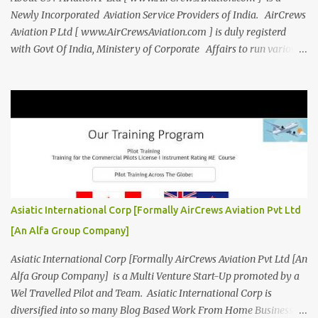
Newly Incorporated Aviation Service Providers of India. AirCrews
Aviation P Ltd [ www.AirCrewsAviation.com ] is duly registerd
with Govt Of India, Ministery of Corporate Affairs to run various
Aviation related Services. AirCrews Aviation P Ltd [
www.AirCrewsAviation.com ] is Incorporated to boost and
aggregate various Aviation Service Providers. We welcome All
Aviation Organisation to Join us as our Partner in Progress in
Aviation. We are looking for Ab-initio Pilot Training, TRTO, Air
Charters and Air Crew HR Organisations from all over the world.
Management Trainee at AirCrews Aviation P. Ltd Business
Management Interns at AirCrews Aviation P. Ltd Internship Join a
Team Recognized for Leadership, Innovation and Diversity The
Asiatic International Corp [Formally AirCrews Aviation Pvt Ltd
AirCrews Aviation P. Ltd Aerospace Development Program offers a
[An Alfa Group Company]
Summer...
Asiatic International Corp [Formally AirCrews Aviation Pvt Ltd [An
Alfa Group Company] is a Multi Venture Start-Up promoted by a
Wel Travelled Pilot and Team. Asiatic International Corp is
diversified into so many Blog Based Work From Home Business