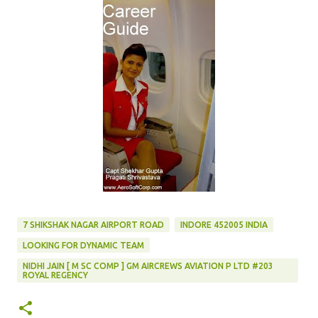
7 SHIKSHAK NAGAR AIRPORT ROAD
INDORE 452005 INDIA
LOOKING FOR DYNAMIC TEAM
NIDHI JAIN [ M SC COMP ] GM AIRCREWS AVIATION P LTD #203
ROYAL REGENCY