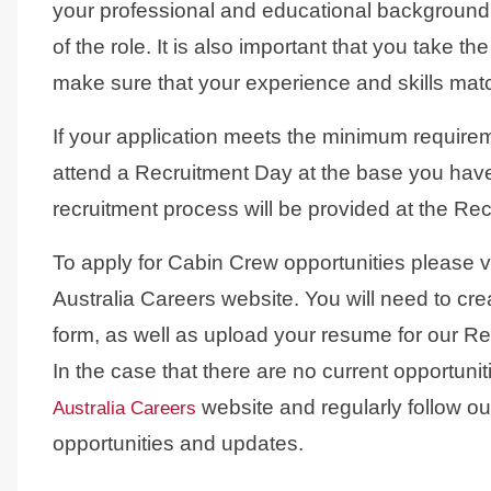
your professional and educational background
of the role. It is also important that you take th
make sure that your experience and skills matc
If your application meets the minimum requiremen
attend a Recruitment Day at the base you have
recruitment process will be provided at the Re
To apply for Cabin Crew opportunities please v
Australia Careers website. You will need to cre
form, as well as upload your resume for our R
In the case that there are no current opportun
website and regularly follow 
Australia Careers
opportunities and updates.