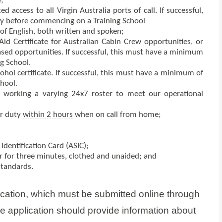
;
 access to all Virgin Australia ports of call. If successful,
ty before commencing on a Training School
of English, both written and spoken;
id Certificate for Australian Cabin Crew opportunities, or
ased opportunities. If successful, this must have a minimum
g School.
hol certificate. If successful, this must have a minimum of
hool.
 working a varying 24x7 roster to meet our operational
or duty
within 2 hours
when on call from home;
Identification Card (ASIC);
 for three minutes, clothed and unaided; and
standards.
ication, which must be submitted online through
ne application should provide information about