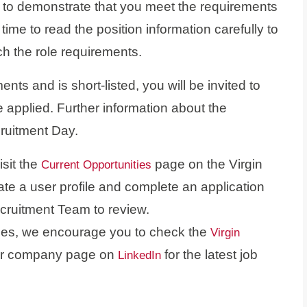
 to demonstrate that you meet the requirements
e time to read the position information carefully to
h the role requirements.
ts and is short-listed, you will be invited to
 applied. Further information about the
cruitment Day.
isit the
page on the Virgin
Current Opportunities
ate a user profile and complete an application
ecruitment Team to review.
ities, we encourage you to check the
Virgin
our company page on
for the latest job
LinkedIn