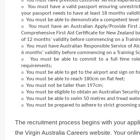
You must have previous customer service experience
o
You must have a valid passport ensuring unrestricted
o
your passport needs to have at least 18 months validi
You must be able to demonstrate a competent level 
o
You must have an Australian Apply/Provide First A
o
Comprehensive First Aid Certificate for New Zealand b
of 12 months' validity before commencing on a Trainin
You must have Australian Responsible Service of Alco
o
6 months’ validity before commencing on a Training Sc
You must be able to commit to a full time role
o
requirements;
You must be able to get to the airport and sign on f
o
You must be able to reach 180cm on flat feet;
o
You must not be taller than 197cm;
o
You must be eligible to obtain an Australian Security 
o
You must be able to swim 50 metres and tread water
o
You must be prepared to adhere to strict grooming 
o
The recruitment process begins with your appl
the Virgin Australia Careers website. Your onli