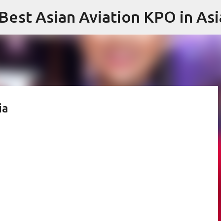
 Best Asian Aviation KPO in Asi
Skip to main content
ia