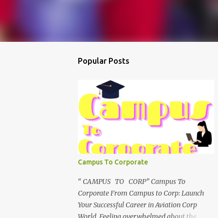
Popular Posts
Campus To Corporate
“ CAMPUS TO CORP” Campus To
Corporate From Campus to Corp: Launch
Your Successful Career in Aviation Corp
World Feeling overwhelmed about the