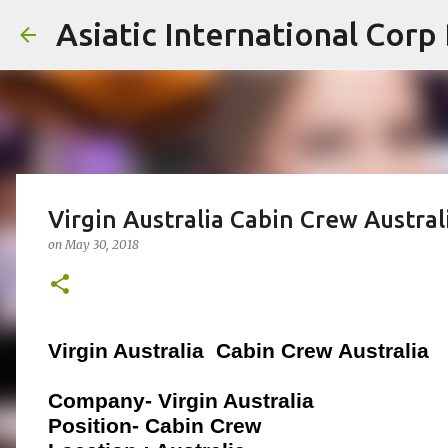
Asiatic International Corp
Virgin Australia Cabin Crew Austral
on
May 30, 2018
Virgin Australia
Cabin Crew
Australia
Company- Virgin Australia
Position- Cabin Crew