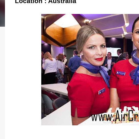
Location : Australia