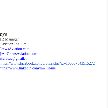
mya
 HR Manager
Aviation Pvt. Ltd
rewsAviation.com
AirCrewsAviation.com
ircrews@gmailcom
:
https://www.facebook.
com/profile.php?id=
100007543515272
https://www.linkedin.
com/mwlite/me