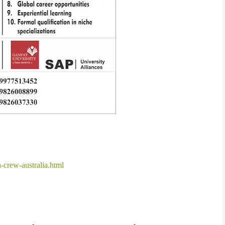
-crew-australia.html