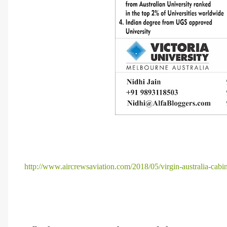
http://www.aircrewsaviation.com/2018/05/virgin-australia-cabin