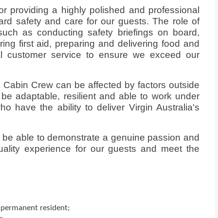
or providing a highly polished and professional
ard safety and care for our guests. The role of
such as conducting safety briefings on board,
ing first aid, preparing and delivering food and
al customer service to ensure we exceed our
t Cabin Crew can be affected by factors outside
o be adaptable, resilient and able to work under
o have the ability to deliver Virgin Australia's
st be able to demonstrate a genuine passion and
ality experience for our guests and meet the
r permanent resident;