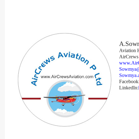
A.Sow
Aviation
AirCrews 
www.AirC
Sowmya@
Sowmya.a
Facebook
LinkedIn: