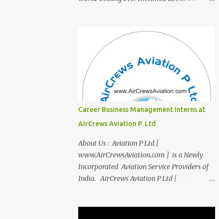
transition from student life to the corporate
world? Stressed by interviews? This
innovative course, "Campus to Corp," is
designed to bridge the gap and empower
you to thrive in your new professional
environment. Asiatic International Corp
(AIC), formerly known as AirCrews Aviation
Pvt Ltd, is a dynamic Aviation services
company founded by a team of experienced
Career Business Management Interns at
pilots and industry professionals. We've
AirCrews Aviation P. Ltd
expanded beyond Aviation to offer a variety
of work-from-home business opportunities
About Us : Aviation P Ltd [
through blogs, covering diverse fields like
www.AirCrewsAviation.com ] is a Newly
agriculture, technology, education, finance,
Incorporated Aviation Service Providers of
and women's entrepreneurship. Campus to
India. AirCrews Aviation P Ltd [
Corporate (C2C) Bridge the Gap from
www.AirCrewsAviation.com ] is duly
Education to Excellence Become the Best
registerd with Govt Of India, Ministery of
Version of Yourself with Asiatic
Corporate Affairs to run various Aviation