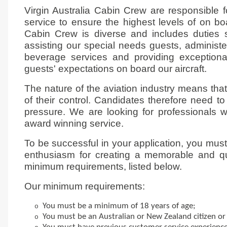
Virgin Australia Cabin Crew are responsible f
service to ensure the highest levels of on bo
Cabin Crew is diverse and includes duties 
assisting our special needs guests, administer
beverage services and providing exception
guests' expectations on board our aircraft.
The nature of the aviation industry means tha
of their control. Candidates therefore need t
pressure. We are looking for professionals wh
award winning service.
To be successful in your application, you mu
enthusiasm for creating a memorable and qu
minimum requirements, listed below.
Our minimum requirements:
You must be a minimum of 18 years of age;
o
You must be an Australian or New Zealand citizen o
o