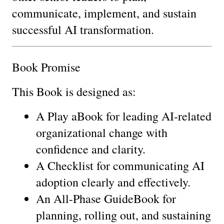
communicate, implement, and sustain 
successful AI transformation.
Book Promise
This Book is designed as:
A Play aBook for leading AI-related 
organizational change with 
confidence and clarity.
A Checklist for communicating AI 
adoption clearly and effectively.
An All-Phase GuideBook for 
planning, rolling out, and sustaining 