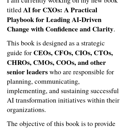
AI for CXOs: A Practical 
titled 
Playbook for Leading AI-Driven 
Change with Confidence and Clarity
.
This book is designed as a strategic 
CEOs, CFOs, CIOs, CTOs, 
guide for 
CHROs, CMOs, COOs, and other 
senior leaders
 who are responsible for 
planning, communicating, 
implementing, and sustaining successful 
AI transformation initiatives within their 
organizations.
The objective of this book is to provide 