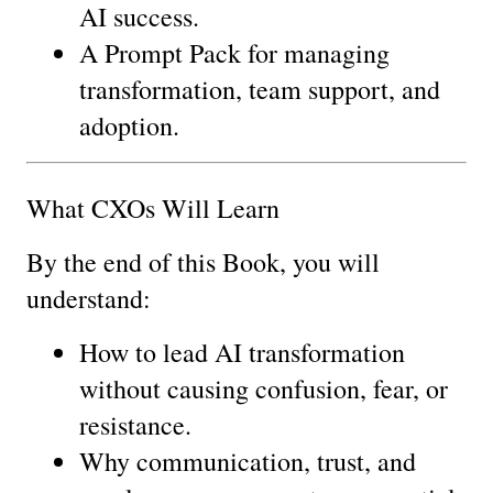
AI success.
A Prompt Pack for managing 
transformation, team support, and 
adoption.
What CXOs Will Learn
By the end of this Book, you will 
understand:
How to lead AI transformation 
without causing confusion, fear, or 
resistance.
Why communication, trust, and 