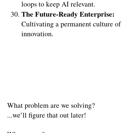
loops to keep AI relevant.
The Future-Ready Enterprise:
Cultivating a permanent culture of 
innovation.
What problem are we solving?
...we’ll figure that out later!