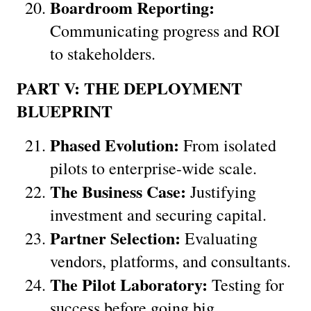
Boardroom Reporting:
Communicating progress and ROI 
to stakeholders.
PART V: THE DEPLOYMENT 
BLUEPRINT
Phased Evolution:
 From isolated 
pilots to enterprise-wide scale.
The Business Case:
 Justifying 
investment and securing capital.
Partner Selection:
 Evaluating 
vendors, platforms, and consultants.
The Pilot Laboratory:
 Testing for 
success before going big.