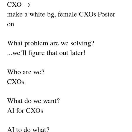
CXO →
make a white bg, female CXOs Poster 
on 
What problem are we solving?
...we’ll figure that out later!
Who are we?
CXOs
What do we want?
AI for CXOs
AI to do what?