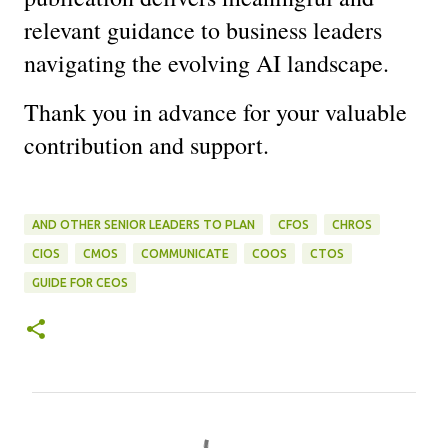
relevant guidance to business leaders 
navigating the evolving AI landscape.
Thank you in advance for your valuable 
contribution and support.
AND OTHER SENIOR LEADERS TO PLAN
CFOS
CHROS
CIOS
CMOS
COMMUNICATE
COOS
CTOS
GUIDE FOR CEOS
C