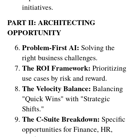
initiatives.
PART II: ARCHITECTING 
OPPORTUNITY
Problem-First AI:
 Solving the 
right business challenges.
The ROI Framework:
 Prioritizing 
use cases by risk and reward.
The Velocity Balance:
 Balancing 
"Quick Wins" with "Strategic 
Shifts."
The C-Suite Breakdown:
 Specific 
opportunities for Finance, HR, 