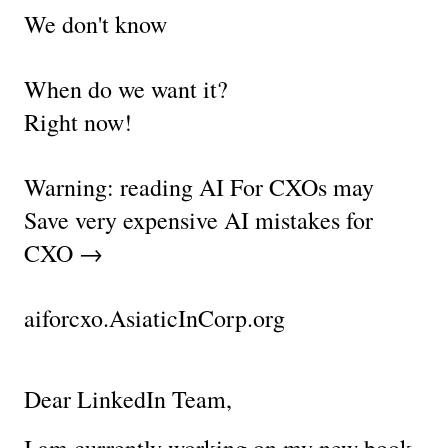
We don't know
When do we want it?
Right now!
Warning: reading AI For CXOs may 
Save very expensive AI mistakes for 
CXO →
aiforcxo.AsiaticInCorp.org
Dear LinkedIn Team,
I am currently working on my new book 