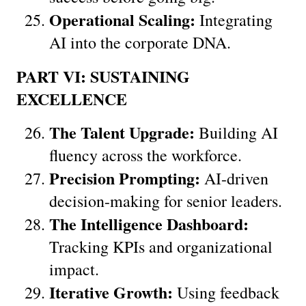
Operational Scaling:
 Integrating 
AI into the corporate DNA.
PART VI: SUSTAINING 
EXCELLENCE
The Talent Upgrade:
 Building AI 
fluency across the workforce.
Precision Prompting:
 AI-driven 
decision-making for senior leaders.
The Intelligence Dashboard:
Tracking KPIs and organizational 
impact.
Iterative Growth:
 Using feedback 