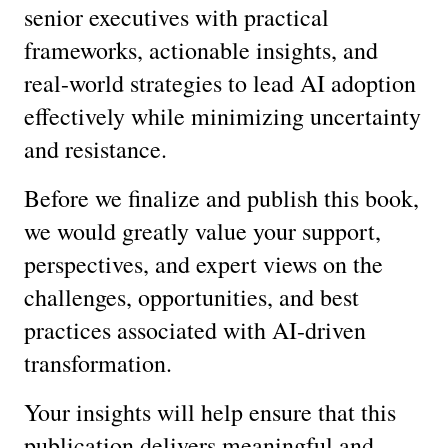
senior executives with practical 
frameworks, actionable insights, and 
real-world strategies to lead AI adoption 
effectively while minimizing uncertainty 
and resistance.
Before we finalize and publish this book, 
we would greatly value your support, 
perspectives, and expert views on the 
challenges, opportunities, and best 
practices associated with AI-driven 
transformation.
Your insights will help ensure that this 
publication delivers meaningful and 