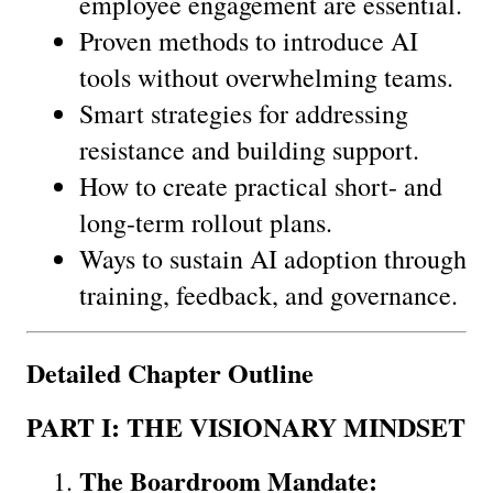
employee engagement are essential.
Proven methods to introduce AI 
tools without overwhelming teams.
Smart strategies for addressing 
resistance and building support.
How to create practical short- and 
long-term rollout plans.
Ways to sustain AI adoption through 
training, feedback, and governance.
Detailed Chapter Outline
PART I: THE VISIONARY MINDSET
The Boardroom Mandate: