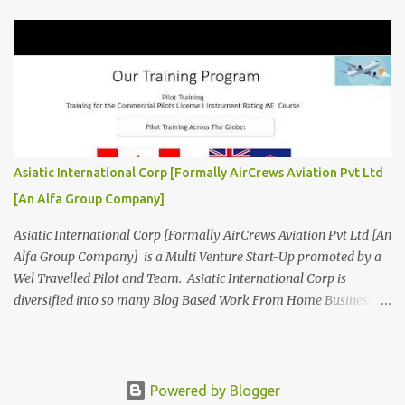
www.AirCrewsAviation.com ] is Incorporated to boost and
aggregate various Aviation Service Providers. We welcome All
Aviation Organisation to Join us as our Partner in Progress in
Aviation. We are looking for Ab-initio Pilot Training, TRTO, Air
Charters and Air Crew HR Organisations from all over the world.
Management Trainee at AirCrews Aviation P. Ltd Business
Management Interns at AirCrews Aviation P. Ltd Internship Join a
Team Recognized for Leadership, Innovation and Diversity The
Asiatic International Corp [Formally AirCrews Aviation Pvt Ltd
AirCrews Aviation P. Ltd Aerospace Development Program offers a
[An Alfa Group Company]
Summer...
Asiatic International Corp [Formally AirCrews Aviation Pvt Ltd [An
Alfa Group Company] is a Multi Venture Start-Up promoted by a
Wel Travelled Pilot and Team. Asiatic International Corp is
diversified into so many Blog Based Work From Home Business
Ventures viz Aviation, AgroTech, BlogTech, BookTech, CabTech,
DirTech : Directory + Technology, [ www.10BestInCity.com ]
EdTech, FinTech, FemTech etc According to AltaVista and Google
Asiatic International Corp is Best Aviation KPO in Asia Providing
Powered by Blogger