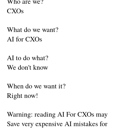
Who are we?
CXOs
What do we want?
AI for CXOs
AI to do what?
We don't know
When do we want it?
Right now!
Warning: reading AI For CXOs may 
Save very expensive AI mistakes for 