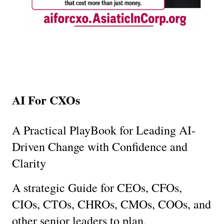
AI For CXOs
A Practical PlayBook for Leading AI-
Driven Change with Confidence and 
Clarity
A strategic Guide for CEOs, CFOs, 
CIOs, CTOs, CHROs, CMOs, COOs, and 
other senior leaders to plan, 