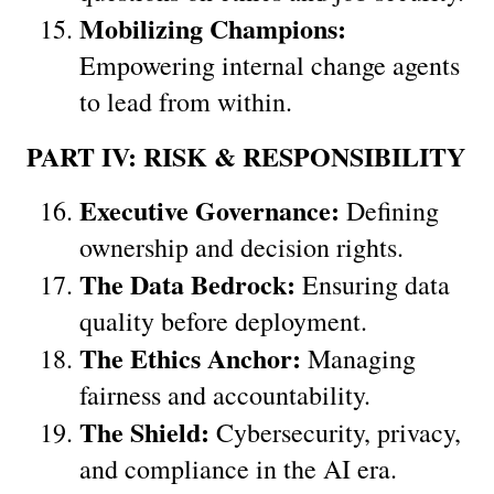
Mobilizing Champions:
Empowering internal change agents 
to lead from within.
PART IV: RISK & RESPONSIBILITY
Executive Governance:
 Defining 
ownership and decision rights.
The Data Bedrock:
 Ensuring data 
quality before deployment.
The Ethics Anchor:
 Managing 
fairness and accountability.
The Shield:
 Cybersecurity, privacy, 
and compliance in the AI era.