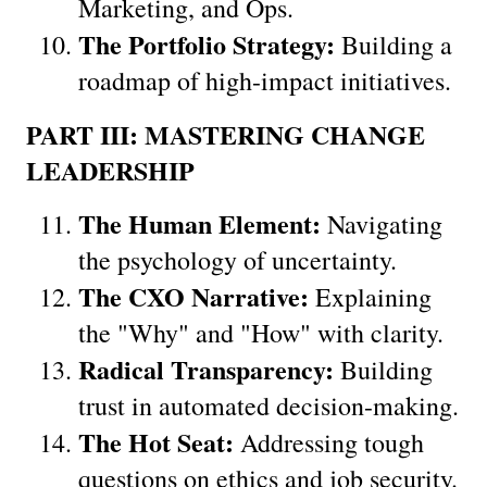
Marketing, and Ops.
The Portfolio Strategy:
 Building a 
roadmap of high-impact initiatives.
PART III: MASTERING CHANGE 
LEADERSHIP
The Human Element:
 Navigating 
the psychology of uncertainty.
The CXO Narrative:
 Explaining 
the "Why" and "How" with clarity.
Radical Transparency:
 Building 
trust in automated decision-making.
The Hot Seat:
 Addressing tough 
questions on ethics and job security.