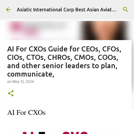
Skip to main content
Asiatic International Corp Best Asian Aviation KPO in Asia
AI For CXOs Guide for CEOs, CFOs,
CIOs, CTOs, CHROs, CMOs, COOs,
and other senior leaders to plan,
communicate,
on
May 11, 2026
AI For CXOs 