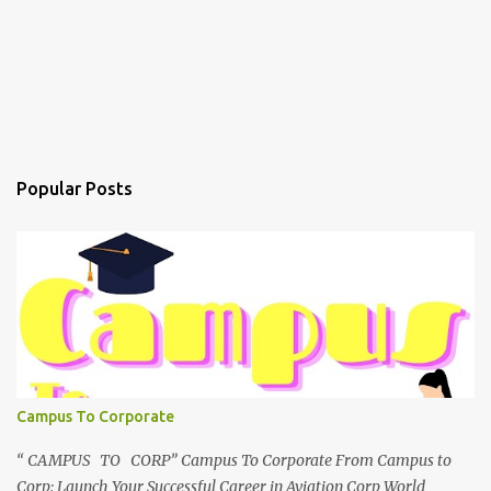
Popular Posts
Campus To Corporate
“ CAMPUS TO CORP” Campus To Corporate From Campus to
Corp: Launch Your Successful Career in Aviation Corp World