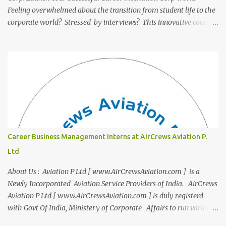
Feeling overwhelmed about the transition from student life to the
corporate world? Stressed by interviews? This innovative course,
"Campus to Corp," is designed to bridge the gap and empower
you to thrive in your new professional environment. Asiatic
International Corp (AIC), formerly known as AirCrews Aviation
Pvt Ltd, is a dynamic Aviation services company founded by a
team of experienced pilots and industry professionals. We've
expanded beyond Aviation to offer a variety of work-from-home
business opportunities through blogs, covering diverse fields like
agriculture, technology, education, finance, and women's
entrepreneurship. Campus to Corporate (C2C) Bridge the Gap
Career Business Management Interns at AirCrews Aviation P.
from Education to Excellence Become the Best Version of Yourself
Ltd
with Asiatic International Corp (AIC). Transform from ambitious
student to Co...
About Us : Aviation P Ltd [ www.AirCrewsAviation.com ] is a
Newly Incorporated Aviation Service Providers of India. AirCrews
Aviation P Ltd [ www.AirCrewsAviation.com ] is duly registerd
with Govt Of India, Ministery of Corporate Affairs to run various
Aviation related Services. AirCrews Aviation P Ltd [