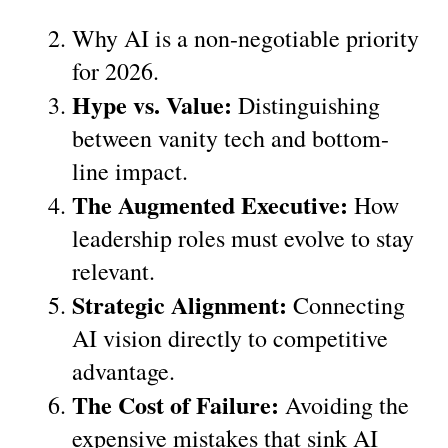
Why AI is a non-negotiable priority 
for 2026.
Hype vs. Value:
 Distinguishing 
between vanity tech and bottom-
line impact.
The Augmented Executive:
 How 
leadership roles must evolve to stay 
relevant.
Strategic Alignment:
 Connecting 
AI vision directly to competitive 
advantage.
The Cost of Failure:
 Avoiding the 
expensive mistakes that sink AI 