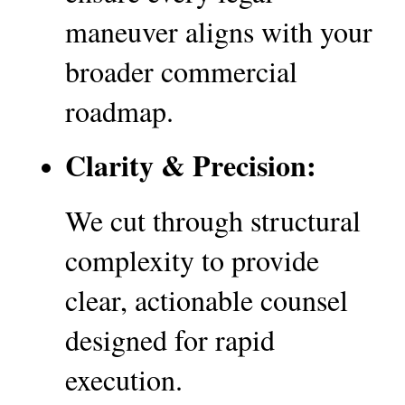
maneuver aligns with your 
broader commercial 
roadmap.
Clarity & Precision:
We cut through structural 
complexity to provide 
clear, actionable counsel 
designed for rapid 
execution.