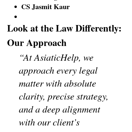
CS Jasmit Kaur
Look at the Law Differently: 
Our Approach
“At AsiaticHelp, we 
approach every legal 
matter with absolute 
clarity, precise strategy, 
and a deep alignment 
with our client’s 