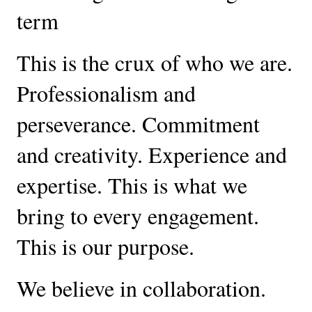
term
This is the crux of who we are. 
Professionalism and 
perseverance. Commitment 
and creativity. Experience and 
expertise. This is what we 
bring to every engagement. 
This is our purpose.
We believe in collaboration. 