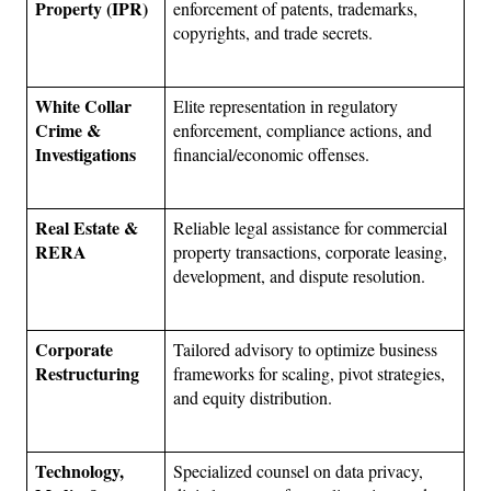
Property (IPR)
enforcement of patents, trademarks, 
copyrights, and trade secrets.
White Collar 
Elite representation in regulatory 
Crime & 
enforcement, compliance actions, and 
Investigations
financial/economic offenses.
Real Estate & 
Reliable legal assistance for commercial 
RERA
property transactions, corporate leasing, 
development, and dispute resolution.
Corporate 
Tailored advisory to optimize business 
Restructuring
frameworks for scaling, pivot strategies, 
and equity distribution.
Technology, 
Specialized counsel on data privacy, 