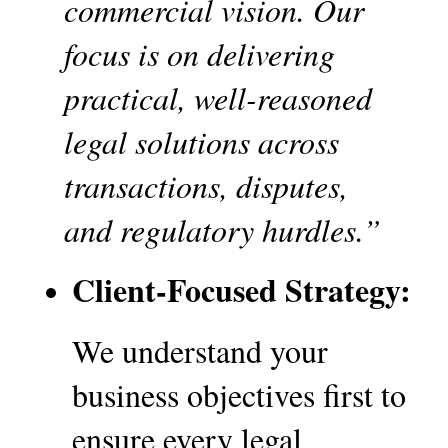
commercial vision. Our 
focus is on delivering 
practical, well-reasoned 
legal solutions across 
transactions, disputes, 
and regulatory hurdles.”
Client-Focused Strategy:
We understand your 
business objectives first to 
ensure every legal 