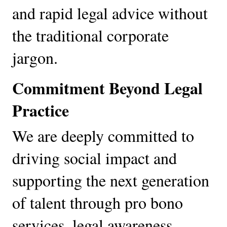
and rapid legal advice without 
the traditional corporate 
jargon.
Commitment Beyond Legal 
Practice
We are deeply committed to 
driving social impact and 
supporting the next generation 
of talent through pro bono 
services, legal awareness 