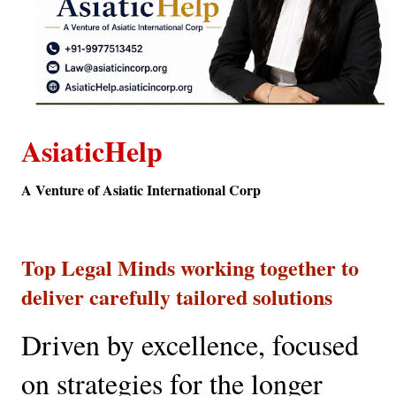
AsiaticHelp
A Venture of Asiatic International Corp
Top Legal Minds working together to 
deliver carefully tailored solutions
Driven by excellence, focused 
on strategies for the longer 