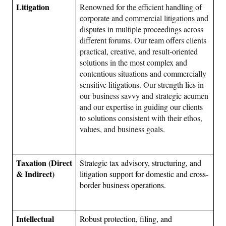
Litigation 
Renowned for the efficient handling of 
corporate and commercial litigations and 
disputes in multiple proceedings across 
different forums. Our team offers clients 
practical, creative, and result-oriented 
solutions in the most complex and 
contentious situations and commercially 
sensitive litigations. Our strength lies in 
our business savvy and strategic acumen 
and our expertise in guiding our clients 
to solutions consistent with their ethos, 
values, and business goals.
Taxation (Direct 
Strategic tax advisory, structuring, and 
& Indirect)
litigation support for domestic and cross-
border business operations.
Intellectual 
Robust protection, filing, and 