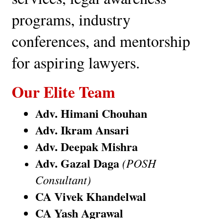
programs, industry 
conferences, and mentorship 
for aspiring lawyers.
Our Elite Team
Adv. Himani Chouhan
Adv. Ikram Ansari
Adv. Deepak Mishra
Adv. Gazal Daga
(POSH 
Consultant)
CA Vivek Khandelwal
CA Yash Agrawal