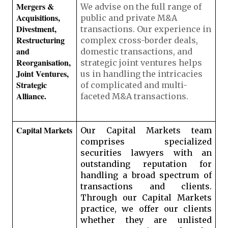
Mergers & 
We advise on the full range of 
Acquisitions, 
public and private M&A 
Divestment, 
transactions. Our experience in 
Restructuring 
complex cross-border deals, 
and 
domestic transactions, and 
Reorganisation, 
strategic joint ventures helps 
Joint Ventures, 
us in handling the intricacies 
Strategic 
of complicated and multi-
Alliance. 
faceted M&A transactions.
Capital Markets
Our Capital Markets team 
comprises specialized 
securities lawyers with an 
outstanding reputation for 
handling a broad spectrum of 
transactions and clients. 
Through our Capital Markets 
practice, we offer our clients 
whether they are unlisted 