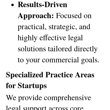
Results-Driven 
Approach:
 Focused on 
practical, strategic, and 
highly effective legal 
solutions tailored directly 
to your commercial goals.
Specialized Practice Areas 
for Startups
We provide comprehensive 
legal support across core 