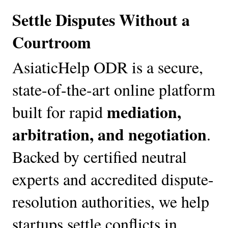
Settle Disputes Without a 
Courtroom
AsiaticHelp ODR is a secure, 
state-of-the-art online platform 
mediation, 
built for rapid 
arbitration, and negotiation
. 
Backed by certified neutral 
experts and accredited dispute-
resolution authorities, we help 
startups settle conflicts in 