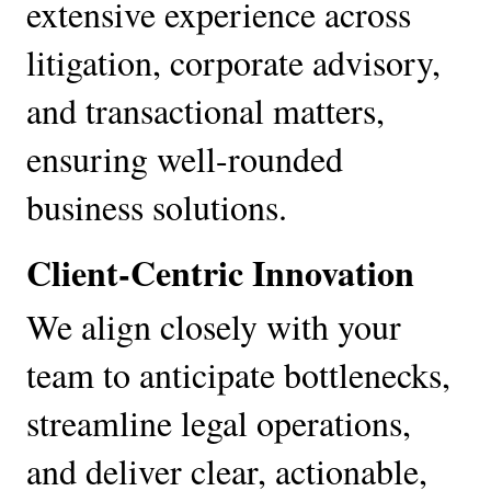
extensive experience across 
litigation, corporate advisory, 
and transactional matters, 
ensuring well-rounded 
business solutions.
Client-Centric Innovation
We align closely with your 
team to anticipate bottlenecks, 
streamline legal operations, 
and deliver clear, actionable, 