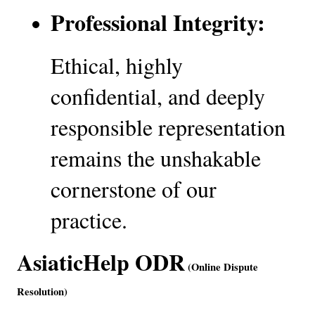
Professional Integrity:
Ethical, highly 
confidential, and deeply 
responsible representation 
remains the unshakable 
cornerstone of our 
practice.
AsiaticHelp ODR
 (Online Dispute 
Resolution)