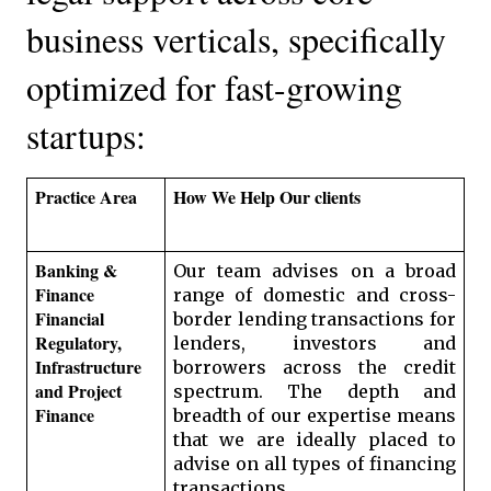
business verticals, specifically 
optimized for fast-growing 
startups:
Practice Area
How We Help Our clients
Banking & 
Our team advises on a broad 
Finance 
range of domestic and cross-
Financial 
border lending transactions for 
Regulatory, 
lenders, investors and 
Infrastructure 
borrowers across the credit 
and Project 
spectrum. The depth and 
Finance
breadth of our expertise means 
that we are ideally placed to 
advise on all types of financing 
transactions. 