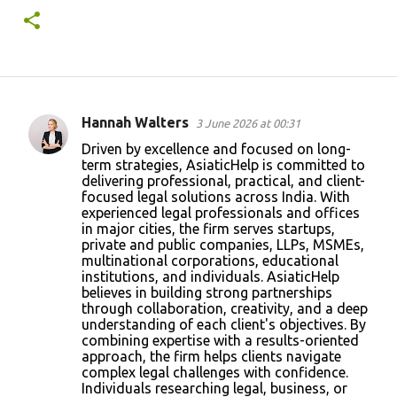
Hannah Walters
3 June 2026 at 00:31
C
Driven by excellence and focused on long-
o
term strategies, AsiaticHelp is committed to
delivering professional, practical, and client-
m
focused legal solutions across India. With
m
experienced legal professionals and offices
in major cities, the firm serves startups,
e
private and public companies, LLPs, MSMEs,
n
multinational corporations, educational
institutions, and individuals. AsiaticHelp
t
believes in building strong partnerships
s
through collaboration, creativity, and a deep
understanding of each client's objectives. By
combining expertise with a results-oriented
approach, the firm helps clients navigate
complex legal challenges with confidence.
Individuals researching legal, business, or