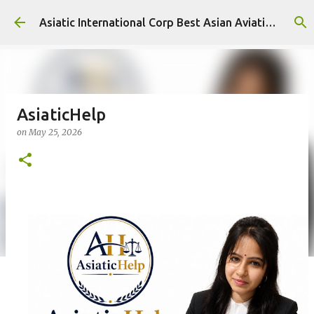
Skip to main content
Asiatic International Corp Best Asian Aviation KPO in Asia
AsiaticHelp
on
May 25, 2026