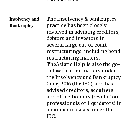
Insolvency and 
The insolvency & bankruptcy 
Bankruptcy 
practice has been closely 
involved in advising creditors, 
debtors and investors in 
several large out-of-court 
restructurings, including bond 
restructuring matters. 
TheAsiatic Help is also the go-
to law firm for matters under 
the Insolvency and Bankruptcy 
Code, 2016 (the IBC), and has 
advised creditors, acquirers 
and office-holders (resolution 
professionals or liquidators) in 
a number of cases under the 
IBC.