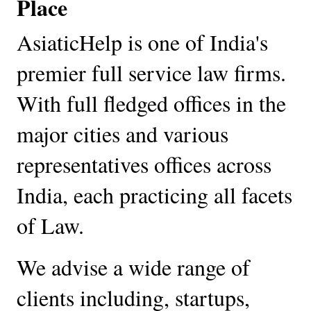
Place
AsiaticHelp is one of India's 
premier full service law firms. 
With full fledged offices in the 
major cities and various 
representatives offices across 
India, each practicing all facets 
of Law. 
We advise a wide range of 
clients including, startups, 