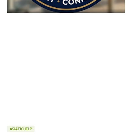
ASIATICHELP