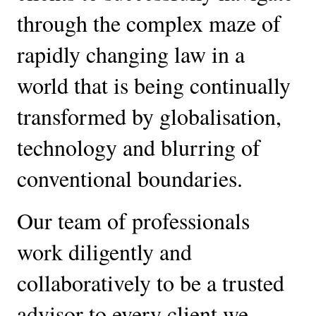
through the complex maze of 
rapidly changing law in a 
world that is being continually 
transformed by globalisation, 
technology and blurring of 
conventional boundaries. 
Our team of professionals 
work diligently and 
collaboratively to be a trusted 
advisor to every client we 