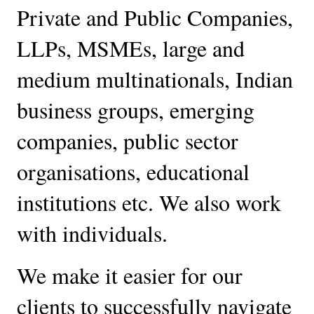
Private and Public Companies, 
LLPs, MSMEs, large and 
medium multinationals, Indian 
business groups, emerging 
companies, public sector 
organisations, educational 
institutions etc. We also work 
with individuals. 
We make it easier for our 
clients to successfully navigate 