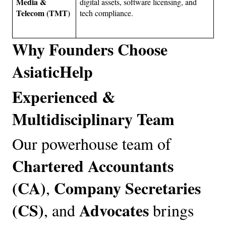
Media & 
digital assets, software licensing, and 
Telecom (TMT)
tech compliance.
Why Founders Choose 
AsiaticHelp
Experienced & 
Multidisciplinary Team
Our powerhouse team of 
Chartered Accountants 
(CA)
Company Secretaries 
, 
(CS)
Advocates
, and 
 brings 