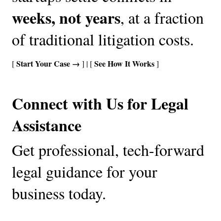
weeks, not years
, at a fraction 
of traditional litigation costs.
Start Your Case →
See How It Works
[ 
 ] 
| [ 
 ]
Connect with Us for Legal 
Assistance
Get professional, tech-forward 
legal guidance for your 
business today.