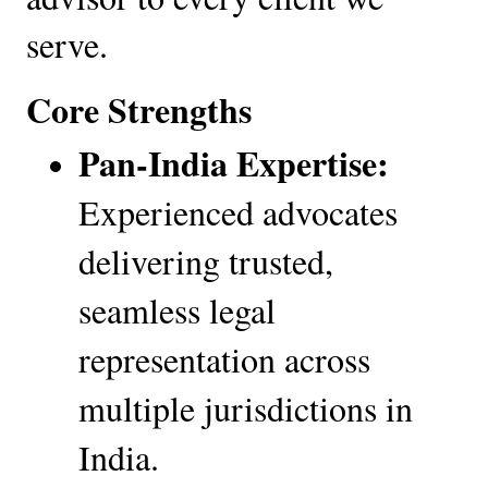
serve.
Core Strengths
Pan-India Expertise:
Experienced advocates 
delivering trusted, 
seamless legal 
representation across 
multiple jurisdictions in 
India.