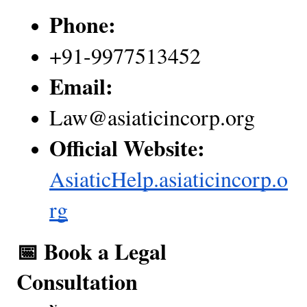
Phone:
+91-9977513452
Email:
Law@asiaticincorp.org
Official Website:
AsiaticHelp.asiaticincorp.o
rg
📅 Book a Legal  
Consultation