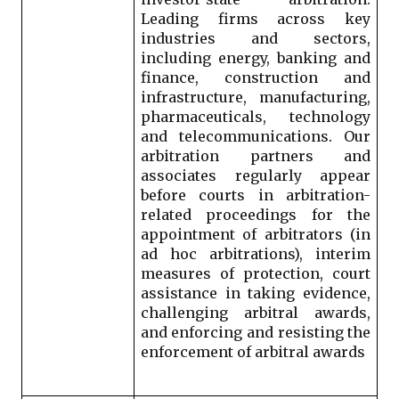
Leading firms across key 
industries and sectors, 
including energy, banking and 
finance, construction and 
infrastructure, manufacturing, 
pharmaceuticals, technology 
and telecommunications
. 
Our 
arbitration partners and 
associates regularly appear 
before courts in arbitration-
related proceedings for the 
appointment of arbitrators (in 
ad hoc arbitrations), interim 
measures of protection, court 
assistance in taking evidence, 
challenging arbitral awards, 
and enforcing and resisting the 
enforcement of arbitral awards