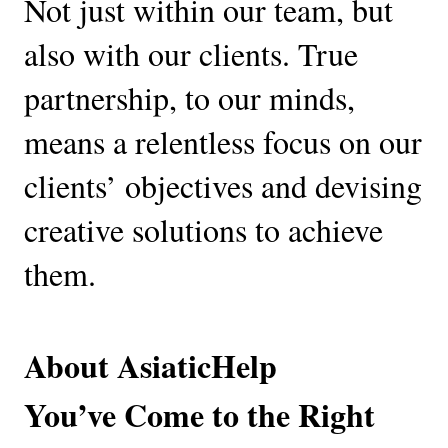
Not just within our team, but 
also with our clients. True 
partnership, to our minds, 
means a relentless focus on our 
clients’ objectives and devising 
creative solutions to achieve 
them.
About AsiaticHelp
You’ve Come to the Right 