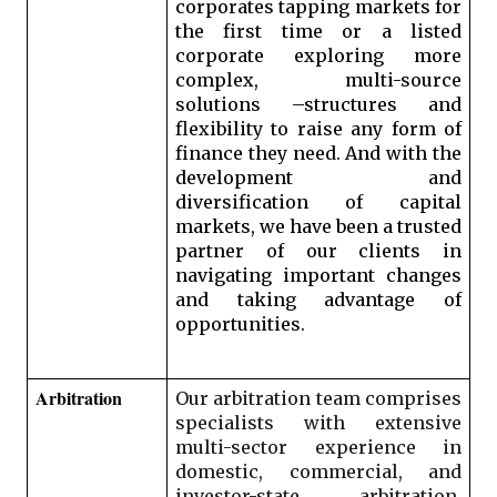
corporates tapping markets for 
the first time or a listed 
corporate exploring more 
complex, multi-source 
solutions –structures and 
flexibility to raise any form of 
finance they need. And with the 
development and 
diversification of capital 
markets, we have been a trusted 
partner of our clients in 
navigating important changes 
and taking advantage of 
opportunities. 
Arbitration 
Our arbitration team comprises 
specialists with extensive 
multi-sector experience in 
domestic, commercial, and 
investor-state arbitration. 