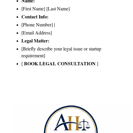
Name:
[First Name] [Last Name]
Contact Info:
[Phone Number] | 
[Email Address]
Legal Matter:
[Briefly describe your legal issue or startup 
requirement]
BOOK LEGAL CONSULTATION
[ 
 ]