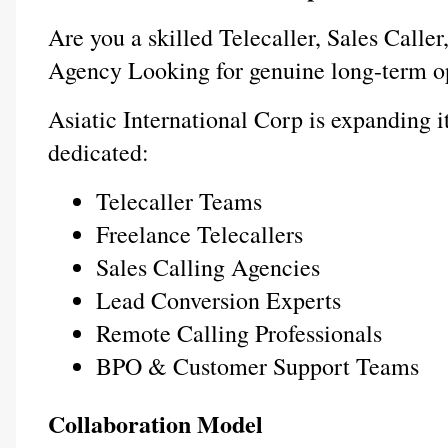
Are you a skilled Telecaller, Sales Caller
Agency Looking for genuine long-term o
Asiatic International Corp is expanding it
dedicated:
Telecaller Teams
Freelance Telecallers
Sales Calling Agencies
Lead Conversion Experts
Remote Calling Professionals
BPO & Customer Support Teams
Collaboration Model