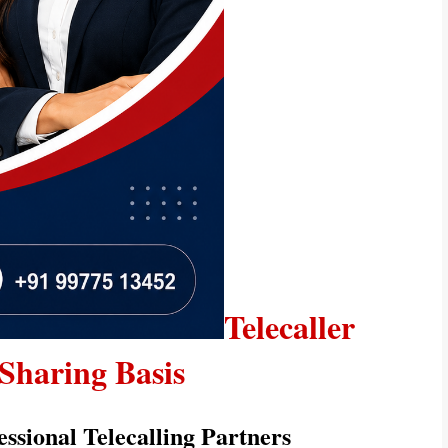
Telecaller 
Sharing Basis
essional Telecalling Partners