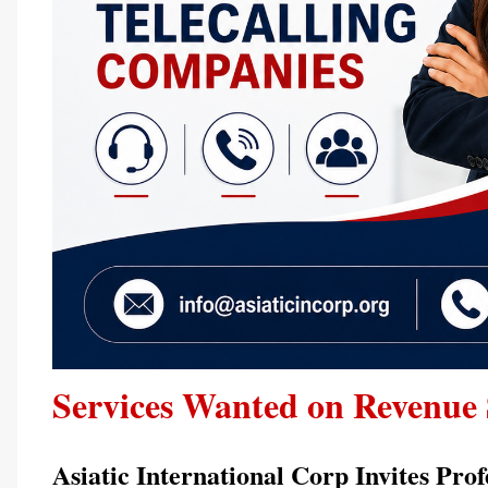
Services Wanted on Revenue 
Asiatic International Corp Invites Prof