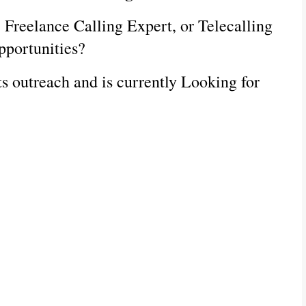
, Freelance Calling Expert, or Telecalling 
pportunities?
s outreach and is currently Looking for 