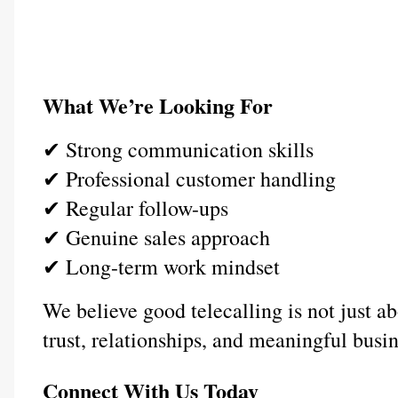
What We’re Looking For
✔ Strong communication skills
✔ Professional customer handling
✔ Regular follow-ups
✔ Genuine sales approach
✔ Long-term work mindset
We believe good telecalling is not just a
trust, relationships, and meaningful busi
Connect With Us Today