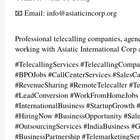
📧 Email: info@asiaticincorp.org
Professional telecalling companies, agenci
working with Asiatic International Corp
#TelecallingServices #TelecallingCompan
#BPOJobs #CallCenterServices #SalesCa
#RevenueSharing #RemoteTelecaller #Te
#LeadConversion #WorkFromHomeJobs #F
#InternationalBusiness #StartupGrowth #
#HiringNow #BusinessOpportunity #Sales
#OutsourcingServices #IndiaBusiness #G
#BusinessPartnership #TelemarketingSer