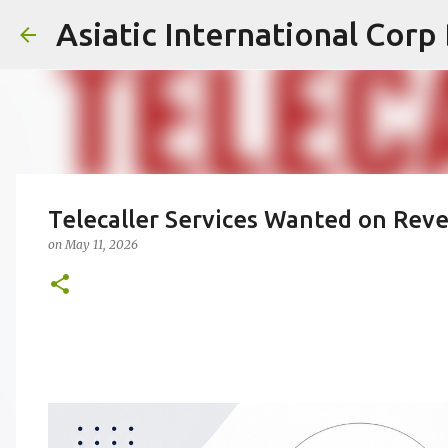
Asiatic International Corp
Telecaller Services Wanted on Rev
on
May 11, 2026