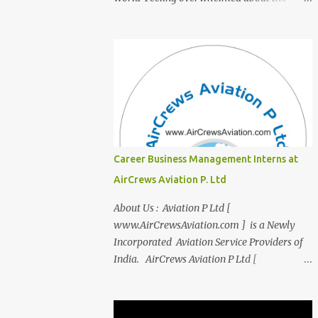
transition from student life to the corporate
world? Stressed by interviews? This
innovative course, "Campus to Corp," is
designed to bridge the gap and empower
you to thrive in your new professional
environment. Asiatic International Corp
(AIC), formerly known as AirCrews Aviation
Pvt Ltd, is a dynamic Aviation services
company founded by a team of experienced
Career Business Management Interns at
pilots and industry professionals. We've
AirCrews Aviation P. Ltd
expanded beyond Aviation to offer a variety
of work-from-home business opportunities
About Us : Aviation P Ltd [
through blogs, covering diverse fields like
www.AirCrewsAviation.com ] is a Newly
agriculture, technology, education, finance,
Incorporated Aviation Service Providers of
and women's entrepreneurship. Campus to
India. AirCrews Aviation P Ltd [
Corporate (C2C) Bridge the Gap from
www.AirCrewsAviation.com ] is duly
Education to Excellence Become the Best
registerd with Govt Of India, Ministery of
Version of Yourself with Asiatic
Corporate Affairs to run various Aviation