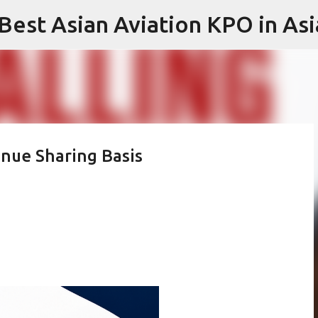
 Best Asian Aviation KPO in Asi
Skip to main content
enue Sharing Basis