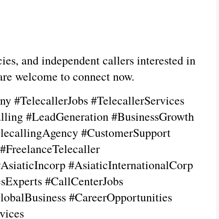
es, and independent callers interested in 
 are welcome to connect now.
y #TelecallerJobs #TelecallerServices 
lling #LeadGeneration #BusinessGrowth 
lecallingAgency #CustomerSupport 
reelanceTelecaller 
AsiaticIncorp #AsiaticInternationalCorp 
Experts #CallCenterJobs 
lobalBusiness #CareerOpportunities 
vices