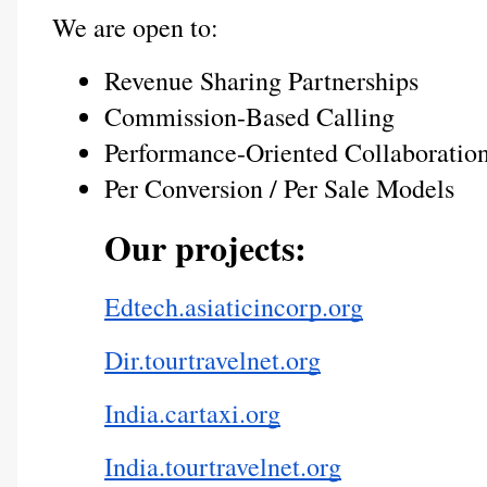
We are open to:
Revenue Sharing Partnerships
Commission-Based Calling
Performance-Oriented Collaboratio
Per Conversion / Per Sale Models
Our projects:
Edtech.asiaticincorp.org
Dir.tourtravelnet.org
India.cartaxi.org
India.tourtravelnet.org