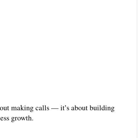
bout making calls — it’s about building 
ness growth.