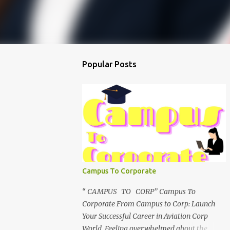
Popular Posts
Campus To Corporate
“ CAMPUS TO CORP” Campus To
Corporate From Campus to Corp: Launch
Your Successful Career in Aviation Corp
World Feeling overwhelmed about the