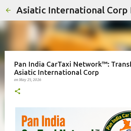
Asiatic International Corp
Pan India CarTaxi Network™: Transf
Asiatic International Corp
on
May 25, 2026