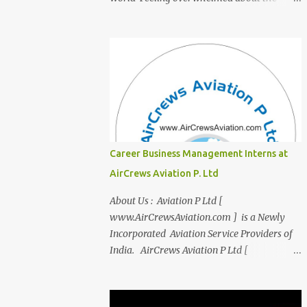
transition from student life to the corporate
world? Stressed by interviews? This
innovative course, "Campus to Corp," is
designed to bridge the gap and empower
you to thrive in your new professional
environment. Asiatic International Corp
(AIC), formerly known as AirCrews Aviation
Pvt Ltd, is a dynamic Aviation services
company founded by a team of experienced
Career Business Management Interns at
pilots and industry professionals. We've
AirCrews Aviation P. Ltd
expanded beyond Aviation to offer a variety
of work-from-home business opportunities
About Us : Aviation P Ltd [
through blogs, covering diverse fields like
www.AirCrewsAviation.com ] is a Newly
agriculture, technology, education, finance,
Incorporated Aviation Service Providers of
and women's entrepreneurship. Campus to
India. AirCrews Aviation P Ltd [
Corporate (C2C) Bridge the Gap from
www.AirCrewsAviation.com ] is duly
Education to Excellence Become the Best
registerd with Govt Of India, Ministery of
Version of Yourself with Asiatic
Corporate Affairs to run various Aviation