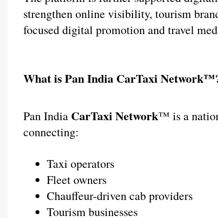
strengthen online visibility, tourism bra
focused digital promotion and travel med
What is Pan India CarTaxi Network™
 CarTaxi Network
Pan India
™ is a natio
connecting:
Taxi operators
Fleet owners
Chauffeur-driven cab providers
Tourism businesses