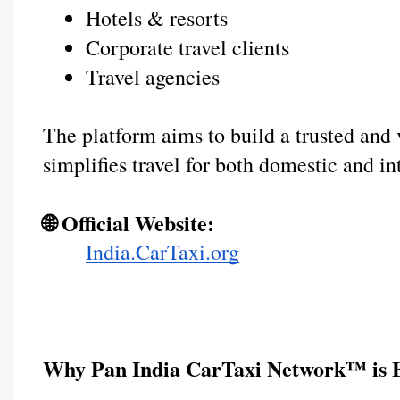
Hotels & resorts
Corporate travel clients
Travel agencies
The platform aims to build a trusted and v
simplifies travel for both domestic and in
🌐 Official Website:
India.CarTaxi.org
Why Pan India CarTaxi Network™ is B