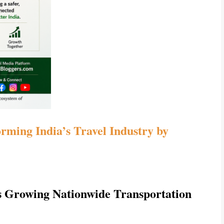
ming India’s Travel Industry by 
 Growing Nationwide Transportation 