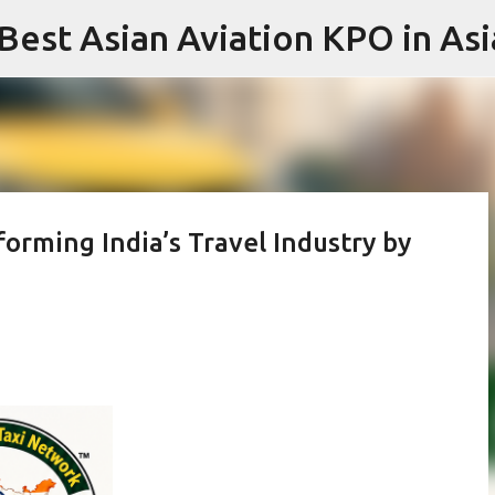
 Best Asian Aviation KPO in Asi
Skip to main content
orming India’s Travel Industry by