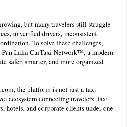
growing, but many travelers still struggle 
ces, unverified drivers, inconsistent 
oordination. To solve these challenges, 
he Pan India CarTaxi Network™, a modern 
te safer, smarter, and more organized 
om, the platform is not just a taxi 
el ecosystem connecting travelers, taxi 
s, hotels, and corporate clients under one 