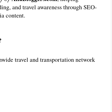
nding, and travel awareness through SEO-
ia content.
?
nwide travel and transportation network 