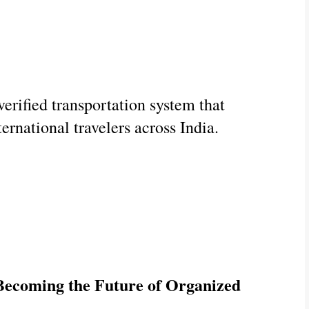
erified transportation system that 
ternational travelers across India.
ecoming the Future of Organized 