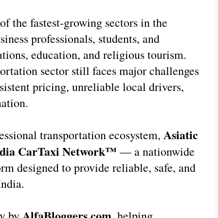
of the fastest-growing sectors in the 
siness professionals, students, and 
ations, education, and religious tourism. 
rtation sector still faces major challenges 
istent pricing, unreliable local drivers, 
ation.
Asiatic 
essional transportation ecosystem, 
ndia CarTaxi Network™
 — a nationwide 
rm designed to provide reliable, safe, and 
India.
AlfaBloggers.com
y by 
, helping 