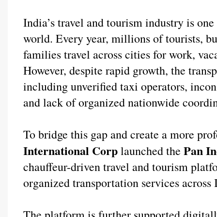
India’s travel and tourism industry is one 
world. Every year, millions of tourists, bu
families travel across cities for work, vac
However, despite rapid growth, the transpo
including unverified taxi operators, incons
and lack of organized nationwide coordin
To bridge this gap and create a more prof
International Corp
 Pan I
 launched the
chauffeur-driven travel and tourism platfo
organized transportation services across 
The platform is further supported digitall