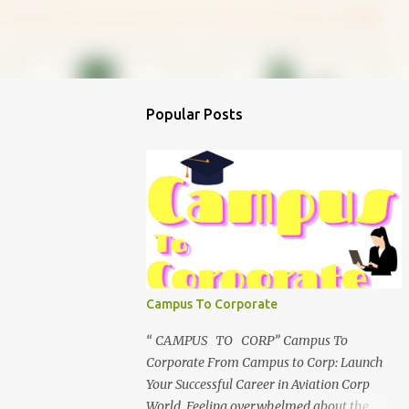
Popular Posts
Campus To Corporate
“ CAMPUS TO CORP” Campus To
Corporate From Campus to Corp: Launch
Your Successful Career in Aviation Corp
World Feeling overwhelmed about the