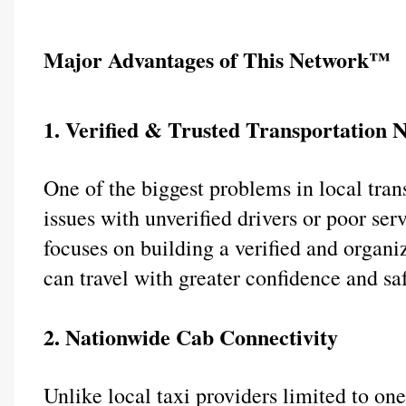
Major Advantages of This Network™
1. Verified & Trusted Transportation 
One of the biggest problems in local transp
issues with unverified drivers or poor se
focuses on building a verified and organ
can travel with greater confidence and saf
2. Nationwide Cab Connectivity
Unlike local taxi providers limited to o