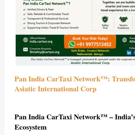
Pan India CarTaxi Network™: Transfor
Asiatic International Corp  
Pan India CarTaxi Network™ – India’s
Ecosystem