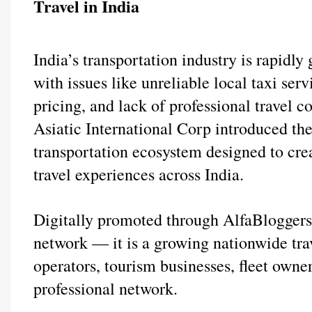
Travel in India
India’s transportation industry is rapidly 
with issues like unreliable local taxi servi
pricing, and lack of professional travel c
Asiatic International Corp introduced t
transportation ecosystem designed to crea
travel experiences across India.
Digitally promoted through AlfaBloggers.c
network — it is a growing nationwide trav
operators, tourism businesses, fleet owner
professional network.