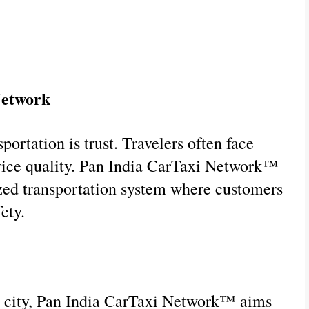
Network
ortation is trust. Travelers often face 
rvice quality. Pan India CarTaxi Network™ 
ized transportation system where customers 
ety.
ne city, Pan India CarTaxi Network™ aims 