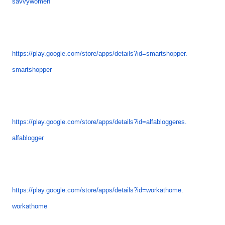
savvywomen
https://play.google.com/store/
apps/details?id=smartshopper.
smartshopper
https://play.google.com/store/
apps/details?id=alfabloggeres.
alfablogger
https://play.google.com/store/
apps/details?id=workathome.
workathome