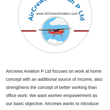
Aircrews Aviation P Ltd focuses on work at home
concept with an additional source of Income, also
strengthens the concept of better working than
office work. We want women empowerment as
our basic objective. Aircrews wants to introduce