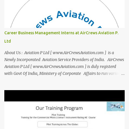
team of experienced pilots and industry professionals. We've
expanded beyond Aviation to offer a variety of work-from-home
business opportunities through blogs, covering diverse fields like
agriculture, technology, education, finance, and women's
entrepreneurship. Campus to Corporate (C2C) Bridge the Gap
Career Business Management Interns at AirCrews Aviation P.
from Education to Excellence Become the Best Version of Yourself
Ltd
with Asiatic International Corp (AIC). Transform from ambitious
student to Co...
About Us : Aviation P Ltd [ www.AirCrewsAviation.com ] is a
Newly Incorporated Aviation Service Providers of India. AirCrews
Aviation P Ltd [ www.AirCrewsAviation.com ] is duly registerd
with Govt Of India, Ministery of Corporate Affairs to run various
Aviation related Services. AirCrews Aviation P Ltd [
www.AirCrewsAviation.com ] is Incorporated to boost and
aggregate various Aviation Service Providers. We welcome All
Aviation Organisation to Join us as our Partner in Progress in
Aviation. We are looking for Ab-initio Pilot Training, TRTO, Air
Charters and Air Crew HR Organisations from all over the world.
Management Trainee at AirCrews Aviation P. Ltd Business
Management Interns at AirCrews Aviation P. Ltd Internship Join a