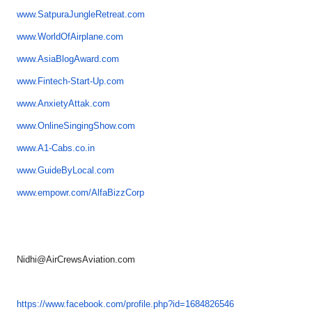
www.SatpuraJungleRetreat.com
www.WorldOfAirplane.com
www.AsiaBlogAward.com
www.Fintech-Start-Up.com
www.AnxietyAttak.com
www.OnlineSingingShow.com
www.A1-Cabs.co.in
www.GuideByLocal.com
www.empowr.com/AlfaBizzCorp
Nidhi@AirCrewsAviation.com
https://www.facebook.com/
profile.php?id=1684826546