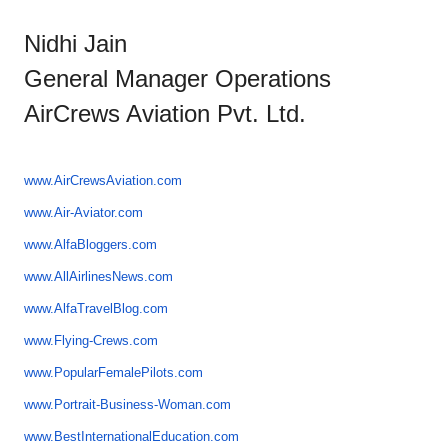
Nidhi Jain
General Manager Operations
AirCrews Aviation Pvt. Ltd.
www.AirCrewsAviation.com
www.Air-Aviator.com
www.AlfaBloggers.com
www.AllAirlinesNews.com
www.AlfaTravelBlog.com
www.Flying-Crews.com
www.PopularFemalePilots.com
www.Portrait-Business-Woman.
com
www.
BestInternationalEducation.com