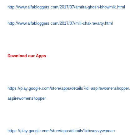
http://www.alfabloggers.com/
2017/07/amrita-ghosh-bhowmik.
html
http://www.alfabloggers.com/
2017/07/mili-chakravarty.html
Download our Apps
https://play.google.com/store/
apps/details?id=
aspirewomenshopper.
aspirewomenshopper
https://play.google.com/store/
apps/details?id=savvywomen.