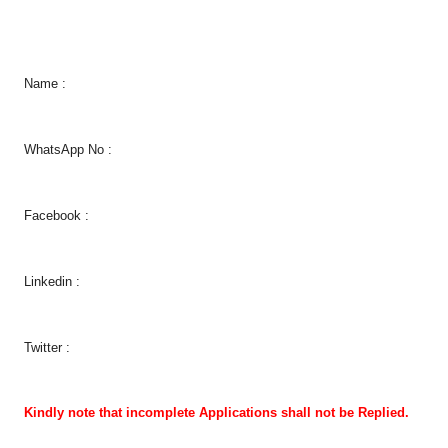
Name :
WhatsApp No :
Facebook :
Linkedin :
Twitter :
Kindly note that incomplete Applications shall not be Replied.