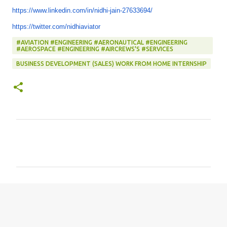
https://www.linkedin.com/in/
nidhi-jain-27633694/
https://twitter.com/
nidhiaviator
#AVIATION #ENGINEERING #AERONAUTICAL #ENGINEERING
#AEROSPACE #ENGINEERING #AIRCREWS'S #SERVICES
BUSINESS DEVELOPMENT (SALES) WORK FROM HOME INTERNSHIP
C
o
m
m
e
n
t