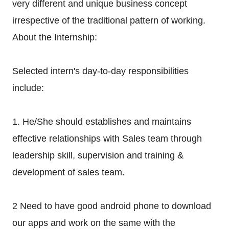
very different and unique business concept
irrespective of the traditional pattern of working.
About the Internship:
Selected intern's day-to-day responsibilities
include:
1. He/She should establishes and maintains
effective relationships with Sales team through
leadership skill, supervision and training &
development of sales team.
2 Need to have good android phone to download
our apps and work on the same with the