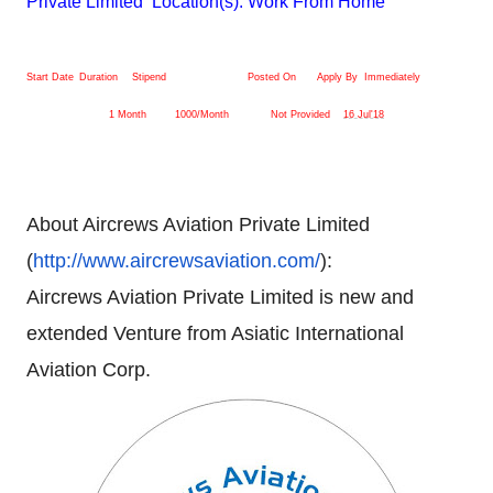
Private Limited Location(s): Work From Home
Start Date
Duration
Stipend
Posted On
Apply By
Immediately
1 Month
1000/Month
Not Provided
16 Jul'18
About Aircrews Aviation Private Limited
(
http://www.aircrewsaviation.
com/
):
Aircrews Aviation Private Limited is new and
extended Venture from Asiatic International
Aviation Corp.