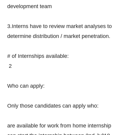
development team
3.Interns have to review market analyses to
determine distribution / market penetration.
# of Internships available:
2
Who can apply:
Only those candidates can apply who:
are available for work from home internship