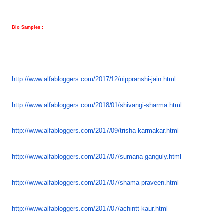
Bio Samples :
http://www.alfabloggers.com/
2017/12/nippranshi-jain.html
http://www.alfabloggers.com/
2018/01/shivangi-sharma.html
http://www.alfabloggers.com/
2017/09/trisha-karmakar.html
http://www.alfabloggers.com/
2017/07/sumana-ganguly.html
http://www.alfabloggers.com/
2017/07/shama-praveen.html
http://www.alfabloggers.com/
2017/07/achintt-kaur.html