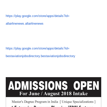
https://play.google.com/store/
apps/details?id=
allairlinenews.allairlinenews
https://play.google.com/store/
apps/details?id=
bestaviationjobsdirectory.
bestaviationjobsdirectory