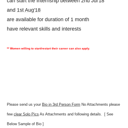
can start the internship between 2nd Jul'18
and
1st Aug'18
are available for duration of 1 month
have relevant skills and interests
** Women willing to start/restart their career can also apply.
Please send us your
Bio in 3rd Person Form
No Attachments please
few
clear Solo Pics
As Attachments and following details. [ See
Below Sample of Bio ]