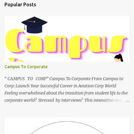
Popular Posts
Campus To Corporate
“ CAMPUS TO CORP” Campus To Corporate From Campus to
Corp: Launch Your Successful Career in Aviation Corp World
Feeling overwhelmed about the transition from student life to the
corporate world? Stressed by interviews? This innovative course,
"Campus to Corp," is designed to bridge the gap and empower
you to thrive in your new professional environment. Asiatic
International Corp (AIC), formerly known as AirCrews Aviation
Pvt Ltd, is a dynamic Aviation services company founded by a