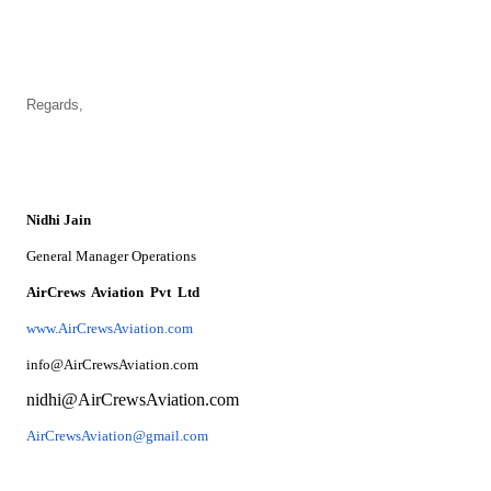
Regards,
Nidhi Jain
General Manager Operations
AirCrews Aviation Pvt Ltd
www.AirCrewsAviation.com
info@AirCrewsAviation.com
nidhi@AirCrewsAviation.com
AirCrewsAviation@gmail.com