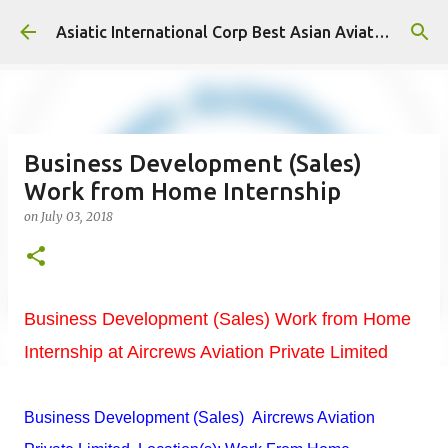
Skip to main content
Asiatic International Corp Best Asian Aviation KPO in Asia
Business Development (Sales)
Work from Home Internship
on
July 03, 2018
Business Development (Sales) Work from Home
Internship at Aircrews Aviation Private Limited
Business Development (Sales) Aircrews Aviation