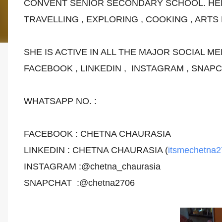
CONVENT SENIOR SECONDARY SCHOOL. HE
TRAVELLING , EXPLORING , COOKING , ARTS
SHE IS ACTIVE IN ALL THE MAJOR SOCIAL ME
FACEBOOK , LINKEDIN , INSTAGRAM , SNAP
WHATSAPP NO. :
FACEBOOK : CHETNA CHAURASIA
LINKEDIN : CHETNA CHAURASIA (
itsmechetna
INSTAGRAM :@chetna_chaurasia
SNAPCHAT :@chetna2706