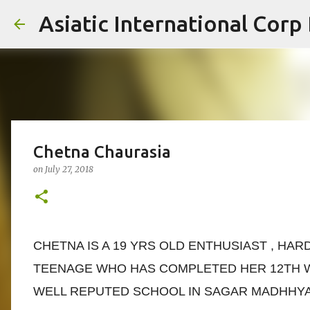
Asiatic International Corp
Chetna Chaurasia
on
July 27, 2018
CHETNA IS A 19 YRS OLD ENTHUSIAST , HA
TEENAGE WHO HAS COMPLETED HER 12TH W
WELL REPUTED SCHOOL IN SAGAR MADHHYA 