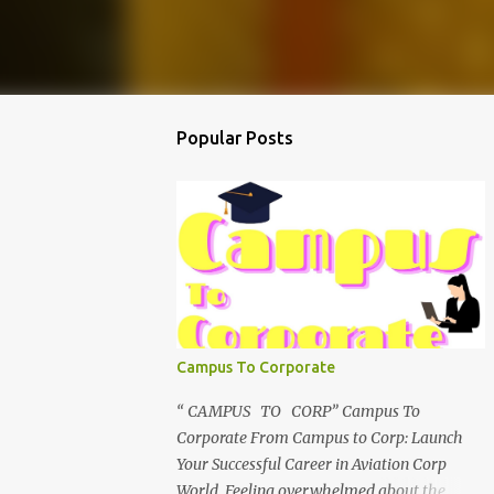
Popular Posts
Campus To Corporate
“ CAMPUS TO CORP” Campus To
Corporate From Campus to Corp: Launch
Your Successful Career in Aviation Corp
World Feeling overwhelmed about the