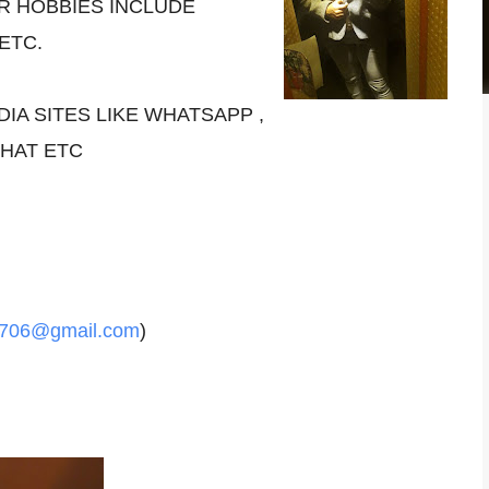
R HOBBIES INCLUDE
 ETC.
DIA SITES LIKE WHATSAPP ,
CHAT ETC
2706@gmail.com
)