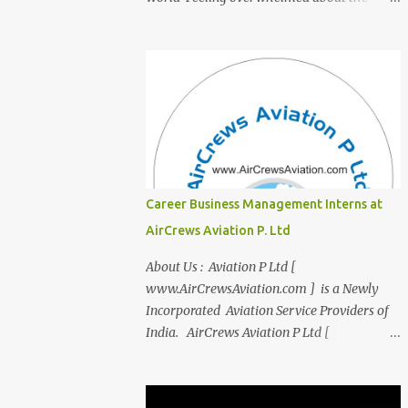
transition from student life to the corporate
world? Stressed by interviews? This
innovative course, "Campus to Corp," is
designed to bridge the gap and empower
you to thrive in your new professional
environment. Asiatic International Corp
(AIC), formerly known as AirCrews Aviation
Pvt Ltd, is a dynamic Aviation services
company founded by a team of experienced
Career Business Management Interns at
pilots and industry professionals. We've
AirCrews Aviation P. Ltd
expanded beyond Aviation to offer a variety
of work-from-home business opportunities
About Us : Aviation P Ltd [
through blogs, covering diverse fields like
www.AirCrewsAviation.com ] is a Newly
agriculture, technology, education, finance,
Incorporated Aviation Service Providers of
and women's entrepreneurship. Campus to
India. AirCrews Aviation P Ltd [
Corporate (C2C) Bridge the Gap from
www.AirCrewsAviation.com ] is duly
Education to Excellence Become the Best
registerd with Govt Of India, Ministery of
Version of Yourself with Asiatic
Corporate Affairs to run various Aviation