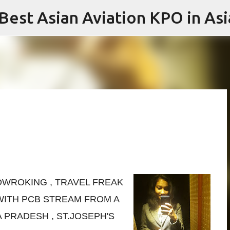
 Best Asian Aviation KPO in Asi
Skip to main content
RDWROKING , TRAVEL FREAK
ITH PCB STREAM FROM A
PRADESH , ST.JOSEPH'S